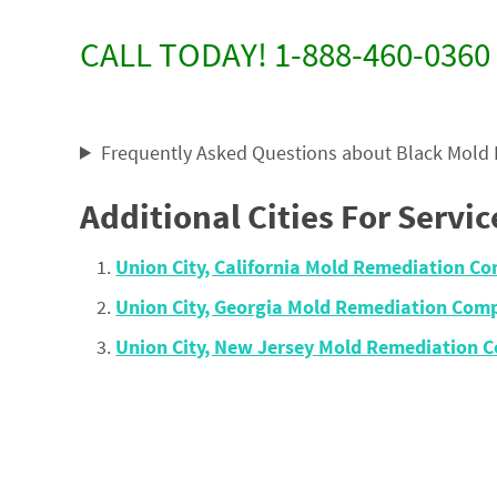
CALL TODAY! 1-888-460-0360
Frequently Asked Questions about Black Mold
Additional Cities For Servic
Union City, California Mold Remediation 
Union City, Georgia Mold Remediation Com
Union City, New Jersey Mold Remediation 