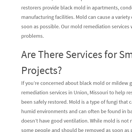
restorers provide black mold in apartments, condo
manufacturing facilities. Mold can cause a variety 
soon as possible. Our mold remediation services 
problems.
Are There Services for S
Projects?
If you’re concerned about black mold or mildew 
remediation services in Union, Missouri to help r
been safely restored. Mold is a type of fungi tha
humid environments and can often be found in ba
doesn’t have good ventilation. While mold is not n
some people and should be removed as soon as po