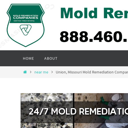
Skip
to
content
Skip
HOME
ABOUT
to
content
Home
near me
Union, Missouri Mold Remediation Compa