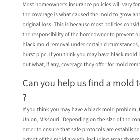
Most homeowner’s insurance policies will vary for 
the coverage is what caused the mold to grow an
original loss. This is because most policies consi
the responsibility of the homeowner to prevent or
black mold removal under certain circumstances, su
burst pipe. If you think you may have black mold i
out what, if any, coverage they offer for mold rem
Can you help us find a mold 
?
If you think you may have a black mold problem, th
Union, Missouri . Depending on the size of the co
order to ensure that safe protocols are establish
extent of the mold growth, including areas that m