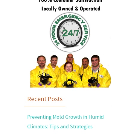
Recent Posts
Preventing Mold Growth in Humid
Climates: Tips and Strategies