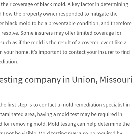
their coverage of black mold. A key factor in determining
d how the property owner responded to mitigate the
der black mold to be a preventable condition, and therefore
 resolve. Some insurers may offer limited coverage for
ch as if the mold is the result of a covered event like a
n your home, it’s important to contact your insurer to find
ediation.
testing company in Union, Missouri
e first step is to contact a mold remediation specialist in
ntaminated area, having a mold test may be required in
ed for removing mold. Mold testing can help determine the
ay not be visible. Mold testing may also be required by