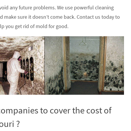
oid any future problems. We use powerful cleaning
nd make sure it doesn’t come back. Contact us today to
p you get rid of mold for good.
ompanies to cover the cost of
ouri ?