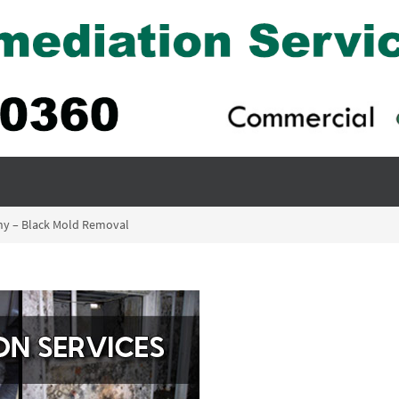
ny – Black Mold Removal