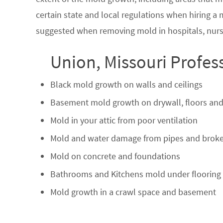
certain state and local regulations when hiring a
suggested when removing mold in hospitals, nurs
Union, Missouri Profes
Black mold growth on walls and ceilings
Basement mold growth on drywall, floors and
Mold in your attic from poor ventilation
Mold and water damage from pipes and broke
Mold on concrete and foundations
Bathrooms and Kitchens mold under flooring
Mold growth in a crawl space and basement