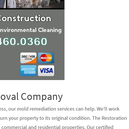
emoval Company
ess, our mold remediation services can help. We’ll work
urn your property to its original condition. The Restoration
commercial and residential properties. Our certified