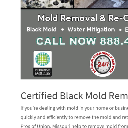
Certified Black Mold R
If you’re dealing with mold in your home or busin
quickly and efficiently to remove the mold and ret
Pros of Union, Missouri help to remove mold from 