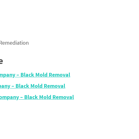
 Remediation
e
Company – Black Mold Removal
pany – Black Mold Removal
Company – Black Mold Removal