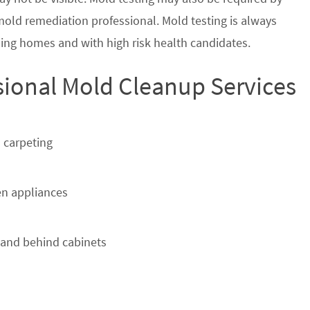
 mold remediation professional. Mold testing is always
ing homes and with high risk health candidates.
sional Mold Cleanup Services
 carpeting
n appliances
 and behind cabinets