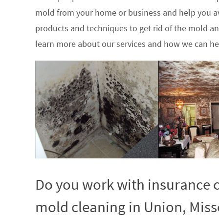
mold from your home or business and help you av
products and techniques to get rid of the mold a
learn more about our services and how we can hel
Do you work with insurance c
mold cleaning in Union, Miss