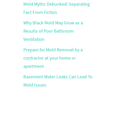
Mold Myths Debunked: Separating
Fact From Fiction
Why Black Mold May Grow as a
Results of Poor Bathroom
Ventilation
Prepare for Mold Removal by a
contractor at your home or
apartment
Basement Water Leaks Can Lead To
Mold Issues