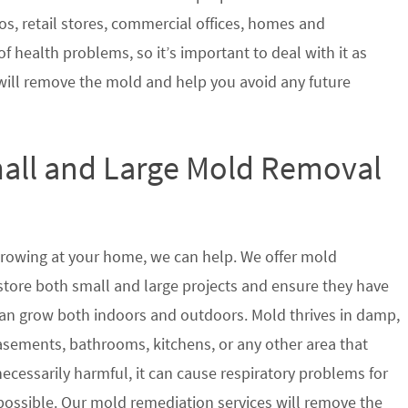
s, retail stores, commercial offices, homes and
of health problems, so it’s important to deal with it as
will remove the mold and help you avoid any future
mall and Large Mold Removal
growing at your home, we can help. We offer mold
estore both small and large projects and ensure they have
t can grow both indoors and outdoors. Mold thrives in damp,
sements, bathrooms, kitchens, or any other area that
ecessarily harmful, it can cause respiratory problems for
ssible. Our mold remediation services will remove the