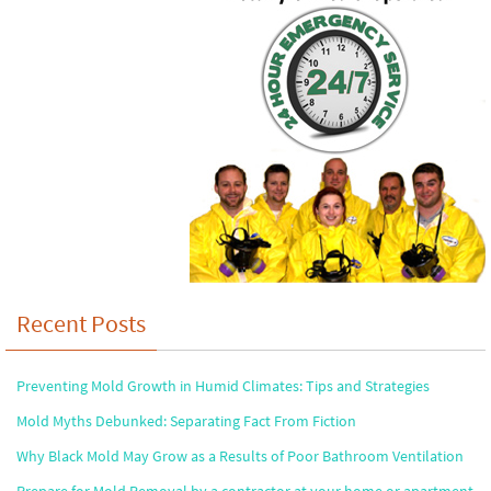
Recent Posts
Preventing Mold Growth in Humid Climates: Tips and Strategies
Mold Myths Debunked: Separating Fact From Fiction
Why Black Mold May Grow as a Results of Poor Bathroom Ventilation