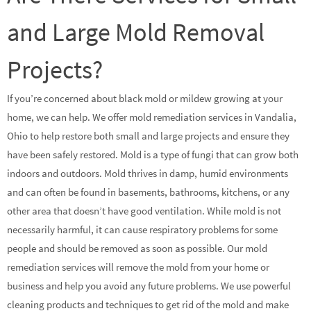
and Large Mold Removal
Projects?
If you’re concerned about black mold or mildew growing at your
home, we can help. We offer mold remediation services in Vandalia,
Ohio to help restore both small and large projects and ensure they
have been safely restored. Mold is a type of fungi that can grow both
indoors and outdoors. Mold thrives in damp, humid environments
and can often be found in basements, bathrooms, kitchens, or any
other area that doesn’t have good ventilation. While mold is not
necessarily harmful, it can cause respiratory problems for some
people and should be removed as soon as possible. Our mold
remediation services will remove the mold from your home or
business and help you avoid any future problems. We use powerful
cleaning products and techniques to get rid of the mold and make