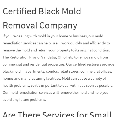
Certified Black Mold
Removal Company
If you’re dealing with mold in your home or business, our mold
remediation services can help. We’ll work quickly and efficiently to
remove the mold and return your property to its original condition.
The Restoration Pros of Vandalia, Ohio help to remove mold from
commercial and residential properties. Our certified restorers provide
black mold in apartments, condos, retail stores, commercial offices,
homes and manufacturing facilities. Mold can cause a variety of
health problems, so it’s important to deal with it as soon as possible.
Our mold remediation services will remove the mold and help you
avoid any future problems.
Are There Services for Small