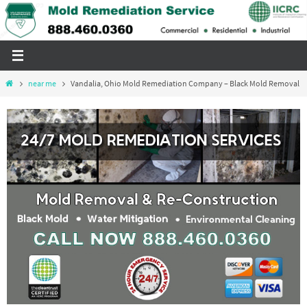
Skip
to
content
Home
near me
Vandalia, Ohio Mold Remediation Company – Black Mold Removal