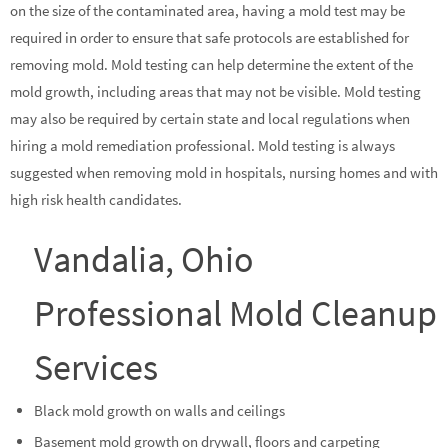
on the size of the contaminated area, having a mold test may be
required in order to ensure that safe protocols are established for
removing mold. Mold testing can help determine the extent of the
mold growth, including areas that may not be visible. Mold testing
may also be required by certain state and local regulations when
hiring a mold remediation professional. Mold testing is always
suggested when removing mold in hospitals, nursing homes and with
high risk health candidates.
Vandalia, Ohio
Professional Mold Cleanup
Services
Black mold growth on walls and ceilings
Basement mold growth on drywall, floors and carpeting