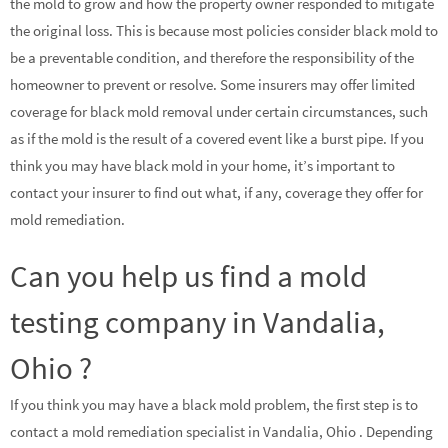
the mold to grow and how the property owner responded to mitigate
the original loss. This is because most policies consider black mold to
be a preventable condition, and therefore the responsibility of the
homeowner to prevent or resolve. Some insurers may offer limited
coverage for black mold removal under certain circumstances, such
as if the mold is the result of a covered event like a burst pipe. If you
think you may have black mold in your home, it’s important to
contact your insurer to find out what, if any, coverage they offer for
mold remediation.
Can you help us find a mold
testing company in Vandalia,
Ohio ?
If you think you may have a black mold problem, the first step is to
contact a mold remediation specialist in Vandalia, Ohio . Depending