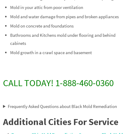
Mold in your attic from poor ventilation
Mold and water damage from pipes and broken appliances
Mold on concrete and foundations
Bathrooms and Kitchens mold under flooring and behind
cabinets
Mold growth in a crawl space and basement
CALL TODAY! 1-888-460-0360
Frequently Asked Questions about Black Mold Remediation
Additional Cities For Service