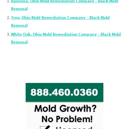
Ravenna, Ohio Mold Remediation Company – Black Mold
Removal
Troy, Ohio Mold Remediation Company – Black Mold
Removal
White Oak, Ohio Mold Remediation Company – Black Mold
Removal