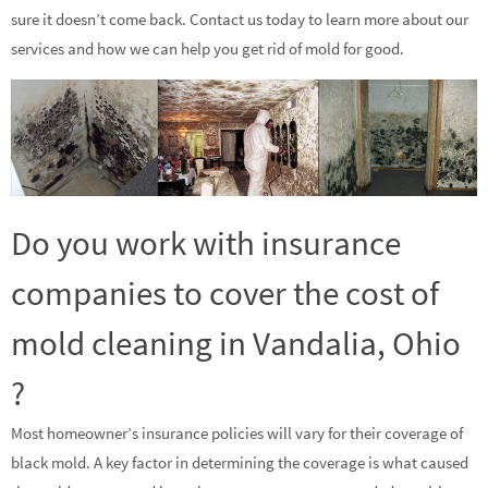
sure it doesn’t come back. Contact us today to learn more about our
services and how we can help you get rid of mold for good.
Do you work with insurance
companies to cover the cost of
mold cleaning in Vandalia, Ohio
?
Most homeowner’s insurance policies will vary for their coverage of
black mold. A key factor in determining the coverage is what caused