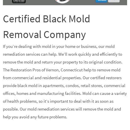
Certified Black Mold
Removal Company
If you’re dealing with mold in your home or business, our mold
remediation services can help. We’ll work quickly and efficiently to
remove the mold and return your property to its original condition.
The Restoration Pros of Vernon, Connecticut help to remove mold
from commercial and residential properties. Our certified restorers
provide black mold in apartments, condos, retail stores, commercial
offices, homes and manufacturing facilities. Mold can cause a variety
of health problems, so it’s important to deal with it as soon as
possible. Our mold remediation services will remove the mold and
help you avoid any future problems.