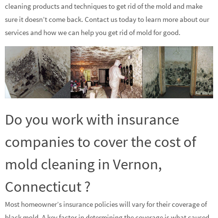
cleaning products and techniques to get rid of the mold and make
sure it doesn’t come back. Contact us today to learn more about our
services and how we can help you get rid of mold for good.
Do you work with insurance
companies to cover the cost of
mold cleaning in Vernon,
Connecticut ?
Most homeowner’s insurance policies will vary for their coverage of
black mold. A key factor in determining the coverage is what caused