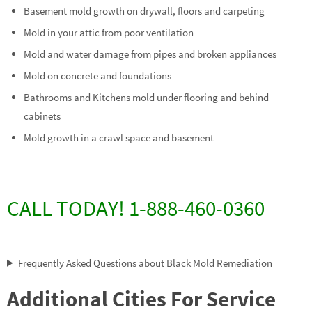
Basement mold growth on drywall, floors and carpeting
Mold in your attic from poor ventilation
Mold and water damage from pipes and broken appliances
Mold on concrete and foundations
Bathrooms and Kitchens mold under flooring and behind
cabinets
Mold growth in a crawl space and basement
CALL TODAY! 1-888-460-0360
Frequently Asked Questions about Black Mold Remediation
Additional Cities For Service