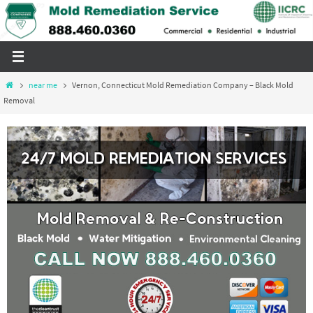
Skip
to
content
Home
near me
Vernon, Connecticut Mold Remediation Company – Black Mold
Removal