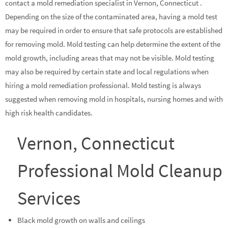
contact a mold remediation specialist in Vernon, Connecticut .
Depending on the size of the contaminated area, having a mold test
may be required in order to ensure that safe protocols are established
for removing mold. Mold testing can help determine the extent of the
mold growth, including areas that may not be visible. Mold testing
may also be required by certain state and local regulations when
hiring a mold remediation professional. Mold testing is always
suggested when removing mold in hospitals, nursing homes and with
high risk health candidates.
Vernon, Connecticut
Professional Mold Cleanup
Services
Black mold growth on walls and ceilings