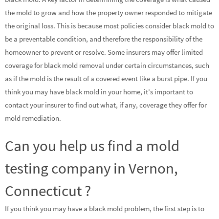
the mold to grow and how the property owner responded to mitigate
the original loss. This is because most policies consider black mold to
be a preventable condition, and therefore the responsibility of the
homeowner to prevent or resolve. Some insurers may offer limited
coverage for black mold removal under certain circumstances, such
as if the mold is the result of a covered event like a burst pipe. If you
think you may have black mold in your home, it’s important to
contact your insurer to find out what, if any, coverage they offer for
mold remediation.
Can you help us find a mold
testing company in Vernon,
Connecticut ?
If you think you may have a black mold problem, the first step is to