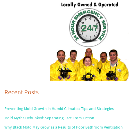
Recent Posts
Preventing Mold Growth in Humid Climates: Tips and Strategies
Mold Myths Debunked: Separating Fact From Fiction
Why Black Mold May Grow as a Results of Poor Bathroom Ventilation