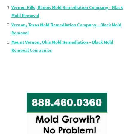
Vernon Hills, Illinois Mold Remediation Company – Black
Mold Removal
Vernon, Texas Mold Remediation Company – Black Mold
Removal
Mount Vernon, Ohio Mold Remediation – Black Mold
Removal Companies