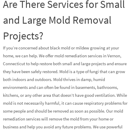
Are There Services for Small
and Large Mold Removal
Projects?
If you’re concerned about black mold or mildew growing at your
home, we can help. We offer mold remediation services in Vernon,
Connecticut to help restore both small and large projects and ensure
they have been safely restored. Mold is a type of fungi that can grow
both indoors and outdoors. Mold thrives in damp, humid
environments and can often be found in basements, bathrooms,
kitchens, or any other area that doesn’t have good ventilation. While
mold is not necessarily harmful, it can cause respiratory problems for
some people and should be removed as soon as possible. Our mold
remediation services will remove the mold from your home or
business and help you avoid any future problems. We use powerful