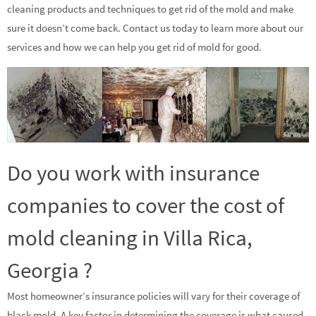
cleaning products and techniques to get rid of the mold and make
sure it doesn’t come back. Contact us today to learn more about our
services and how we can help you get rid of mold for good.
Do you work with insurance
companies to cover the cost of
mold cleaning in Villa Rica,
Georgia ?
Most homeowner’s insurance policies will vary for their coverage of
black mold. A key factor in determining the coverage is what caused