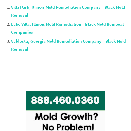
Villa Park, Illinois Mold Remediation Company – Black Mold
Removal
Lake Villa, Illinois Mold Remediation – Black Mold Removal
Companies
Valdosta, Georgia Mold Remediation Company – Black Mold
Removal