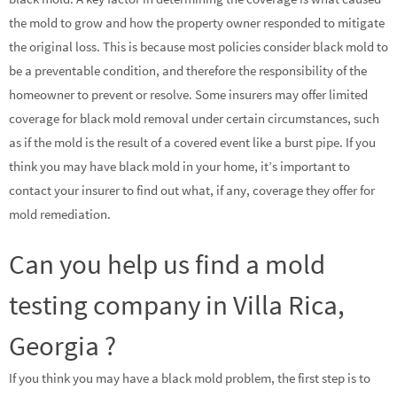
the mold to grow and how the property owner responded to mitigate
the original loss. This is because most policies consider black mold to
be a preventable condition, and therefore the responsibility of the
homeowner to prevent or resolve. Some insurers may offer limited
coverage for black mold removal under certain circumstances, such
as if the mold is the result of a covered event like a burst pipe. If you
think you may have black mold in your home, it’s important to
contact your insurer to find out what, if any, coverage they offer for
mold remediation.
Can you help us find a mold
testing company in Villa Rica,
Georgia ?
If you think you may have a black mold problem, the first step is to