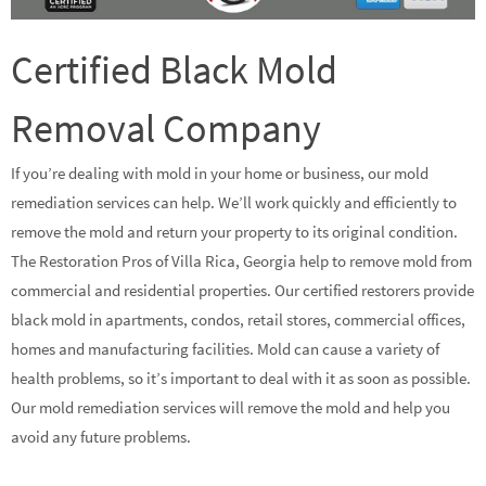
Certified Black Mold
Removal Company
If you’re dealing with mold in your home or business, our mold
remediation services can help. We’ll work quickly and efficiently to
remove the mold and return your property to its original condition.
The Restoration Pros of Villa Rica, Georgia help to remove mold from
commercial and residential properties. Our certified restorers provide
black mold in apartments, condos, retail stores, commercial offices,
homes and manufacturing facilities. Mold can cause a variety of
health problems, so it’s important to deal with it as soon as possible.
Our mold remediation services will remove the mold and help you
avoid any future problems.