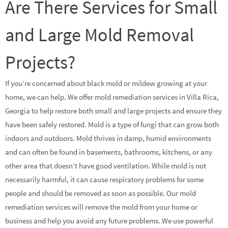
Are There Services for Small
and Large Mold Removal
Projects?
If you’re concerned about black mold or mildew growing at your
home, we can help. We offer mold remediation services in Villa Rica,
Georgia to help restore both small and large projects and ensure they
have been safely restored. Mold is a type of fungi that can grow both
indoors and outdoors. Mold thrives in damp, humid environments
and can often be found in basements, bathrooms, kitchens, or any
other area that doesn’t have good ventilation. While mold is not
necessarily harmful, it can cause respiratory problems for some
people and should be removed as soon as possible. Our mold
remediation services will remove the mold from your home or
business and help you avoid any future problems. We use powerful