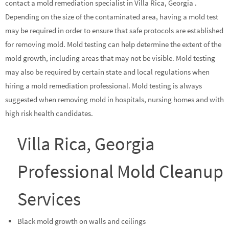
contact a mold remediation specialist in Villa Rica, Georgia .
Depending on the size of the contaminated area, having a mold test
may be required in order to ensure that safe protocols are established
for removing mold. Mold testing can help determine the extent of the
mold growth, including areas that may not be visible. Mold testing
may also be required by certain state and local regulations when
hiring a mold remediation professional. Mold testing is always
suggested when removing mold in hospitals, nursing homes and with
high risk health candidates.
Villa Rica, Georgia
Professional Mold Cleanup
Services
Black mold growth on walls and ceilings