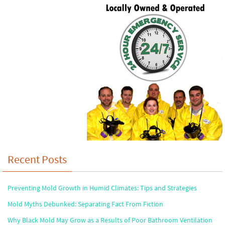
Recent Posts
Preventing Mold Growth in Humid Climates: Tips and Strategies
Mold Myths Debunked: Separating Fact From Fiction
Why Black Mold May Grow as a Results of Poor Bathroom Ventilation