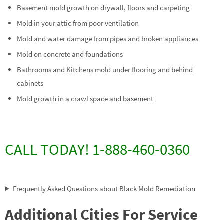
Basement mold growth on drywall, floors and carpeting
Mold in your attic from poor ventilation
Mold and water damage from pipes and broken appliances
Mold on concrete and foundations
Bathrooms and Kitchens mold under flooring and behind
cabinets
Mold growth in a crawl space and basement
CALL TODAY! 1-888-460-0360
Frequently Asked Questions about Black Mold Remediation
Additional Cities For Service