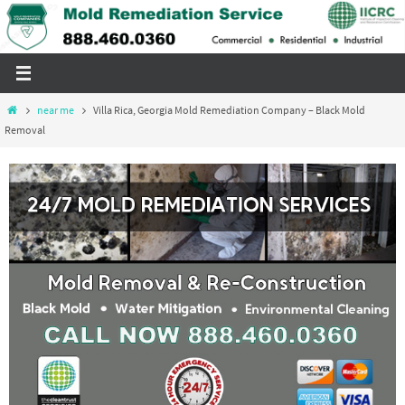
Skip
to
content
Home
near me
Villa Rica, Georgia Mold Remediation Company – Black Mold
Removal