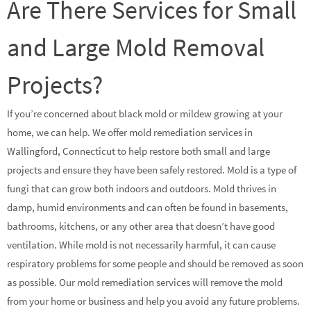
Are There Services for Small
and Large Mold Removal
Projects?
If you’re concerned about black mold or mildew growing at your
home, we can help. We offer mold remediation services in
Wallingford, Connecticut to help restore both small and large
projects and ensure they have been safely restored. Mold is a type of
fungi that can grow both indoors and outdoors. Mold thrives in
damp, humid environments and can often be found in basements,
bathrooms, kitchens, or any other area that doesn’t have good
ventilation. While mold is not necessarily harmful, it can cause
respiratory problems for some people and should be removed as soon
as possible. Our mold remediation services will remove the mold
from your home or business and help you avoid any future problems.