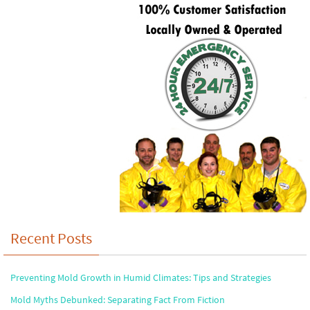
Recent Posts
Preventing Mold Growth in Humid Climates: Tips and Strategies
Mold Myths Debunked: Separating Fact From Fiction