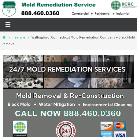
Skip
to
content
Home
near me
Wallingford, Connecticut Mold Remediation Company – Black Mold
Removal