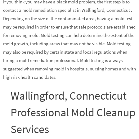
If you think you may have a black mold problem, the first step is to
contact a mold remediation specialist in Wallingford, Connecticut .
Depending on the size of the contaminated area, having a mold test
may be required in order to ensure that safe protocols are established
for removing mold. Mold testing can help determine the extent of the
mold growth, including areas that may not be visible. Mold testing
may also be required by certain state and local regulations when
hiring a mold remediation professional. Mold testing is always
suggested when removing mold in hospitals, nursing homes and with
high risk health candidates.
Wallingford, Connecticut
Professional Mold Cleanup
Services