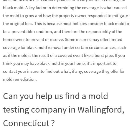
black mold. A key factor in determining the coverage is what caused
the mold to grow and how the property owner responded to mitigate
the original loss. This is because most policies consider black mold to
be a preventable condition, and therefore the responsibility of the
homeowner to prevent or resolve. Some insurers may offer limited
coverage for black mold removal under certain circumstances, such
as if the mold is the result of a covered event like a burst pipe. If you
think you may have black mold in your home, it’s important to
contact your insurer to find out what, if any, coverage they offer for
mold remediation.
Can you help us find a mold
testing company in Wallingford,
Connecticut ?