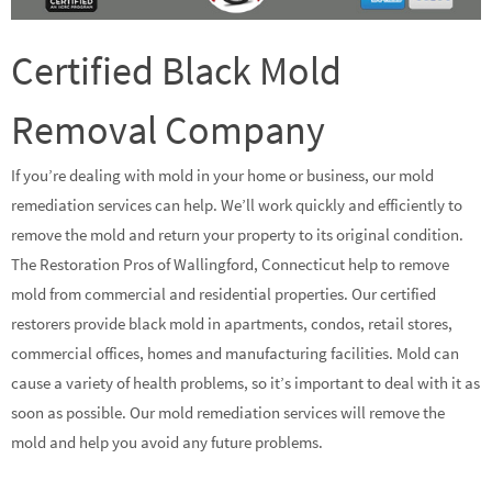
Certified Black Mold
Removal Company
If you’re dealing with mold in your home or business, our mold
remediation services can help. We’ll work quickly and efficiently to
remove the mold and return your property to its original condition.
The Restoration Pros of Wallingford, Connecticut help to remove
mold from commercial and residential properties. Our certified
restorers provide black mold in apartments, condos, retail stores,
commercial offices, homes and manufacturing facilities. Mold can
cause a variety of health problems, so it’s important to deal with it as
soon as possible. Our mold remediation services will remove the
mold and help you avoid any future problems.