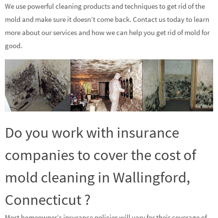
We use powerful cleaning products and techniques to get rid of the
mold and make sure it doesn’t come back. Contact us today to learn
more about our services and how we can help you get rid of mold for
good.
Do you work with insurance
companies to cover the cost of
mold cleaning in Wallingford,
Connecticut ?
Most homeowner’s insurance policies will vary for their coverage of