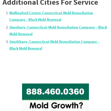
Additional Cities For Service
Wallingford Center, Connecticut Mold Remediation
Company – Black Mold Removal
Simsbury, Connecticut Mold Remediation Company – Black
Mold Removal
Southbury, Connecticut Mold Remediation Company –
Black Mold Removal