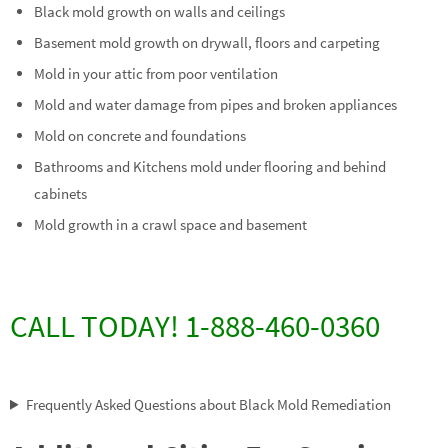
Black mold growth on walls and ceilings
Basement mold growth on drywall, floors and carpeting
Mold in your attic from poor ventilation
Mold and water damage from pipes and broken appliances
Mold on concrete and foundations
Bathrooms and Kitchens mold under flooring and behind
cabinets
Mold growth in a crawl space and basement
CALL TODAY! 1-888-460-0360
Frequently Asked Questions about Black Mold Remediation