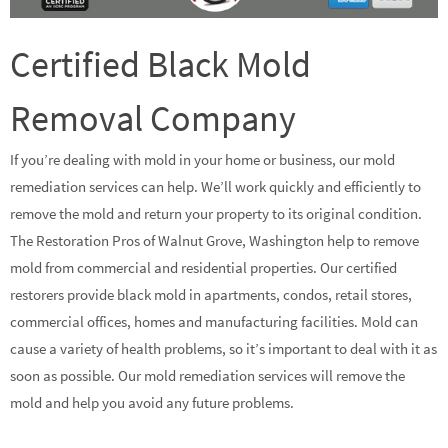
Certified Black Mold
Removal Company
If you’re dealing with mold in your home or business, our mold
remediation services can help. We’ll work quickly and efficiently to
remove the mold and return your property to its original condition.
The Restoration Pros of Walnut Grove, Washington help to remove
mold from commercial and residential properties. Our certified
restorers provide black mold in apartments, condos, retail stores,
commercial offices, homes and manufacturing facilities. Mold can
cause a variety of health problems, so it’s important to deal with it as
soon as possible. Our mold remediation services will remove the
mold and help you avoid any future problems.