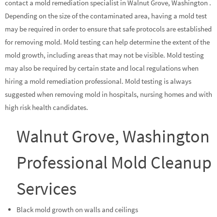
contact a mold remediation specialist in Walnut Grove, Washington .
Depending on the size of the contaminated area, having a mold test
may be required in order to ensure that safe protocols are established
for removing mold. Mold testing can help determine the extent of the
mold growth, including areas that may not be visible. Mold testing
may also be required by certain state and local regulations when
hiring a mold remediation professional. Mold testing is always
suggested when removing mold in hospitals, nursing homes and with
high risk health candidates.
Walnut Grove, Washington
Professional Mold Cleanup
Services
Black mold growth on walls and ceilings