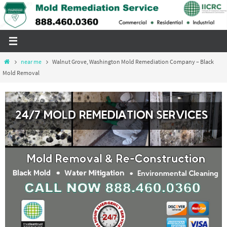
Skip
to
content
Home
near me
Walnut Grove, Washington Mold Remediation Company – Black
Mold Removal