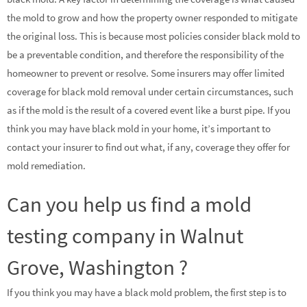
the mold to grow and how the property owner responded to mitigate
the original loss. This is because most policies consider black mold to
be a preventable condition, and therefore the responsibility of the
homeowner to prevent or resolve. Some insurers may offer limited
coverage for black mold removal under certain circumstances, such
as if the mold is the result of a covered event like a burst pipe. If you
think you may have black mold in your home, it’s important to
contact your insurer to find out what, if any, coverage they offer for
mold remediation.
Can you help us find a mold
testing company in Walnut
Grove, Washington ?
If you think you may have a black mold problem, the first step is to