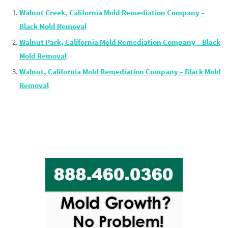
Walnut Creek, California Mold Remediation Company –
Black Mold Removal
Walnut Park, California Mold Remediation Company – Black
Mold Removal
Walnut, California Mold Remediation Company – Black Mold
Removal