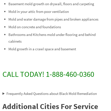
Basement mold growth on drywall, floors and carpeting
Mold in your attic from poor ventilation
Mold and water damage from pipes and broken appliances
Mold on concrete and foundations
Bathrooms and Kitchens mold under flooring and behind
cabinets
Mold growth in a crawl space and basement
CALL TODAY! 1-888-460-0360
Frequently Asked Questions about Black Mold Remediation
Additional Cities For Service