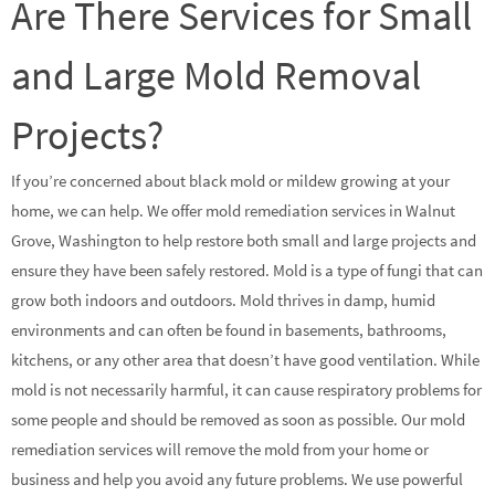
Are There Services for Small
and Large Mold Removal
Projects?
If you’re concerned about black mold or mildew growing at your
home, we can help. We offer mold remediation services in Walnut
Grove, Washington to help restore both small and large projects and
ensure they have been safely restored. Mold is a type of fungi that can
grow both indoors and outdoors. Mold thrives in damp, humid
environments and can often be found in basements, bathrooms,
kitchens, or any other area that doesn’t have good ventilation. While
mold is not necessarily harmful, it can cause respiratory problems for
some people and should be removed as soon as possible. Our mold
remediation services will remove the mold from your home or
business and help you avoid any future problems. We use powerful