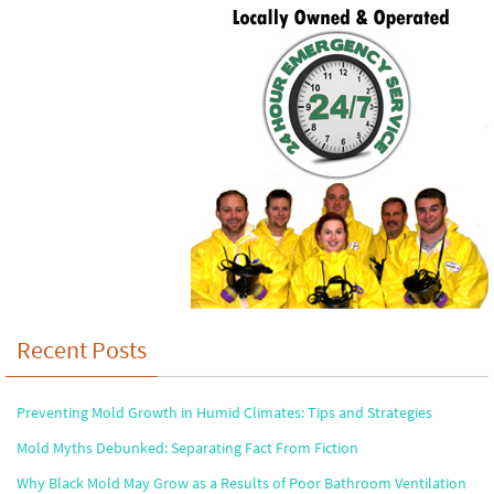
Recent Posts
Preventing Mold Growth in Humid Climates: Tips and Strategies
Mold Myths Debunked: Separating Fact From Fiction
Why Black Mold May Grow as a Results of Poor Bathroom Ventilation