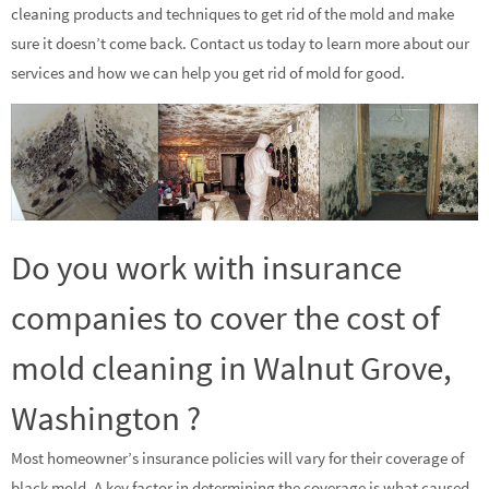
cleaning products and techniques to get rid of the mold and make
sure it doesn’t come back. Contact us today to learn more about our
services and how we can help you get rid of mold for good.
Do you work with insurance
companies to cover the cost of
mold cleaning in Walnut Grove,
Washington ?
Most homeowner’s insurance policies will vary for their coverage of
black mold. A key factor in determining the coverage is what caused