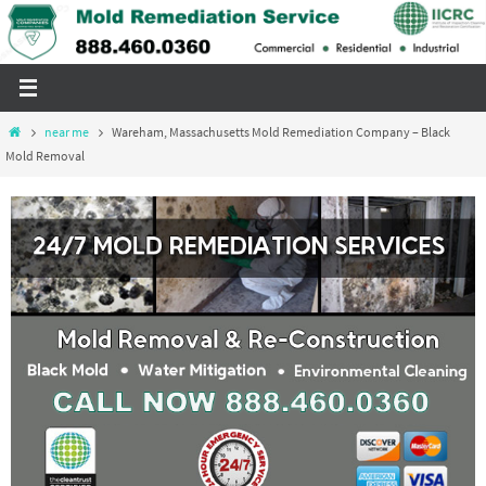
Skip
to
content
Home
near me
Wareham, Massachusetts Mold Remediation Company – Black
Mold Removal