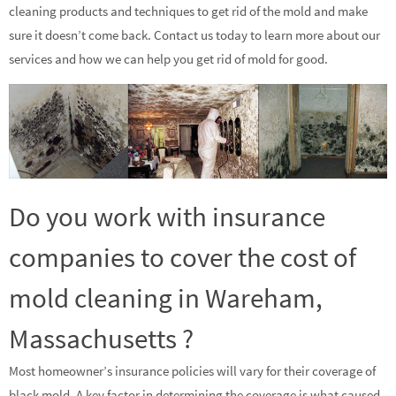
cleaning products and techniques to get rid of the mold and make
sure it doesn’t come back. Contact us today to learn more about our
services and how we can help you get rid of mold for good.
Do you work with insurance
companies to cover the cost of
mold cleaning in Wareham,
Massachusetts ?
Most homeowner’s insurance policies will vary for their coverage of
black mold. A key factor in determining the coverage is what caused