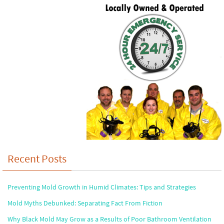
Recent Posts
Preventing Mold Growth in Humid Climates: Tips and Strategies
Mold Myths Debunked: Separating Fact From Fiction
Why Black Mold May Grow as a Results of Poor Bathroom Ventilation