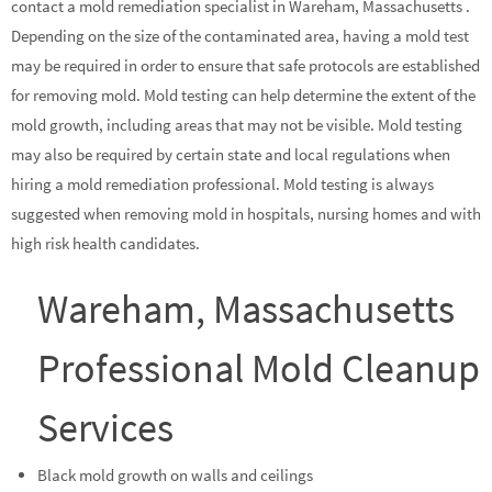
contact a mold remediation specialist in Wareham, Massachusetts .
Depending on the size of the contaminated area, having a mold test
may be required in order to ensure that safe protocols are established
for removing mold. Mold testing can help determine the extent of the
mold growth, including areas that may not be visible. Mold testing
may also be required by certain state and local regulations when
hiring a mold remediation professional. Mold testing is always
suggested when removing mold in hospitals, nursing homes and with
high risk health candidates.
Wareham, Massachusetts
Professional Mold Cleanup
Services
Black mold growth on walls and ceilings