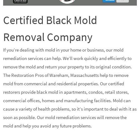
Certified Black Mold
Removal Company
If you’re dealing with mold in your home or business, our mold
remediation services can help. We’ll work quickly and efficiently to
remove the mold and return your property to its original condition.
The Restoration Pros of Wareham, Massachusetts help to remove
mold from commercial and residential properties. Our certified
restorers provide black mold in apartments, condos, retail stores,
commercial offices, homes and manufacturing facilities. Mold can
cause a variety of health problems, so it’s important to deal with it as
soon as possible. Our mold remediation services will remove the
mold and help you avoid any future problems.