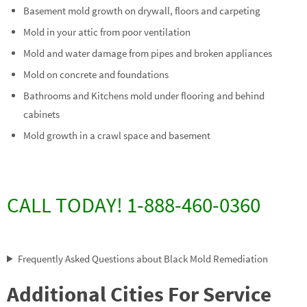
Basement mold growth on drywall, floors and carpeting
Mold in your attic from poor ventilation
Mold and water damage from pipes and broken appliances
Mold on concrete and foundations
Bathrooms and Kitchens mold under flooring and behind
cabinets
Mold growth in a crawl space and basement
CALL TODAY! 1-888-460-0360
Frequently Asked Questions about Black Mold Remediation
Additional Cities For Service