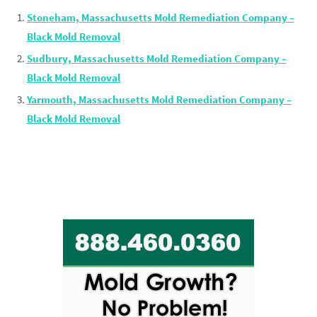
Stoneham, Massachusetts Mold Remediation Company –
Black Mold Removal
Sudbury, Massachusetts Mold Remediation Company –
Black Mold Removal
Yarmouth, Massachusetts Mold Remediation Company –
Black Mold Removal