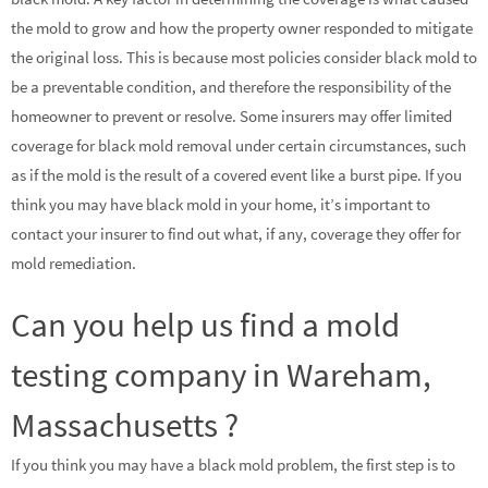
the mold to grow and how the property owner responded to mitigate
the original loss. This is because most policies consider black mold to
be a preventable condition, and therefore the responsibility of the
homeowner to prevent or resolve. Some insurers may offer limited
coverage for black mold removal under certain circumstances, such
as if the mold is the result of a covered event like a burst pipe. If you
think you may have black mold in your home, it’s important to
contact your insurer to find out what, if any, coverage they offer for
mold remediation.
Can you help us find a mold
testing company in Wareham,
Massachusetts ?
If you think you may have a black mold problem, the first step is to