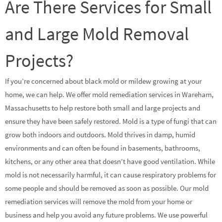
Are There Services for Small
and Large Mold Removal
Projects?
If you’re concerned about black mold or mildew growing at your
home, we can help. We offer mold remediation services in Wareham,
Massachusetts to help restore both small and large projects and
ensure they have been safely restored. Mold is a type of fungi that can
grow both indoors and outdoors. Mold thrives in damp, humid
environments and can often be found in basements, bathrooms,
kitchens, or any other area that doesn’t have good ventilation. While
mold is not necessarily harmful, it can cause respiratory problems for
some people and should be removed as soon as possible. Our mold
remediation services will remove the mold from your home or
business and help you avoid any future problems. We use powerful