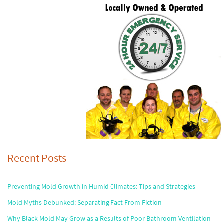
Recent Posts
Preventing Mold Growth in Humid Climates: Tips and Strategies
Mold Myths Debunked: Separating Fact From Fiction
Why Black Mold May Grow as a Results of Poor Bathroom Ventilation