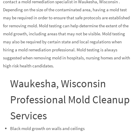
contact a mold remediation specialist in Waukesha, Wisconsin .
Depending on the size of the contaminated area, having a mold test
may be required in order to ensure that safe protocols are established
for removing mold. Mold testing can help determine the extent of the
mold growth, including areas that may not be visible. Mold testing
may also be required by certain state and local regulations when
hiring a mold remediation professional. Mold testing is always
suggested when removing mold in hospitals, nursing homes and with
high risk health candidates.
Waukesha, Wisconsin
Professional Mold Cleanup
Services
Black mold growth on walls and ceilings