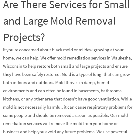
Are There Services for Small
and Large Mold Removal
Projects?
If you’re concerned about black mold or mildew growing at your
home, we can help. We offer mold remediation services in Waukesha,
Wisconsin to help restore both small and large projects and ensure
they have been safely restored. Mold is a type of fungi that can grow
both indoors and outdoors. Mold thrives in damp, humid
environments and can often be found in basements, bathrooms,
kitchens, or any other area that doesn’t have good ventilation. While
mold is not necessarily harmful, it can cause respiratory problems for
some people and should be removed as soon as possible. Our mold
remediation services will remove the mold from your home or
business and help you avoid any future problems. We use powerful