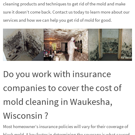
cleaning products and techniques to get rid of the mold and make
sure it doesn’t come back. Contact us today to learn more about our
services and how we can help you get rid of mold for good.
Do you work with insurance
companies to cover the cost of
mold cleaning in Waukesha,
Wisconsin ?
Most homeowner’s insurance policies will vary for their coverage of
black mold. A key factor in determining the coverage is what caused