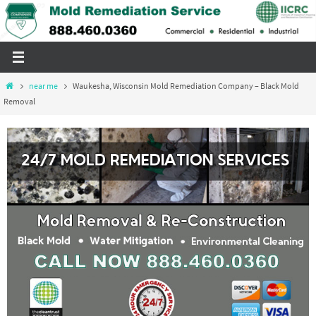
Skip
to
content
Home
near me
Waukesha, Wisconsin Mold Remediation Company – Black Mold
Removal