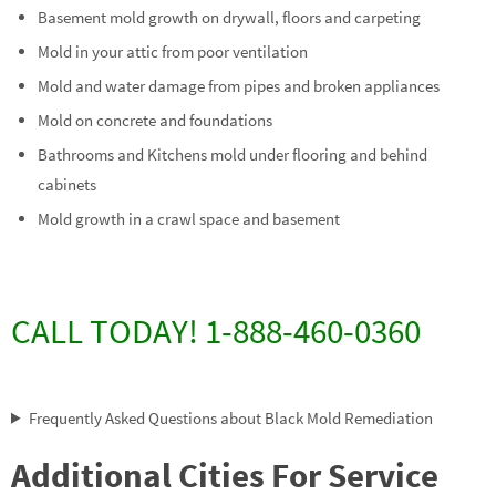
Basement mold growth on drywall, floors and carpeting
Mold in your attic from poor ventilation
Mold and water damage from pipes and broken appliances
Mold on concrete and foundations
Bathrooms and Kitchens mold under flooring and behind
cabinets
Mold growth in a crawl space and basement
CALL TODAY! 1-888-460-0360
Frequently Asked Questions about Black Mold Remediation
Additional Cities For Service