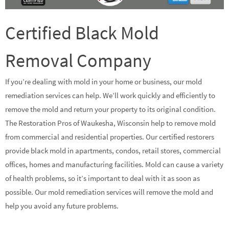
Certified Black Mold
Removal Company
If you’re dealing with mold in your home or business, our mold
remediation services can help. We’ll work quickly and efficiently to
remove the mold and return your property to its original condition.
The Restoration Pros of Waukesha, Wisconsin help to remove mold
from commercial and residential properties. Our certified restorers
provide black mold in apartments, condos, retail stores, commercial
offices, homes and manufacturing facilities. Mold can cause a variety
of health problems, so it’s important to deal with it as soon as
possible. Our mold remediation services will remove the mold and
help you avoid any future problems.