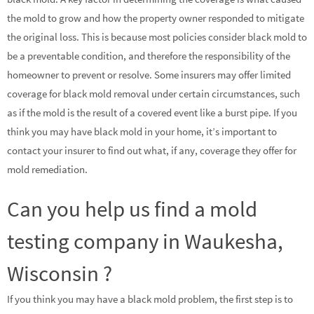
the mold to grow and how the property owner responded to mitigate
the original loss. This is because most policies consider black mold to
be a preventable condition, and therefore the responsibility of the
homeowner to prevent or resolve. Some insurers may offer limited
coverage for black mold removal under certain circumstances, such
as if the mold is the result of a covered event like a burst pipe. If you
think you may have black mold in your home, it’s important to
contact your insurer to find out what, if any, coverage they offer for
mold remediation.
Can you help us find a mold
testing company in Waukesha,
Wisconsin ?
If you think you may have a black mold problem, the first step is to