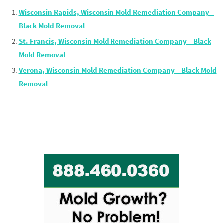
Wisconsin Rapids, Wisconsin Mold Remediation Company –
Black Mold Removal
St. Francis, Wisconsin Mold Remediation Company – Black
Mold Removal
Verona, Wisconsin Mold Remediation Company – Black Mold
Removal