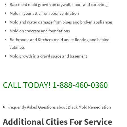
Basement mold growth on drywall, floors and carpeting
Mold in your attic from poor ventilation
Mold and water damage from pipes and broken appliances
Mold on concrete and foundations
Bathrooms and Kitchens mold under flooring and behind
cabinets
Mold growth in a crawl space and basement
CALL TODAY! 1-888-460-0360
Frequently Asked Questions about Black Mold Remediation
Additional Cities For Service