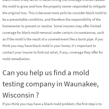
the mold to grow and how the property owner responded to mitigate
the original loss. This is because most policies consider black mold to
be a preventable condition, and therefore the responsibility of the
homeowner to prevent or resolve. Some insurers may offer limited
coverage for black mold removal under certain circumstances, such
as if the mold is the result of a covered event like a burst pipe. If you
think you may have black mold in your home, it’s important to
contact your insurer to find out what, if any, coverage they offer for
mold remediation.
Can you help us find a mold
testing company in Waunakee,
Wisconsin ?
If you think you may have a black mold problem, the first step is to