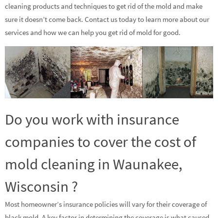
cleaning products and techniques to get rid of the mold and make
sure it doesn’t come back. Contact us today to learn more about our
services and how we can help you get rid of mold for good.
Do you work with insurance
companies to cover the cost of
mold cleaning in Waunakee,
Wisconsin ?
Most homeowner’s insurance policies will vary for their coverage of
black mold. A key factor in determining the coverage is what caused