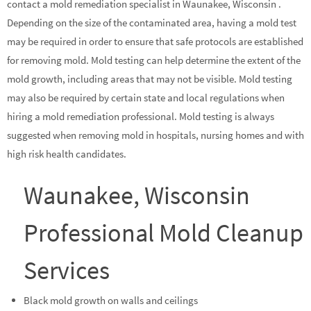
contact a mold remediation specialist in Waunakee, Wisconsin .
Depending on the size of the contaminated area, having a mold test
may be required in order to ensure that safe protocols are established
for removing mold. Mold testing can help determine the extent of the
mold growth, including areas that may not be visible. Mold testing
may also be required by certain state and local regulations when
hiring a mold remediation professional. Mold testing is always
suggested when removing mold in hospitals, nursing homes and with
high risk health candidates.
Waunakee, Wisconsin
Professional Mold Cleanup
Services
Black mold growth on walls and ceilings