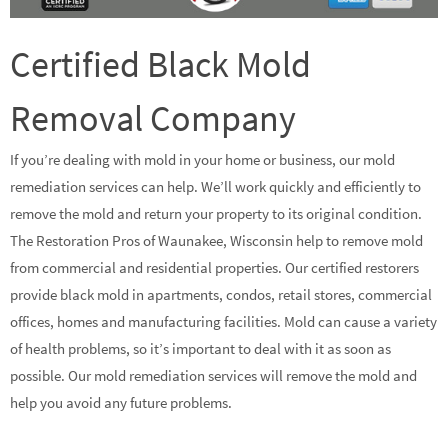
Certified Black Mold
Removal Company
If you’re dealing with mold in your home or business, our mold
remediation services can help. We’ll work quickly and efficiently to
remove the mold and return your property to its original condition.
The Restoration Pros of Waunakee, Wisconsin help to remove mold
from commercial and residential properties. Our certified restorers
provide black mold in apartments, condos, retail stores, commercial
offices, homes and manufacturing facilities. Mold can cause a variety
of health problems, so it’s important to deal with it as soon as
possible. Our mold remediation services will remove the mold and
help you avoid any future problems.