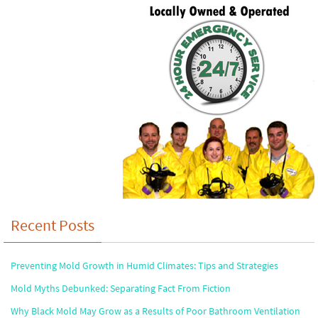
Recent Posts
Preventing Mold Growth in Humid Climates: Tips and Strategies
Mold Myths Debunked: Separating Fact From Fiction
Why Black Mold May Grow as a Results of Poor Bathroom Ventilation