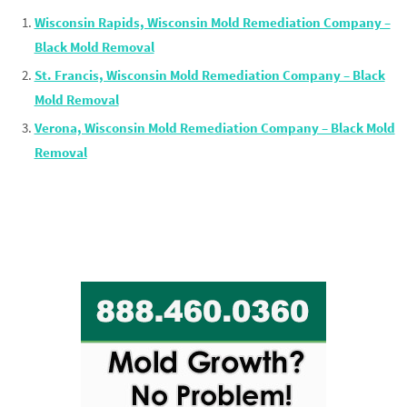
Wisconsin Rapids, Wisconsin Mold Remediation Company –
Black Mold Removal
St. Francis, Wisconsin Mold Remediation Company – Black
Mold Removal
Verona, Wisconsin Mold Remediation Company – Black Mold
Removal