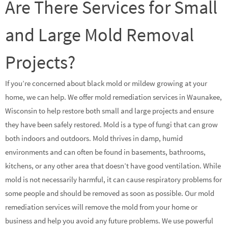
Are There Services for Small
and Large Mold Removal
Projects?
If you’re concerned about black mold or mildew growing at your
home, we can help. We offer mold remediation services in Waunakee,
Wisconsin to help restore both small and large projects and ensure
they have been safely restored. Mold is a type of fungi that can grow
both indoors and outdoors. Mold thrives in damp, humid
environments and can often be found in basements, bathrooms,
kitchens, or any other area that doesn’t have good ventilation. While
mold is not necessarily harmful, it can cause respiratory problems for
some people and should be removed as soon as possible. Our mold
remediation services will remove the mold from your home or
business and help you avoid any future problems. We use powerful