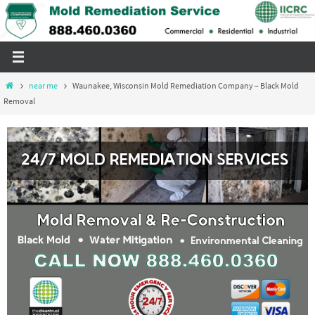
Skip
to
content
Home
near me
Waunakee, Wisconsin Mold Remediation Company – Black Mold
Removal