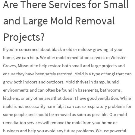
Are There Services for Small
and Large Mold Removal
Projects?
If you’re concerned about black mold or mildew growing at your
home, we can help. We offer mold remediation services in Webster
Groves, Missouri to help restore both small and large projects and
ensure they have been safely restored. Mold is a type of fungi that can
grow both indoors and outdoors. Mold thrives in damp, humid
environments and can often be found in basements, bathrooms,
kitchens, or any other area that doesn’t have good ventilation. While
mold is not necessarily harmful, it can cause respiratory problems for
some people and should be removed as soon as possible. Our mold
remediation services will remove the mold from your home or
business and help you avoid any future problems. We use powerful