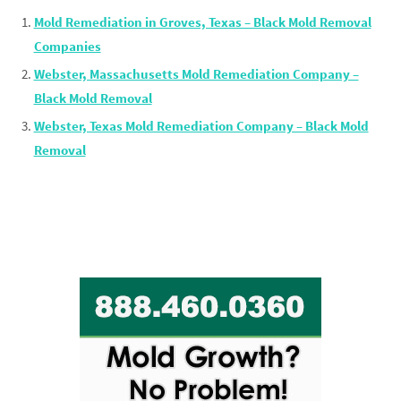
Mold Remediation in Groves, Texas – Black Mold Removal
Companies
Webster, Massachusetts Mold Remediation Company –
Black Mold Removal
Webster, Texas Mold Remediation Company – Black Mold
Removal