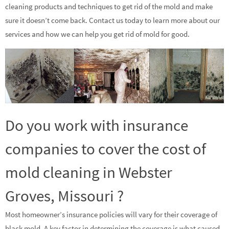
cleaning products and techniques to get rid of the mold and make
sure it doesn’t come back. Contact us today to learn more about our
services and how we can help you get rid of mold for good.
Do you work with insurance
companies to cover the cost of
mold cleaning in Webster
Groves, Missouri ?
Most homeowner’s insurance policies will vary for their coverage of
black mold. A key factor in determining the coverage is what caused