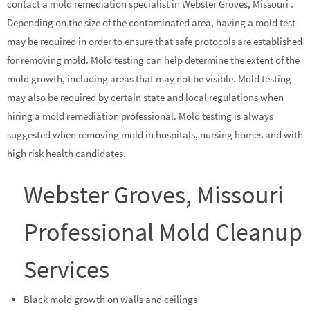
contact a mold remediation specialist in Webster Groves, Missouri .
Depending on the size of the contaminated area, having a mold test
may be required in order to ensure that safe protocols are established
for removing mold. Mold testing can help determine the extent of the
mold growth, including areas that may not be visible. Mold testing
may also be required by certain state and local regulations when
hiring a mold remediation professional. Mold testing is always
suggested when removing mold in hospitals, nursing homes and with
high risk health candidates.
Webster Groves, Missouri
Professional Mold Cleanup
Services
Black mold growth on walls and ceilings