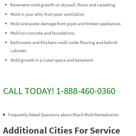
Basement mold growth on drywall, floors and carpeting
Mold in your attic from poor ventilation
Mold and water damage from pipes and broken appliances
Mold on concrete and foundations
Bathrooms and Kitchens mold under flooring and behind
cabinets
Mold growth in a crawl space and basement
CALL TODAY! 1-888-460-0360
Frequently Asked Questions about Black Mold Remediation
Additional Cities For Service