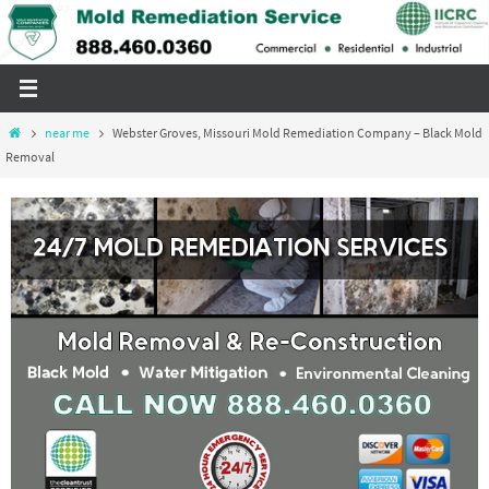
Skip
to
content
Home
near me
Webster Groves, Missouri Mold Remediation Company – Black Mold
Removal