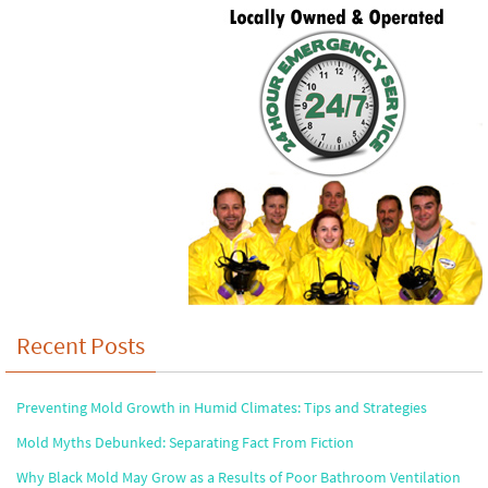
Recent Posts
Preventing Mold Growth in Humid Climates: Tips and Strategies
Mold Myths Debunked: Separating Fact From Fiction
Why Black Mold May Grow as a Results of Poor Bathroom Ventilation