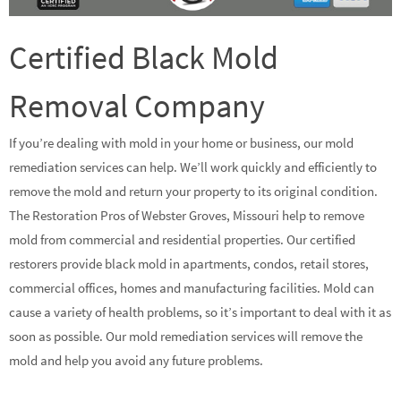
Certified Black Mold
Removal Company
If you’re dealing with mold in your home or business, our mold
remediation services can help. We’ll work quickly and efficiently to
remove the mold and return your property to its original condition.
The Restoration Pros of Webster Groves, Missouri help to remove
mold from commercial and residential properties. Our certified
restorers provide black mold in apartments, condos, retail stores,
commercial offices, homes and manufacturing facilities. Mold can
cause a variety of health problems, so it’s important to deal with it as
soon as possible. Our mold remediation services will remove the
mold and help you avoid any future problems.