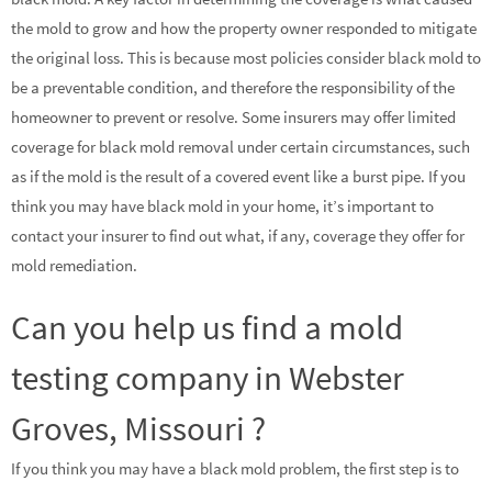
the mold to grow and how the property owner responded to mitigate
the original loss. This is because most policies consider black mold to
be a preventable condition, and therefore the responsibility of the
homeowner to prevent or resolve. Some insurers may offer limited
coverage for black mold removal under certain circumstances, such
as if the mold is the result of a covered event like a burst pipe. If you
think you may have black mold in your home, it’s important to
contact your insurer to find out what, if any, coverage they offer for
mold remediation.
Can you help us find a mold
testing company in Webster
Groves, Missouri ?
If you think you may have a black mold problem, the first step is to