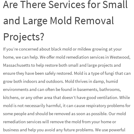
Are There Services for Small
and Large Mold Removal
Projects?
If you’re concerned about black mold or mildew growing at your
home, we can help. We offer mold remediation services in Westwood,
Massachusetts to help restore both small and large projects and
ensure they have been safely restored. Mold is a type of fungi that can
grow both indoors and outdoors. Mold thrives in damp, humid
environments and can often be found in basements, bathrooms,
kitchens, or any other area that doesn’t have good ventilation. While
mold is not necessarily harmful, it can cause respiratory problems for
some people and should be removed as soon as possible. Our mold
remediation services will remove the mold from your home or
business and help you avoid any future problems. We use powerful