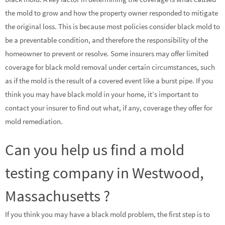
the mold to grow and how the property owner responded to mitigate
the original loss. This is because most policies consider black mold to
be a preventable condition, and therefore the responsibility of the
homeowner to prevent or resolve. Some insurers may offer limited
coverage for black mold removal under certain circumstances, such
as if the mold is the result of a covered event like a burst pipe. If you
think you may have black mold in your home, it’s important to
contact your insurer to find out what, if any, coverage they offer for
mold remediation.
Can you help us find a mold
testing company in Westwood,
Massachusetts ?
If you think you may have a black mold problem, the first step is to