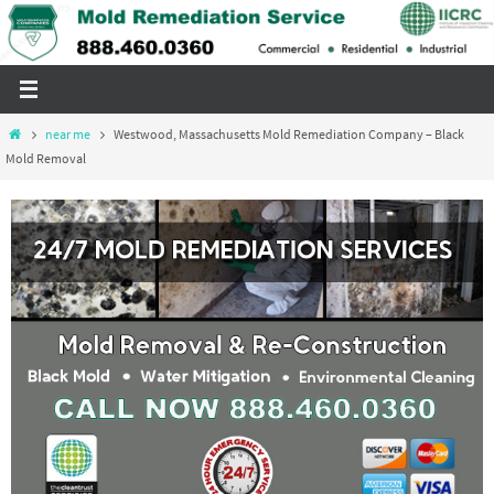
Skip
to
content
Home
near me
Westwood, Massachusetts Mold Remediation Company – Black
Mold Removal