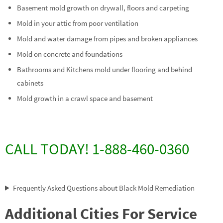
Basement mold growth on drywall, floors and carpeting
Mold in your attic from poor ventilation
Mold and water damage from pipes and broken appliances
Mold on concrete and foundations
Bathrooms and Kitchens mold under flooring and behind
cabinets
Mold growth in a crawl space and basement
CALL TODAY! 1-888-460-0360
Frequently Asked Questions about Black Mold Remediation
Additional Cities For Service