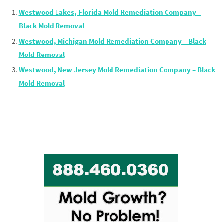
Westwood Lakes, Florida Mold Remediation Company –
Black Mold Removal
Westwood, Michigan Mold Remediation Company – Black
Mold Removal
Westwood, New Jersey Mold Remediation Company – Black
Mold Removal