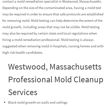
contact a mold remediation specialist in Westwood, Massachusetts .
Depending on the size of the contaminated area, having a mold test
may be required in order to ensure that safe protocols are established
for removing mold. Mold testing can help determine the extent of the
mold growth, including areas that may not be visible. Mold testing
may also be required by certain state and local regulations when
hiring a mold remediation professional. Mold testing is always
suggested when removing mold in hospitals, nursing homes and with
high risk health candidates.
Westwood, Massachusetts
Professional Mold Cleanup
Services
Black mold growth on walls and ceilings