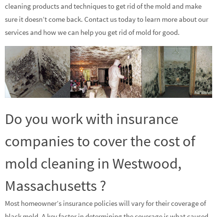
cleaning products and techniques to get rid of the mold and make
sure it doesn’t come back. Contact us today to learn more about our
services and how we can help you get rid of mold for good.
Do you work with insurance
companies to cover the cost of
mold cleaning in Westwood,
Massachusetts ?
Most homeowner’s insurance policies will vary for their coverage of
black mold. A key factor in determining the coverage is what caused