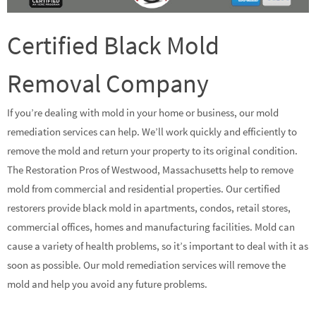
Certified Black Mold
Removal Company
If you’re dealing with mold in your home or business, our mold
remediation services can help. We’ll work quickly and efficiently to
remove the mold and return your property to its original condition.
The Restoration Pros of Westwood, Massachusetts help to remove
mold from commercial and residential properties. Our certified
restorers provide black mold in apartments, condos, retail stores,
commercial offices, homes and manufacturing facilities. Mold can
cause a variety of health problems, so it’s important to deal with it as
soon as possible. Our mold remediation services will remove the
mold and help you avoid any future problems.