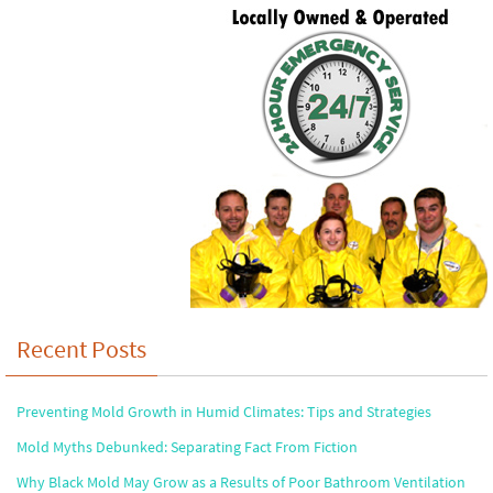
Recent Posts
Preventing Mold Growth in Humid Climates: Tips and Strategies
Mold Myths Debunked: Separating Fact From Fiction
Why Black Mold May Grow as a Results of Poor Bathroom Ventilation