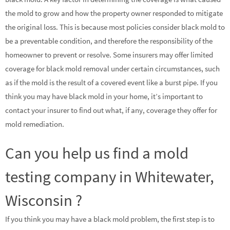
the mold to grow and how the property owner responded to mitigate
the original loss. This is because most policies consider black mold to
be a preventable condition, and therefore the responsibility of the
homeowner to prevent or resolve. Some insurers may offer limited
coverage for black mold removal under certain circumstances, such
as if the mold is the result of a covered event like a burst pipe. If you
think you may have black mold in your home, it’s important to
contact your insurer to find out what, if any, coverage they offer for
mold remediation.
Can you help us find a mold
testing company in Whitewater,
Wisconsin ?
If you think you may have a black mold problem, the first step is to