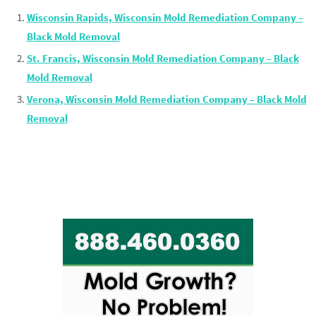
Wisconsin Rapids, Wisconsin Mold Remediation Company –
Black Mold Removal
St. Francis, Wisconsin Mold Remediation Company – Black
Mold Removal
Verona, Wisconsin Mold Remediation Company – Black Mold
Removal