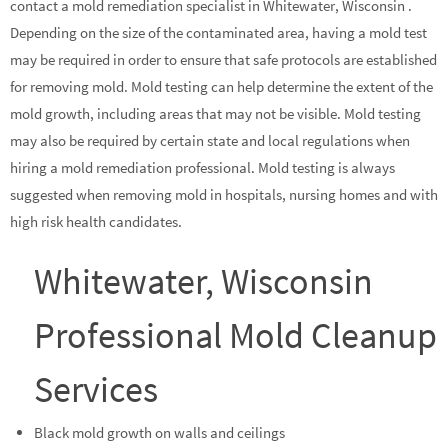
contact a mold remediation specialist in Whitewater, Wisconsin .
Depending on the size of the contaminated area, having a mold test
may be required in order to ensure that safe protocols are established
for removing mold. Mold testing can help determine the extent of the
mold growth, including areas that may not be visible. Mold testing
may also be required by certain state and local regulations when
hiring a mold remediation professional. Mold testing is always
suggested when removing mold in hospitals, nursing homes and with
high risk health candidates.
Whitewater, Wisconsin
Professional Mold Cleanup
Services
Black mold growth on walls and ceilings