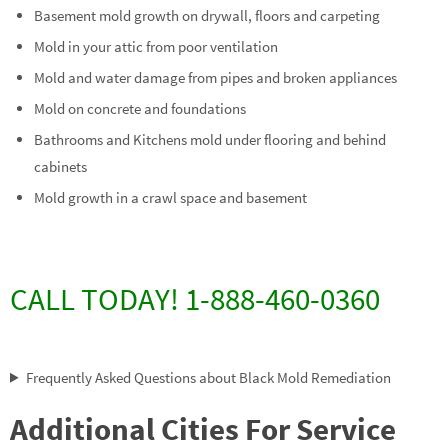
Basement mold growth on drywall, floors and carpeting
Mold in your attic from poor ventilation
Mold and water damage from pipes and broken appliances
Mold on concrete and foundations
Bathrooms and Kitchens mold under flooring and behind
cabinets
Mold growth in a crawl space and basement
CALL TODAY! 1-888-460-0360
Frequently Asked Questions about Black Mold Remediation
Additional Cities For Service