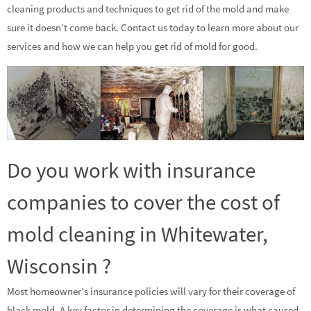
cleaning products and techniques to get rid of the mold and make
sure it doesn’t come back. Contact us today to learn more about our
services and how we can help you get rid of mold for good.
Do you work with insurance
companies to cover the cost of
mold cleaning in Whitewater,
Wisconsin ?
Most homeowner’s insurance policies will vary for their coverage of
black mold. A key factor in determining the coverage is what caused