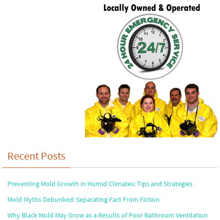
Recent Posts
Preventing Mold Growth in Humid Climates: Tips and Strategies
Mold Myths Debunked: Separating Fact From Fiction
Why Black Mold May Grow as a Results of Poor Bathroom Ventilation