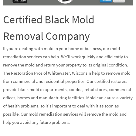
Certified Black Mold
Removal Company
If you’re dealing with mold in your home or business, our mold
remediation services can help. We’ll work quickly and efficiently to
remove the mold and return your property to its original condition.
The Restoration Pros of Whitewater, Wisconsin help to remove mold
from commercial and residential properties. Our certified restorers
provide black mold in apartments, condos, retail stores, commercial
offices, homes and manufacturing facilities. Mold can cause a variety
of health problems, so it’s important to deal with it as soon as
possible. Our mold remediation services will remove the mold and
help you avoid any future problems.