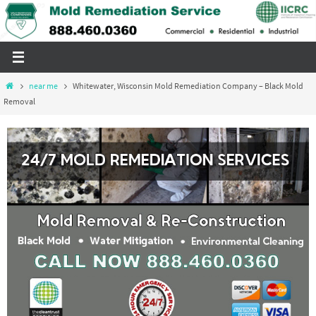
Skip
to
content
Home
near me
Whitewater, Wisconsin Mold Remediation Company – Black Mold
Removal