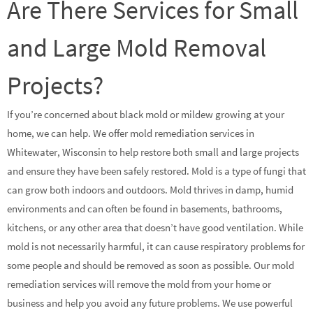
Are There Services for Small
and Large Mold Removal
Projects?
If you’re concerned about black mold or mildew growing at your
home, we can help. We offer mold remediation services in
Whitewater, Wisconsin to help restore both small and large projects
and ensure they have been safely restored. Mold is a type of fungi that
can grow both indoors and outdoors. Mold thrives in damp, humid
environments and can often be found in basements, bathrooms,
kitchens, or any other area that doesn’t have good ventilation. While
mold is not necessarily harmful, it can cause respiratory problems for
some people and should be removed as soon as possible. Our mold
remediation services will remove the mold from your home or
business and help you avoid any future problems. We use powerful