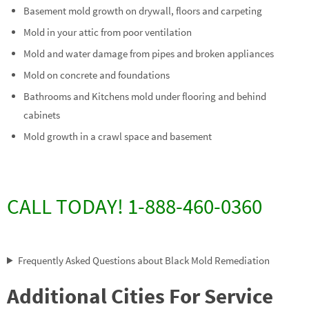
Basement mold growth on drywall, floors and carpeting
Mold in your attic from poor ventilation
Mold and water damage from pipes and broken appliances
Mold on concrete and foundations
Bathrooms and Kitchens mold under flooring and behind
cabinets
Mold growth in a crawl space and basement
CALL TODAY! 1-888-460-0360
Frequently Asked Questions about Black Mold Remediation
Additional Cities For Service