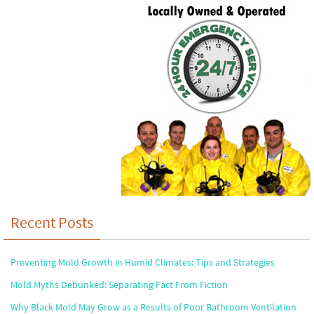
Recent Posts
Preventing Mold Growth in Humid Climates: Tips and Strategies
Mold Myths Debunked: Separating Fact From Fiction
Why Black Mold May Grow as a Results of Poor Bathroom Ventilation