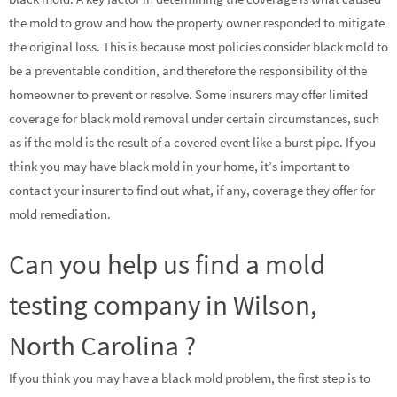
the mold to grow and how the property owner responded to mitigate
the original loss. This is because most policies consider black mold to
be a preventable condition, and therefore the responsibility of the
homeowner to prevent or resolve. Some insurers may offer limited
coverage for black mold removal under certain circumstances, such
as if the mold is the result of a covered event like a burst pipe. If you
think you may have black mold in your home, it’s important to
contact your insurer to find out what, if any, coverage they offer for
mold remediation.
Can you help us find a mold
testing company in Wilson,
North Carolina ?
If you think you may have a black mold problem, the first step is to