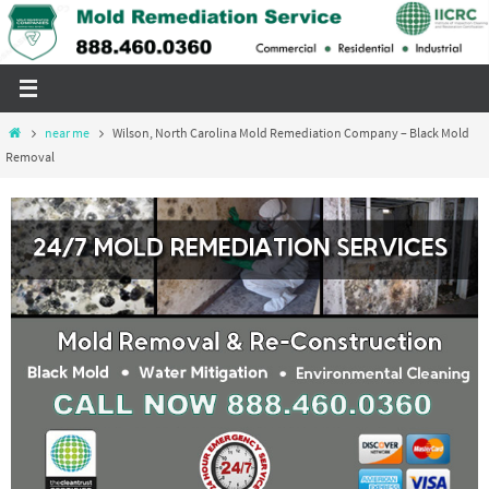
Skip
to
content
Home
near me
Wilson, North Carolina Mold Remediation Company – Black Mold
Removal