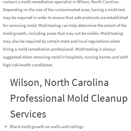
contact a mold remediation specialist in Wilson, North Carolina .
Depending on the size of the contaminated area, having a mold test
may be required in order to ensure that safe protocols are established
for removing mold. Mold testing can help determine the extent of the
mold growth, including areas that may not be visible. Mold testing
may also be required by certain state and local regulations when
hiring a mold remediation professional. Mold testing is always
suggested when removing mold in hospitals, nursing homes and with
high risk health candidates.
Wilson, North Carolina
Professional Mold Cleanup
Services
Black mold growth on walls and ceilings