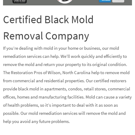
Certified Black Mold
Removal Company
If you’re dealing with mold in your home or business, our mold
remediation services can help. We’ll work quickly and efficiently to
remove the mold and return your property to its original condition.
The Restoration Pros of Wilson, North Carolina help to remove mold
from commercial and residential properties. Our certified restorers
provide black mold in apartments, condos, retail stores, commercial
offices, homes and manufacturing facilities. Mold can cause a variety
of health problems, so it’s important to deal with it as soon as
possible. Our mold remediation services will remove the mold and
help you avoid any future problems.