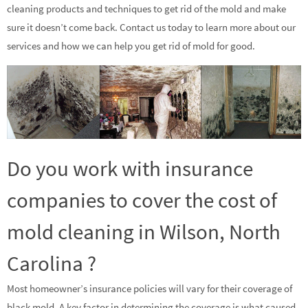
cleaning products and techniques to get rid of the mold and make
sure it doesn’t come back. Contact us today to learn more about our
services and how we can help you get rid of mold for good.
Do you work with insurance
companies to cover the cost of
mold cleaning in Wilson, North
Carolina ?
Most homeowner’s insurance policies will vary for their coverage of
black mold. A key factor in determining the coverage is what caused