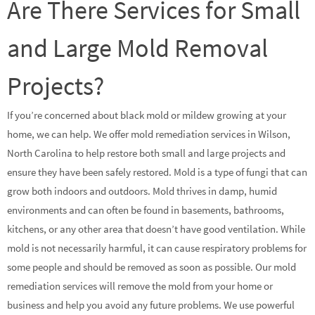
Are There Services for Small
and Large Mold Removal
Projects?
If you’re concerned about black mold or mildew growing at your
home, we can help. We offer mold remediation services in Wilson,
North Carolina to help restore both small and large projects and
ensure they have been safely restored. Mold is a type of fungi that can
grow both indoors and outdoors. Mold thrives in damp, humid
environments and can often be found in basements, bathrooms,
kitchens, or any other area that doesn’t have good ventilation. While
mold is not necessarily harmful, it can cause respiratory problems for
some people and should be removed as soon as possible. Our mold
remediation services will remove the mold from your home or
business and help you avoid any future problems. We use powerful