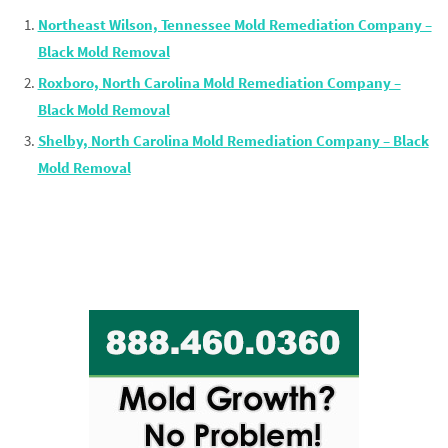
Northeast Wilson, Tennessee Mold Remediation Company –
Black Mold Removal
Roxboro, North Carolina Mold Remediation Company –
Black Mold Removal
Shelby, North Carolina Mold Remediation Company – Black
Mold Removal