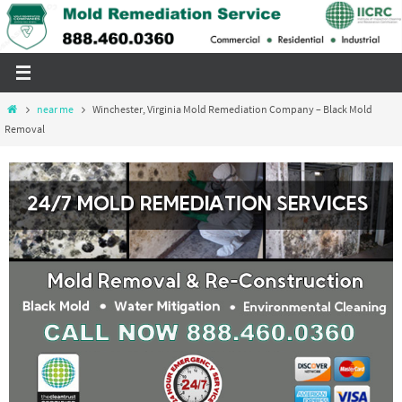
Skip
to
content
Home
near me
Winchester, Virginia Mold Remediation Company – Black Mold
Removal