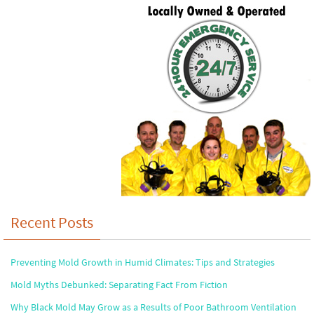
Recent Posts
Preventing Mold Growth in Humid Climates: Tips and Strategies
Mold Myths Debunked: Separating Fact From Fiction
Why Black Mold May Grow as a Results of Poor Bathroom Ventilation