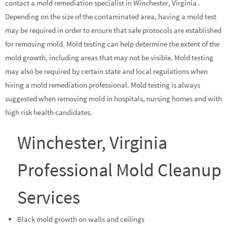
contact a mold remediation specialist in Winchester, Virginia .
Depending on the size of the contaminated area, having a mold test
may be required in order to ensure that safe protocols are established
for removing mold. Mold testing can help determine the extent of the
mold growth, including areas that may not be visible. Mold testing
may also be required by certain state and local regulations when
hiring a mold remediation professional. Mold testing is always
suggested when removing mold in hospitals, nursing homes and with
high risk health candidates.
Winchester, Virginia
Professional Mold Cleanup
Services
Black mold growth on walls and ceilings