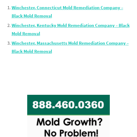
Winchester, Connecticut Mold Remediation Company –
Black Mold Removal
Winchester, Kentucky Mold Remediation Company – Black
Mold Removal
Winchester, Massachusetts Mold Remediation Company –
Black Mold Removal