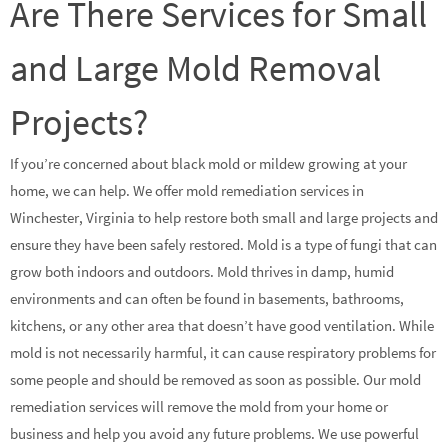
Are There Services for Small
and Large Mold Removal
Projects?
If you’re concerned about black mold or mildew growing at your
home, we can help. We offer mold remediation services in
Winchester, Virginia to help restore both small and large projects and
ensure they have been safely restored. Mold is a type of fungi that can
grow both indoors and outdoors. Mold thrives in damp, humid
environments and can often be found in basements, bathrooms,
kitchens, or any other area that doesn’t have good ventilation. While
mold is not necessarily harmful, it can cause respiratory problems for
some people and should be removed as soon as possible. Our mold
remediation services will remove the mold from your home or
business and help you avoid any future problems. We use powerful