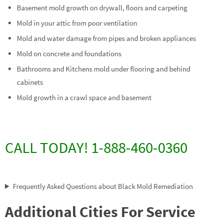
Basement mold growth on drywall, floors and carpeting
Mold in your attic from poor ventilation
Mold and water damage from pipes and broken appliances
Mold on concrete and foundations
Bathrooms and Kitchens mold under flooring and behind
cabinets
Mold growth in a crawl space and basement
CALL TODAY! 1-888-460-0360
Frequently Asked Questions about Black Mold Remediation
Additional Cities For Service