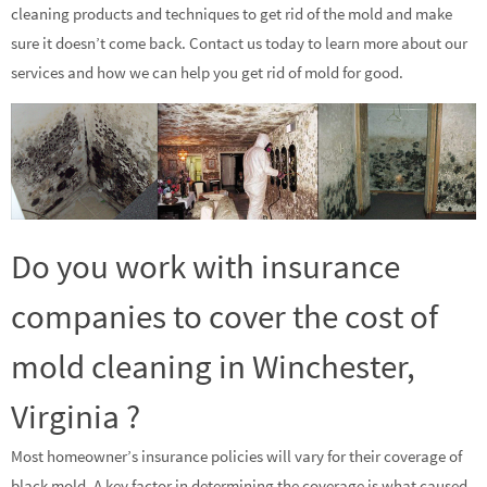
cleaning products and techniques to get rid of the mold and make
sure it doesn’t come back. Contact us today to learn more about our
services and how we can help you get rid of mold for good.
Do you work with insurance
companies to cover the cost of
mold cleaning in Winchester,
Virginia ?
Most homeowner’s insurance policies will vary for their coverage of
black mold. A key factor in determining the coverage is what caused