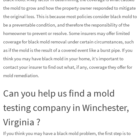
the mold to grow and how the property owner responded to mitigate
the original loss. This is because most policies consider black mold to
be a preventable condition, and therefore the responsibility of the
homeowner to prevent or resolve. Some insurers may offer limited
coverage for black mold removal under certain circumstances, such
as if the mold is the result of a covered event like a burst pipe. If you
think you may have black mold in your home, it’s important to
contact your insurer to find out what, if any, coverage they offer for
mold remediation.
Can you help us find a mold
testing company in Winchester,
Virginia ?
If you think you may have a black mold problem, the first step is to