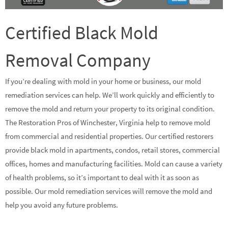
Certified Black Mold
Removal Company
If you’re dealing with mold in your home or business, our mold
remediation services can help. We’ll work quickly and efficiently to
remove the mold and return your property to its original condition.
The Restoration Pros of Winchester, Virginia help to remove mold
from commercial and residential properties. Our certified restorers
provide black mold in apartments, condos, retail stores, commercial
offices, homes and manufacturing facilities. Mold can cause a variety
of health problems, so it’s important to deal with it as soon as
possible. Our mold remediation services will remove the mold and
help you avoid any future problems.