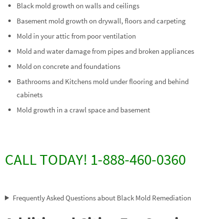
Black mold growth on walls and ceilings
Basement mold growth on drywall, floors and carpeting
Mold in your attic from poor ventilation
Mold and water damage from pipes and broken appliances
Mold on concrete and foundations
Bathrooms and Kitchens mold under flooring and behind
cabinets
Mold growth in a crawl space and basement
CALL TODAY! 1-888-460-0360
Frequently Asked Questions about Black Mold Remediation