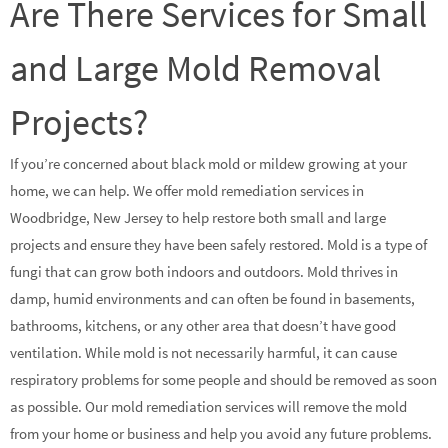
Are There Services for Small
and Large Mold Removal
Projects?
If you’re concerned about black mold or mildew growing at your
home, we can help. We offer mold remediation services in
Woodbridge, New Jersey to help restore both small and large
projects and ensure they have been safely restored. Mold is a type of
fungi that can grow both indoors and outdoors. Mold thrives in
damp, humid environments and can often be found in basements,
bathrooms, kitchens, or any other area that doesn’t have good
ventilation. While mold is not necessarily harmful, it can cause
respiratory problems for some people and should be removed as soon
as possible. Our mold remediation services will remove the mold
from your home or business and help you avoid any future problems.