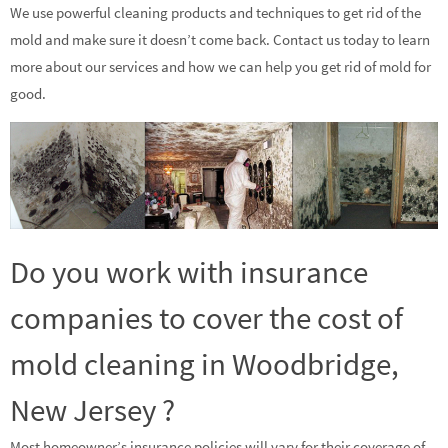
We use powerful cleaning products and techniques to get rid of the
mold and make sure it doesn’t come back. Contact us today to learn
more about our services and how we can help you get rid of mold for
good.
Do you work with insurance
companies to cover the cost of
mold cleaning in Woodbridge,
New Jersey ?
Most homeowner’s insurance policies will vary for their coverage of