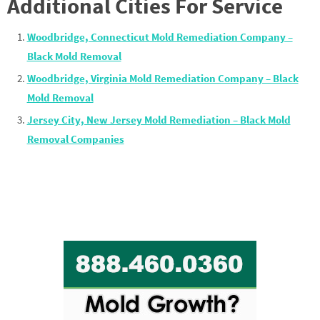
Additional Cities For Service
Woodbridge, Connecticut Mold Remediation Company –
Black Mold Removal
Woodbridge, Virginia Mold Remediation Company – Black
Mold Removal
Jersey City, New Jersey Mold Remediation – Black Mold
Removal Companies