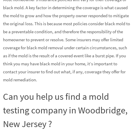
black mold. A key factor in determining the coverage is what caused
the mold to grow and how the property owner responded to mitigate
the original loss. This is because most policies consider black mold to
be a preventable condition, and therefore the responsibility of the
homeowner to prevent or resolve. Some insurers may offer limited
coverage for black mold removal under certain circumstances, such
as if the mold is the result of a covered event like a burst pipe. If you
think you may have black mold in your home, it’s important to
contact your insurer to find out what, if any, coverage they offer for
mold remediation.
Can you help us find a mold
testing company in Woodbridge,
New Jersey ?