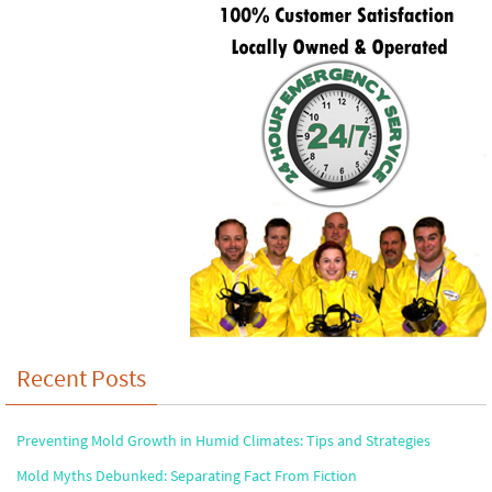
Recent Posts
Preventing Mold Growth in Humid Climates: Tips and Strategies
Mold Myths Debunked: Separating Fact From Fiction