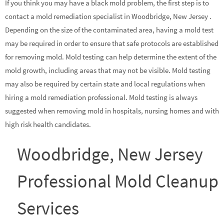
If you think you may have a black mold problem, the first step is to
contact a mold remediation specialist in Woodbridge, New Jersey .
Depending on the size of the contaminated area, having a mold test
may be required in order to ensure that safe protocols are established
for removing mold. Mold testing can help determine the extent of the
mold growth, including areas that may not be visible. Mold testing
may also be required by certain state and local regulations when
hiring a mold remediation professional. Mold testing is always
suggested when removing mold in hospitals, nursing homes and with
high risk health candidates.
Woodbridge, New Jersey
Professional Mold Cleanup
Services