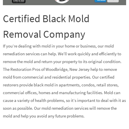
Certified Black Mold
Removal Company
If you’re dealing with mold in your home or business, our mold
remediation services can help. We’ll work quickly and efficiently to
remove the mold and return your property to its original condition.
The Restoration Pros of Woodbridge, New Jersey help to remove
mold from commercial and residential properties. Our certified
restorers provide black mold in apartments, condos, retail stores,
commercial offices, homes and manufacturing facilities. Mold can
cause a variety of health problems, so it’s important to deal with it as
soon as possible. Our mold remediation services will remove the
mold and help you avoid any future problems.