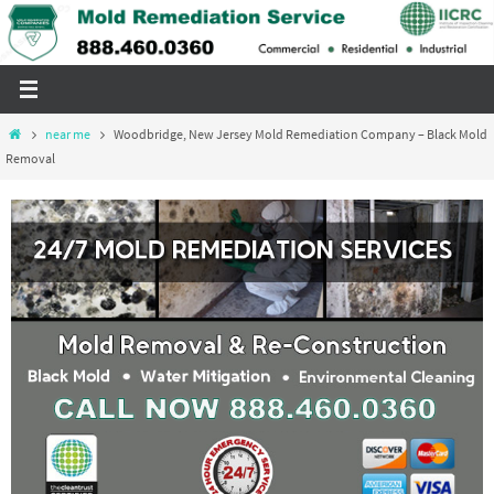
Skip
to
content
Home
near me
Woodbridge, New Jersey Mold Remediation Company – Black Mold
Removal