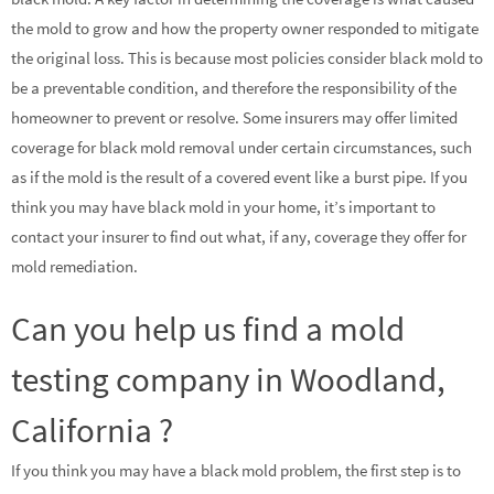
the mold to grow and how the property owner responded to mitigate
the original loss. This is because most policies consider black mold to
be a preventable condition, and therefore the responsibility of the
homeowner to prevent or resolve. Some insurers may offer limited
coverage for black mold removal under certain circumstances, such
as if the mold is the result of a covered event like a burst pipe. If you
think you may have black mold in your home, it’s important to
contact your insurer to find out what, if any, coverage they offer for
mold remediation.
Can you help us find a mold
testing company in Woodland,
California ?
If you think you may have a black mold problem, the first step is to