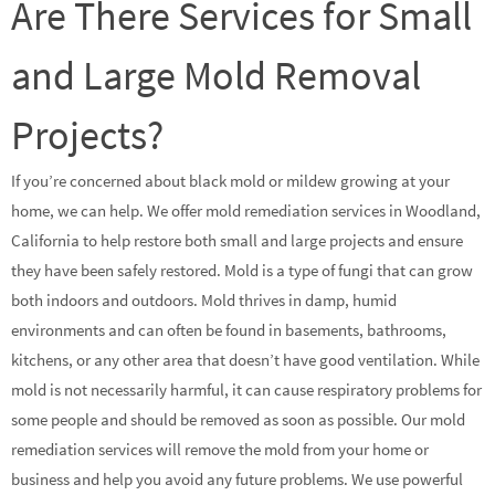
Are There Services for Small
and Large Mold Removal
Projects?
If you’re concerned about black mold or mildew growing at your
home, we can help. We offer mold remediation services in Woodland,
California to help restore both small and large projects and ensure
they have been safely restored. Mold is a type of fungi that can grow
both indoors and outdoors. Mold thrives in damp, humid
environments and can often be found in basements, bathrooms,
kitchens, or any other area that doesn’t have good ventilation. While
mold is not necessarily harmful, it can cause respiratory problems for
some people and should be removed as soon as possible. Our mold
remediation services will remove the mold from your home or
business and help you avoid any future problems. We use powerful