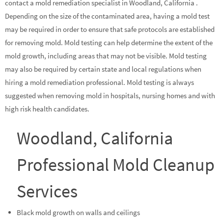
contact a mold remediation specialist in Woodland, California .
Depending on the size of the contaminated area, having a mold test
may be required in order to ensure that safe protocols are established
for removing mold. Mold testing can help determine the extent of the
mold growth, including areas that may not be visible. Mold testing
may also be required by certain state and local regulations when
hiring a mold remediation professional. Mold testing is always
suggested when removing mold in hospitals, nursing homes and with
high risk health candidates.
Woodland, California
Professional Mold Cleanup
Services
Black mold growth on walls and ceilings