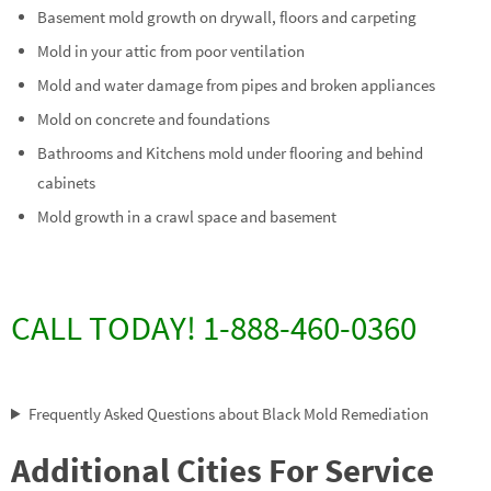
Basement mold growth on drywall, floors and carpeting
Mold in your attic from poor ventilation
Mold and water damage from pipes and broken appliances
Mold on concrete and foundations
Bathrooms and Kitchens mold under flooring and behind
cabinets
Mold growth in a crawl space and basement
CALL TODAY! 1-888-460-0360
Frequently Asked Questions about Black Mold Remediation
Additional Cities For Service