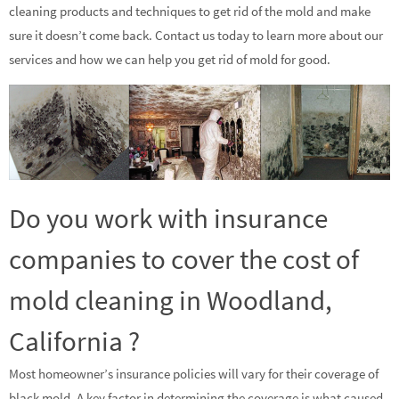
cleaning products and techniques to get rid of the mold and make
sure it doesn’t come back. Contact us today to learn more about our
services and how we can help you get rid of mold for good.
Do you work with insurance
companies to cover the cost of
mold cleaning in Woodland,
California ?
Most homeowner’s insurance policies will vary for their coverage of
black mold. A key factor in determining the coverage is what caused