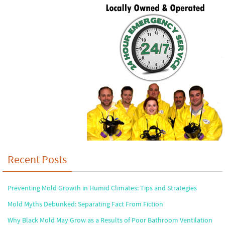
Recent Posts
Preventing Mold Growth in Humid Climates: Tips and Strategies
Mold Myths Debunked: Separating Fact From Fiction
Why Black Mold May Grow as a Results of Poor Bathroom Ventilation