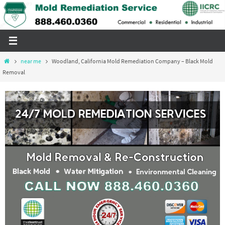
Skip
to
content
Home
near me
Woodland, California Mold Remediation Company – Black Mold
Removal