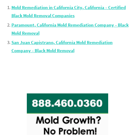
Mold Remediation in California City, California – Certified
Black Mold Removal Companies
Paramount, California Mold Remediation Company – Black
Mold Removal
San Juan Capistrano, California Mold Remediation
Company – Black Mold Removal