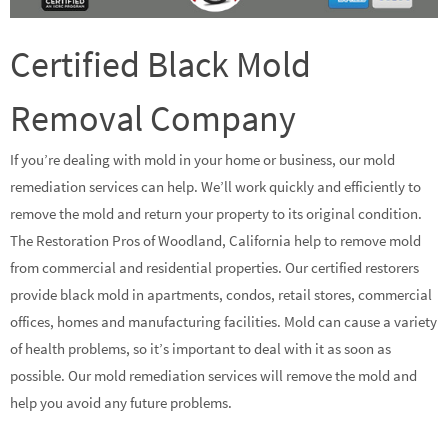
Certified Black Mold
Removal Company
If you’re dealing with mold in your home or business, our mold
remediation services can help. We’ll work quickly and efficiently to
remove the mold and return your property to its original condition.
The Restoration Pros of Woodland, California help to remove mold
from commercial and residential properties. Our certified restorers
provide black mold in apartments, condos, retail stores, commercial
offices, homes and manufacturing facilities. Mold can cause a variety
of health problems, so it’s important to deal with it as soon as
possible. Our mold remediation services will remove the mold and
help you avoid any future problems.