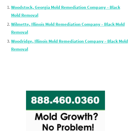
Woodstock, Georgia Mold Remediation Company – Black
Mold Removal
Wilmette, Illinois Mold Remediation Company – Black Mold
Removal
Woodridge, Illinois Mold Remediation Company – Black Mold
Removal