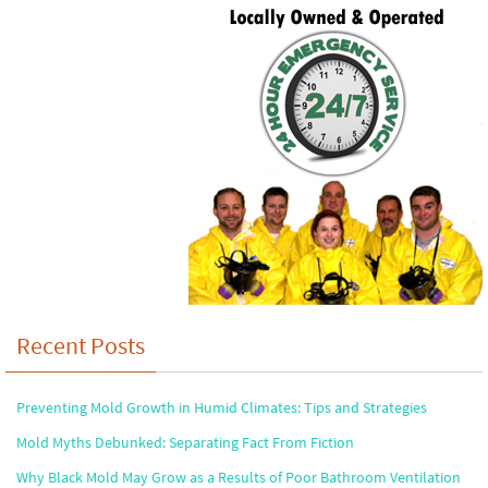
Recent Posts
Preventing Mold Growth in Humid Climates: Tips and Strategies
Mold Myths Debunked: Separating Fact From Fiction
Why Black Mold May Grow as a Results of Poor Bathroom Ventilation