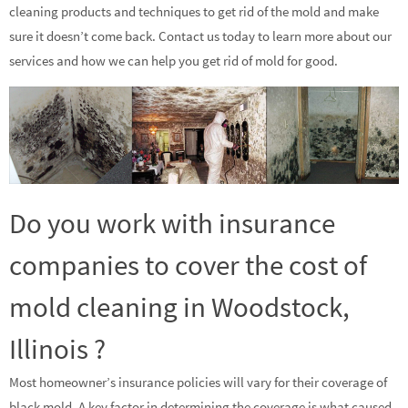
cleaning products and techniques to get rid of the mold and make
sure it doesn’t come back. Contact us today to learn more about our
services and how we can help you get rid of mold for good.
Do you work with insurance
companies to cover the cost of
mold cleaning in Woodstock,
Illinois ?
Most homeowner’s insurance policies will vary for their coverage of
black mold. A key factor in determining the coverage is what caused