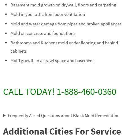
Basement mold growth on drywall, floors and carpeting
Mold in your attic from poor ventilation
Mold and water damage from pipes and broken appliances
Mold on concrete and foundations
Bathrooms and Kitchens mold under flooring and behind
cabinets
Mold growth in a crawl space and basement
CALL TODAY! 1-888-460-0360
Frequently Asked Questions about Black Mold Remediation
Additional Cities For Service