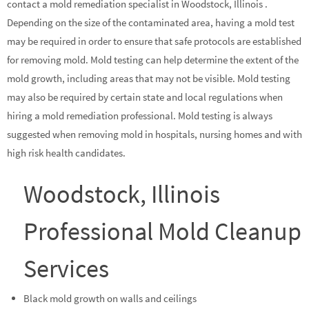
contact a mold remediation specialist in Woodstock, Illinois .
Depending on the size of the contaminated area, having a mold test
may be required in order to ensure that safe protocols are established
for removing mold. Mold testing can help determine the extent of the
mold growth, including areas that may not be visible. Mold testing
may also be required by certain state and local regulations when
hiring a mold remediation professional. Mold testing is always
suggested when removing mold in hospitals, nursing homes and with
high risk health candidates.
Woodstock, Illinois
Professional Mold Cleanup
Services
Black mold growth on walls and ceilings