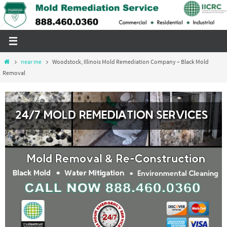
Skip
to
content
Home
near me
Woodstock, Illinois Mold Remediation Company – Black Mold
Removal