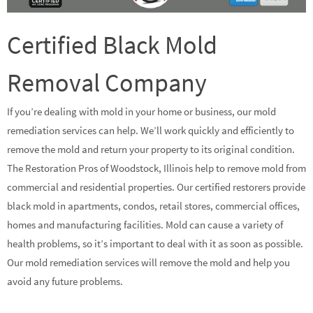
Certified Black Mold
Removal Company
If you’re dealing with mold in your home or business, our mold
remediation services can help. We’ll work quickly and efficiently to
remove the mold and return your property to its original condition.
The Restoration Pros of Woodstock, Illinois help to remove mold from
commercial and residential properties. Our certified restorers provide
black mold in apartments, condos, retail stores, commercial offices,
homes and manufacturing facilities. Mold can cause a variety of
health problems, so it’s important to deal with it as soon as possible.
Our mold remediation services will remove the mold and help you
avoid any future problems.