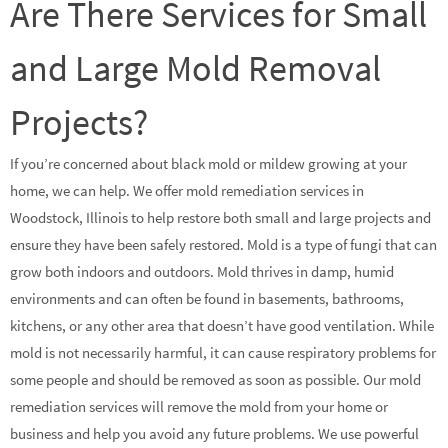
Are There Services for Small
and Large Mold Removal
Projects?
If you’re concerned about black mold or mildew growing at your
home, we can help. We offer mold remediation services in
Woodstock, Illinois to help restore both small and large projects and
ensure they have been safely restored. Mold is a type of fungi that can
grow both indoors and outdoors. Mold thrives in damp, humid
environments and can often be found in basements, bathrooms,
kitchens, or any other area that doesn’t have good ventilation. While
mold is not necessarily harmful, it can cause respiratory problems for
some people and should be removed as soon as possible. Our mold
remediation services will remove the mold from your home or
business and help you avoid any future problems. We use powerful