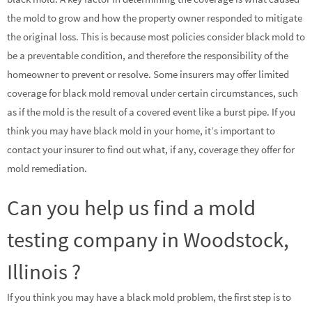
the mold to grow and how the property owner responded to mitigate
the original loss. This is because most policies consider black mold to
be a preventable condition, and therefore the responsibility of the
homeowner to prevent or resolve. Some insurers may offer limited
coverage for black mold removal under certain circumstances, such
as if the mold is the result of a covered event like a burst pipe. If you
think you may have black mold in your home, it’s important to
contact your insurer to find out what, if any, coverage they offer for
mold remediation.
Can you help us find a mold
testing company in Woodstock,
Illinois ?
If you think you may have a black mold problem, the first step is to