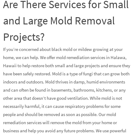
Are There Services for Small
and Large Mold Removal
Projects?
If you’re concerned about black mold or mildew growing at your
home, we can help. We offer mold remediation services in Halawa,
Hawaii to help restore both small and large projects and ensure they
have been safely restored. Mold is a type of fungi that can grow both
indoors and outdoors. Mold thrives in damp, humid environments
and can often be found in basements, bathrooms, kitchens, or any
other area that doesn’t have good ventilation. While mold is not
necessarily harmful, it can cause respiratory problems for some
people and should be removed as soon as possible. Our mold
remediation services will remove the mold from your home or
business and help you avoid any future problems. We use powerful