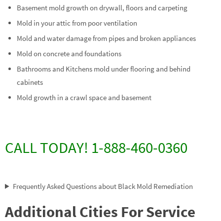
Basement mold growth on drywall, floors and carpeting
Mold in your attic from poor ventilation
Mold and water damage from pipes and broken appliances
Mold on concrete and foundations
Bathrooms and Kitchens mold under flooring and behind
cabinets
Mold growth in a crawl space and basement
CALL TODAY! 1-888-460-0360
Frequently Asked Questions about Black Mold Remediation
Additional Cities For Service