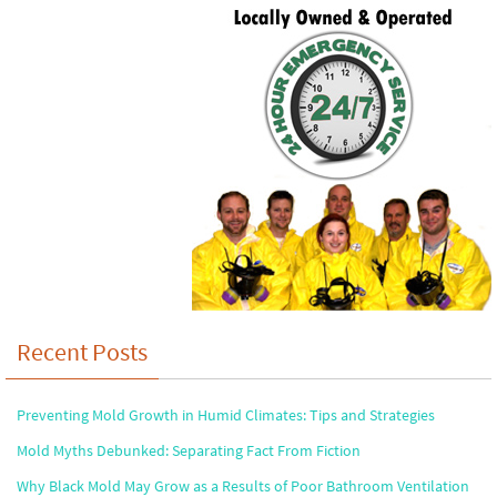
Recent Posts
Preventing Mold Growth in Humid Climates: Tips and Strategies
Mold Myths Debunked: Separating Fact From Fiction
Why Black Mold May Grow as a Results of Poor Bathroom Ventilation