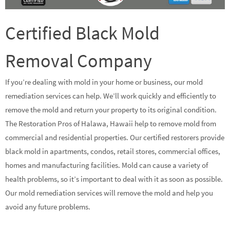
Certified Black Mold
Removal Company
If you’re dealing with mold in your home or business, our mold
remediation services can help. We’ll work quickly and efficiently to
remove the mold and return your property to its original condition.
The Restoration Pros of Halawa, Hawaii help to remove mold from
commercial and residential properties. Our certified restorers provide
black mold in apartments, condos, retail stores, commercial offices,
homes and manufacturing facilities. Mold can cause a variety of
health problems, so it’s important to deal with it as soon as possible.
Our mold remediation services will remove the mold and help you
avoid any future problems.