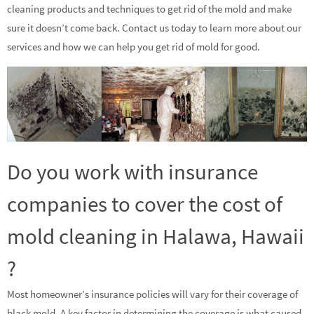
cleaning products and techniques to get rid of the mold and make
sure it doesn’t come back. Contact us today to learn more about our
services and how we can help you get rid of mold for good.
Do you work with insurance
companies to cover the cost of
mold cleaning in Halawa, Hawaii
?
Most homeowner’s insurance policies will vary for their coverage of
black mold. A key factor in determining the coverage is what caused