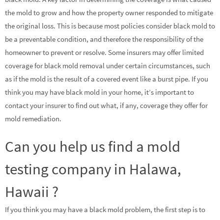
the mold to grow and how the property owner responded to mitigate
the original loss. This is because most policies consider black mold to
be a preventable condition, and therefore the responsibility of the
homeowner to prevent or resolve. Some insurers may offer limited
coverage for black mold removal under certain circumstances, such
as if the mold is the result of a covered event like a burst pipe. If you
think you may have black mold in your home, it’s important to
contact your insurer to find out what, if any, coverage they offer for
mold remediation.
Can you help us find a mold
testing company in Halawa,
Hawaii ?
If you think you may have a black mold problem, the first step is to