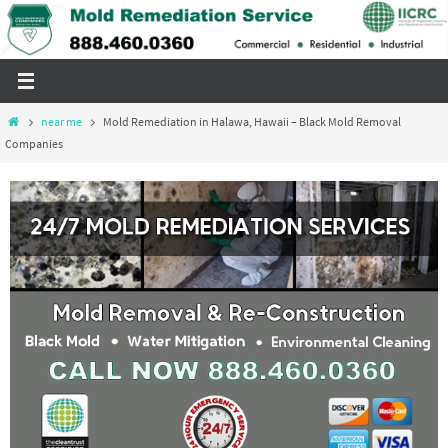
Skip
to
content
Home
near me
Mold Remediation in Halawa, Hawaii – Black Mold Removal
Companies