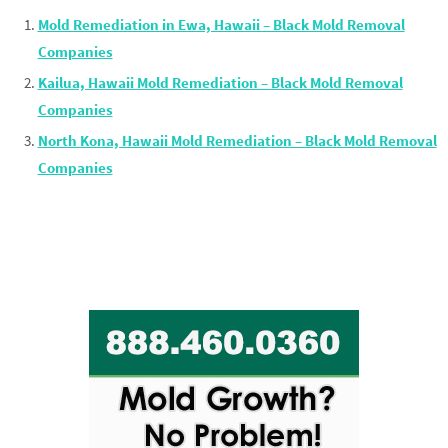
Mold Remediation in Ewa, Hawaii – Black Mold Removal
Companies
Kailua, Hawaii Mold Remediation – Black Mold Removal
Companies
North Kona, Hawaii Mold Remediation – Black Mold Removal
Companies