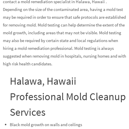
contact a mold remediation specialist in Halawa, Hawaii .
Depending on the size of the contaminated area, having a mold test
may be required in order to ensure that safe protocols are established
for removing mold. Mold testing can help determine the extent of the
mold growth, including areas that may not be visible. Mold testing
may also be required by certain state and local regulations when
hiring a mold remediation professional. Mold testing is always
suggested when removing mold in hospitals, nursing homes and with
high risk health candidates.
Halawa, Hawaii
Professional Mold Cleanup
Services
Black mold growth on walls and ceilings