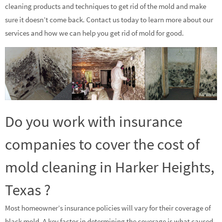
cleaning products and techniques to get rid of the mold and make
sure it doesn’t come back. Contact us today to learn more about our
services and how we can help you get rid of mold for good.
Do you work with insurance
companies to cover the cost of
mold cleaning in Harker Heights,
Texas ?
Most homeowner’s insurance policies will vary for their coverage of
black mold. A key factor in determining the coverage is what caused