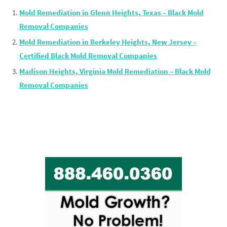
Mold Remediation in Glenn Heights, Texas – Black Mold
Removal Companies
Mold Remediation in Berkeley Heights, New Jersey –
Certified Black Mold Removal Companies
Madison Heights, Virginia Mold Remediation – Black Mold
Removal Companies