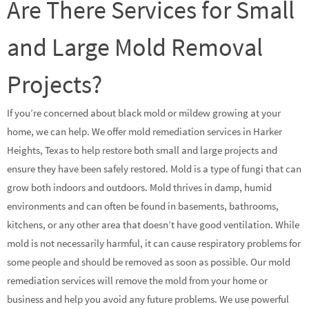
Are There Services for Small
and Large Mold Removal
Projects?
If you’re concerned about black mold or mildew growing at your
home, we can help. We offer mold remediation services in Harker
Heights, Texas to help restore both small and large projects and
ensure they have been safely restored. Mold is a type of fungi that can
grow both indoors and outdoors. Mold thrives in damp, humid
environments and can often be found in basements, bathrooms,
kitchens, or any other area that doesn’t have good ventilation. While
mold is not necessarily harmful, it can cause respiratory problems for
some people and should be removed as soon as possible. Our mold
remediation services will remove the mold from your home or
business and help you avoid any future problems. We use powerful