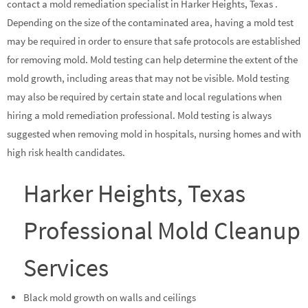
contact a mold remediation specialist in Harker Heights, Texas .
Depending on the size of the contaminated area, having a mold test
may be required in order to ensure that safe protocols are established
for removing mold. Mold testing can help determine the extent of the
mold growth, including areas that may not be visible. Mold testing
may also be required by certain state and local regulations when
hiring a mold remediation professional. Mold testing is always
suggested when removing mold in hospitals, nursing homes and with
high risk health candidates.
Harker Heights, Texas
Professional Mold Cleanup
Services
Black mold growth on walls and ceilings