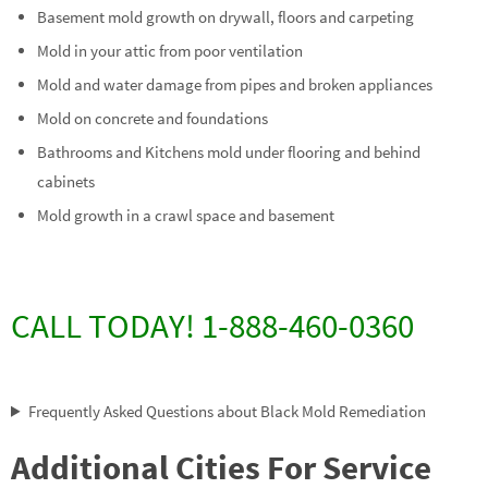
Basement mold growth on drywall, floors and carpeting
Mold in your attic from poor ventilation
Mold and water damage from pipes and broken appliances
Mold on concrete and foundations
Bathrooms and Kitchens mold under flooring and behind
cabinets
Mold growth in a crawl space and basement
CALL TODAY! 1-888-460-0360
Frequently Asked Questions about Black Mold Remediation
Additional Cities For Service