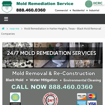
Skip
to
content
Home
near me
Mold Remediation in Harker Heights, Texas – Black Mold Removal
Companies