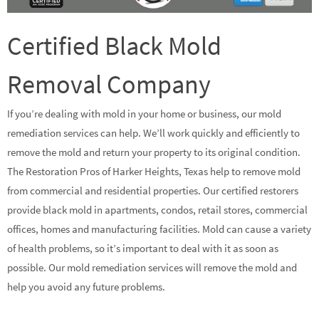
Certified Black Mold
Removal Company
If you’re dealing with mold in your home or business, our mold
remediation services can help. We’ll work quickly and efficiently to
remove the mold and return your property to its original condition.
The Restoration Pros of Harker Heights, Texas help to remove mold
from commercial and residential properties. Our certified restorers
provide black mold in apartments, condos, retail stores, commercial
offices, homes and manufacturing facilities. Mold can cause a variety
of health problems, so it’s important to deal with it as soon as
possible. Our mold remediation services will remove the mold and
help you avoid any future problems.