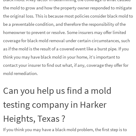
the mold to grow and how the property owner responded to mitigate
the original loss. This is because most policies consider black mold to
be a preventable condition, and therefore the responsibility of the
homeowner to prevent or resolve. Some insurers may offer limited
coverage for black mold removal under certain circumstances, such
as if the mold is the result of a covered event like a burst pipe. If you
think you may have black mold in your home, it’s important to
contact your insurer to find out what, if any, coverage they offer for
mold remediation.
Can you help us find a mold
testing company in Harker
Heights, Texas ?
If you think you may have a black mold problem, the first step is to