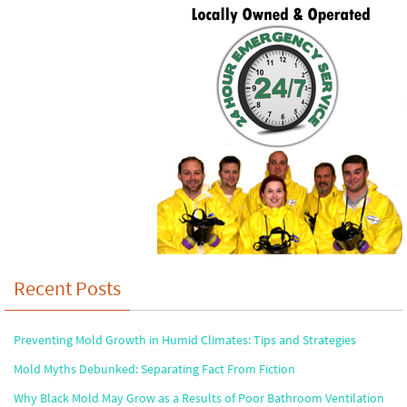
Recent Posts
Preventing Mold Growth in Humid Climates: Tips and Strategies
Mold Myths Debunked: Separating Fact From Fiction
Why Black Mold May Grow as a Results of Poor Bathroom Ventilation