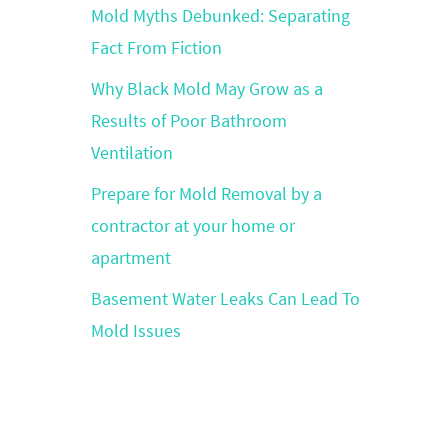
Mold Myths Debunked: Separating
Fact From Fiction
Why Black Mold May Grow as a
Results of Poor Bathroom
Ventilation
Prepare for Mold Removal by a
contractor at your home or
apartment
Basement Water Leaks Can Lead To
Mold Issues