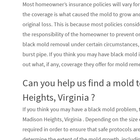
Most homeowner’s insurance policies will vary for 
the coverage is what caused the mold to grow an
original loss. This is because most policies consi
the responsibility of the homeowner to prevent or
black mold removal under certain circumstances, su
burst pipe. If you think you may have black mold i
out what, if any, coverage they offer for mold rem
Can you help us find a mold
Heights, Virginia ?
If you think you may have a black mold problem, th
Madison Heights, Virginia . Depending on the size
required in order to ensure that safe protocols a
determine the extent of the mold growth, includin