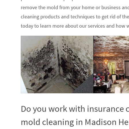
remove the mold from your home or business and
cleaning products and techniques to get rid of t
today to learn more about our services and how w
Do you work with insurance c
mold cleaning in Madison Hei