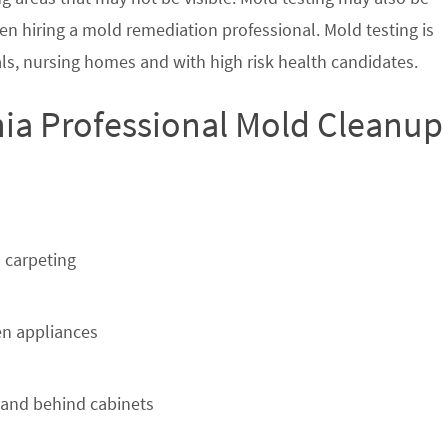
en hiring a mold remediation professional. Mold testing is
s, nursing homes and with high risk health candidates.
nia Professional Mold Cleanup
 carpeting
n appliances
 and behind cabinets