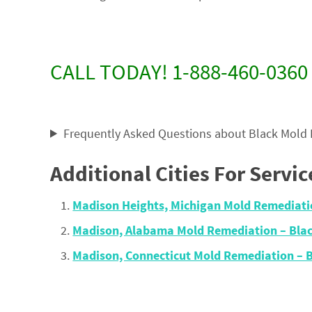
CALL TODAY! 1-888-460-0360
Frequently Asked Questions about Black Mold
Additional Cities For Servic
Madison Heights, Michigan Mold Remediat
Madison, Alabama Mold Remediation – Bla
Madison, Connecticut Mold Remediation –