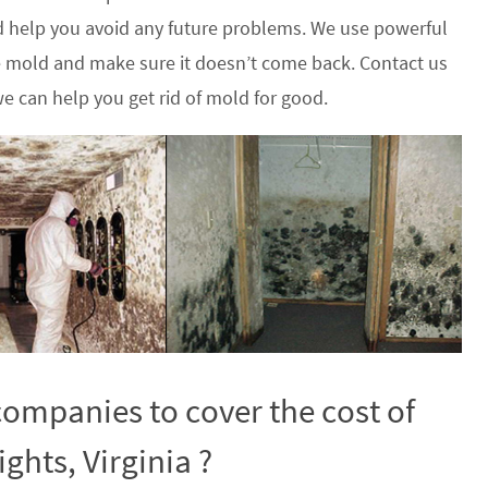
 help you avoid any future problems. We use powerful
he mold and make sure it doesn’t come back. Contact us
e can help you get rid of mold for good.
ompanies to cover the cost of
ghts, Virginia ?