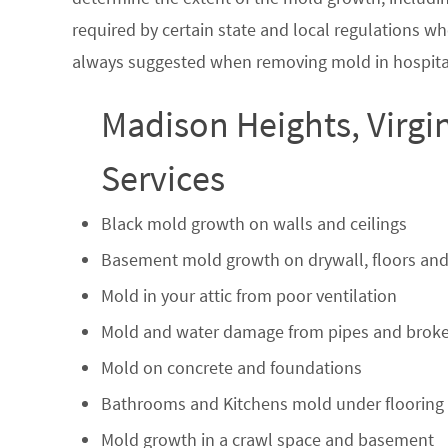
required by certain state and local regulations wh
always suggested when removing mold in hospital
Madison Heights, Virgi
Services
Black mold growth on walls and ceilings
Basement mold growth on drywall, floors and
Mold in your attic from poor ventilation
Mold and water damage from pipes and broke
Mold on concrete and foundations
Bathrooms and Kitchens mold under flooring
Mold growth in a crawl space and basement