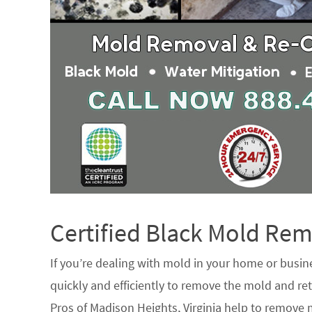
Certified Black Mold R
If you’re dealing with mold in your home or busin
quickly and efficiently to remove the mold and ret
Pros of Madison Heights, Virginia help to remove