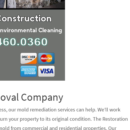
emoval Company
ess, our mold remediation services can help. We’ll work
urn your property to its original condition. The Restoration
 mold from commercial and residential properties. Our