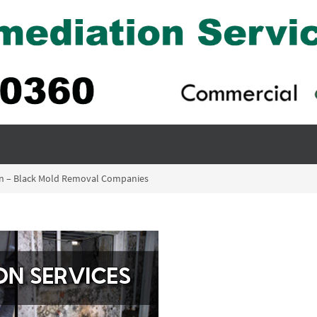
ion – Black Mold Removal Companies