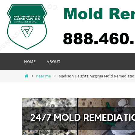
Skip
to
content
Skip
HOME
ABOUT
to
content
Home
near me
Madison Heights, Virginia Mold Remediat