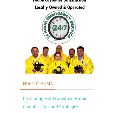
Recent Posts
Preventing Mold Growth in Humid
Climates: Tips and Strategies