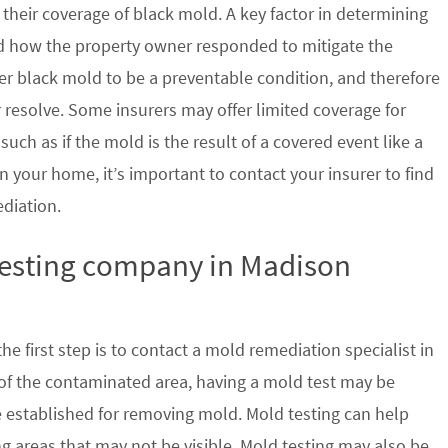
their coverage of black mold. A key factor in determining
d how the property owner responded to mitigate the
der black mold to be a preventable condition, and therefore
 resolve. Some insurers may offer limited coverage for
ch as if the mold is the result of a covered event like a
n your home, it’s important to contact your insurer to find
ediation.
 testing company in Madison
e first step is to contact a mold remediation specialist in
 of the contaminated area, having a mold test may be
re established for removing mold. Mold testing can help
g areas that may not be visible. Mold testing may also be