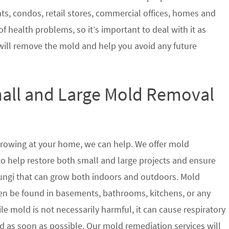
nts, condos, retail stores, commercial offices, homes and
of health problems, so it’s important to deal with it as
will remove the mold and help you avoid any future
mall and Large Mold Removal
growing at your home, we can help. We offer mold
 to help restore both small and large projects and ensure
 fungi that can grow both indoors and outdoors. Mold
en be found in basements, bathrooms, kitchens, or any
le mold is not necessarily harmful, it can cause respiratory
as soon as possible. Our mold remediation services will