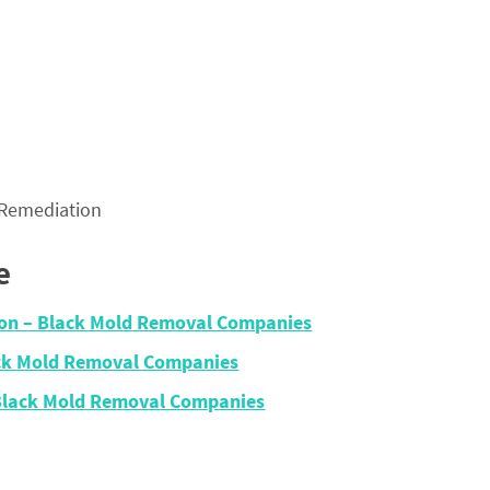
 Remediation
e
ion – Black Mold Removal Companies
ck Mold Removal Companies
 Black Mold Removal Companies