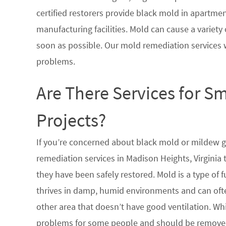
certified restorers provide black mold in apartme
manufacturing facilities. Mold can cause a variety 
soon as possible. Our mold remediation services 
problems.
Are There Services for S
Projects?
If you’re concerned about black mold or mildew 
remediation services in Madison Heights, Virginia
they have been safely restored. Mold is a type of
thrives in damp, humid environments and can oft
other area that doesn’t have good ventilation. Whi
problems for some people and should be removed 