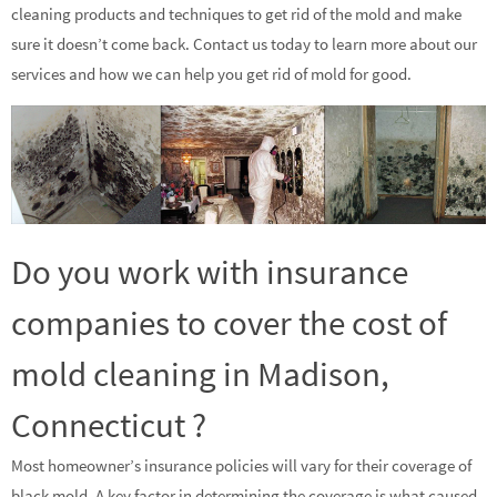
cleaning products and techniques to get rid of the mold and make
sure it doesn’t come back. Contact us today to learn more about our
services and how we can help you get rid of mold for good.
Do you work with insurance
companies to cover the cost of
mold cleaning in Madison,
Connecticut ?
Most homeowner’s insurance policies will vary for their coverage of
black mold. A key factor in determining the coverage is what caused