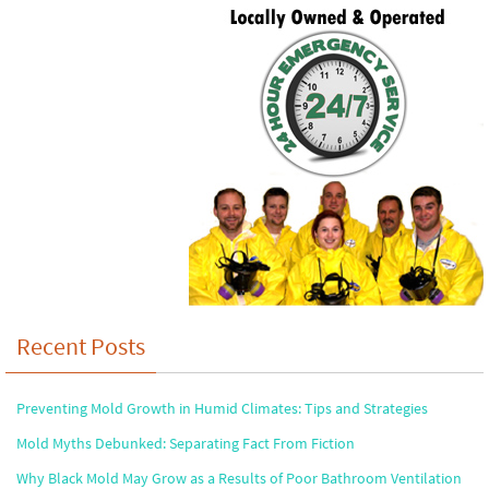
Recent Posts
Preventing Mold Growth in Humid Climates: Tips and Strategies
Mold Myths Debunked: Separating Fact From Fiction
Why Black Mold May Grow as a Results of Poor Bathroom Ventilation