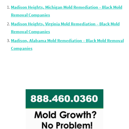
Madison Heights, Michigan Mold Remediation – Black Mold
Removal Companies
Madison Heights, Virginia Mold Remediation – Black Mold
Removal Companies
Madison, Alabama Mold Remediation – Black Mold Removal
Companies