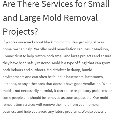
Are There Services for Small
and Large Mold Removal
Projects?
If you’re concerned about black mold or mildew growing at your
home, we can help. We offer mold remediation services in Madison,
Connecticut to help restore both small and large projects and ensure
they have been safely restored. Mold is a type of fungi that can grow
both indoors and outdoors. Mold thrives in damp, humid
environments and can often be found in basements, bathrooms,
kitchens, or any other area that doesn’t have good ventilation. While
mold is not necessarily harmful, it can cause respiratory problems for
some people and should be removed as soon as possible. Our mold
remediation services will remove the mold from your home or
business and help you avoid any future problems. We use powerful