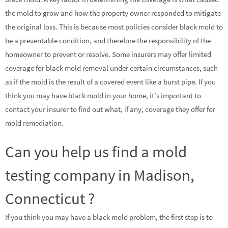
the mold to grow and how the property owner responded to mitigate
the original loss. This is because most policies consider black mold to
be a preventable condition, and therefore the responsibility of the
homeowner to prevent or resolve. Some insurers may offer limited
coverage for black mold removal under certain circumstances, such
as if the mold is the result of a covered event like a burst pipe. If you
think you may have black mold in your home, it’s important to
contact your insurer to find out what, if any, coverage they offer for
mold remediation.
Can you help us find a mold
testing company in Madison,
Connecticut ?
If you think you may have a black mold problem, the first step is to