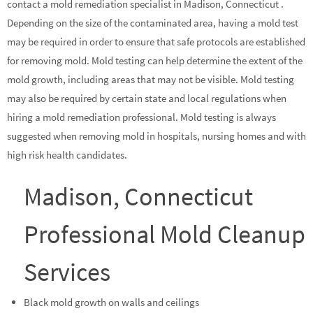
contact a mold remediation specialist in Madison, Connecticut .
Depending on the size of the contaminated area, having a mold test
may be required in order to ensure that safe protocols are established
for removing mold. Mold testing can help determine the extent of the
mold growth, including areas that may not be visible. Mold testing
may also be required by certain state and local regulations when
hiring a mold remediation professional. Mold testing is always
suggested when removing mold in hospitals, nursing homes and with
high risk health candidates.
Madison, Connecticut
Professional Mold Cleanup
Services
Black mold growth on walls and ceilings