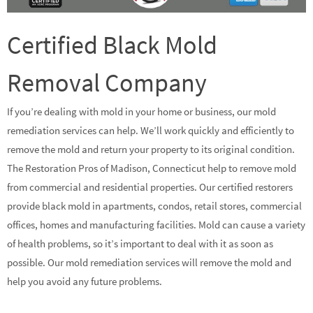
Certified Black Mold
Removal Company
If you’re dealing with mold in your home or business, our mold
remediation services can help. We’ll work quickly and efficiently to
remove the mold and return your property to its original condition.
The Restoration Pros of Madison, Connecticut help to remove mold
from commercial and residential properties. Our certified restorers
provide black mold in apartments, condos, retail stores, commercial
offices, homes and manufacturing facilities. Mold can cause a variety
of health problems, so it’s important to deal with it as soon as
possible. Our mold remediation services will remove the mold and
help you avoid any future problems.