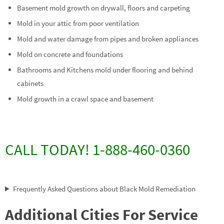
Basement mold growth on drywall, floors and carpeting
Mold in your attic from poor ventilation
Mold and water damage from pipes and broken appliances
Mold on concrete and foundations
Bathrooms and Kitchens mold under flooring and behind
cabinets
Mold growth in a crawl space and basement
CALL TODAY! 1-888-460-0360
Frequently Asked Questions about Black Mold Remediation
Additional Cities For Service