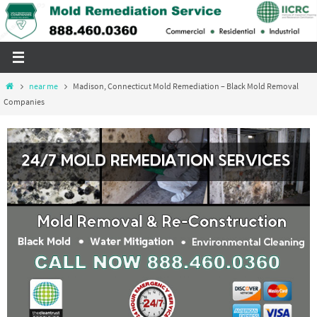
Skip
to
content
Home
near me
Madison, Connecticut Mold Remediation – Black Mold Removal
Companies