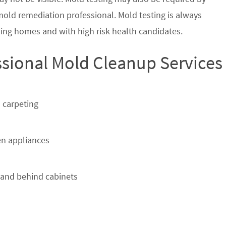
 mold remediation professional. Mold testing is always
ing homes and with high risk health candidates.
ssional Mold Cleanup Services
 carpeting
n appliances
 and behind cabinets