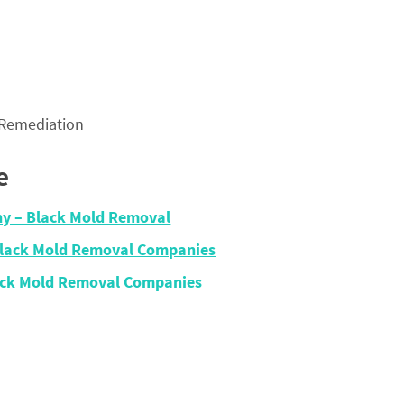
 Remediation
e
ny – Black Mold Removal
 Black Mold Removal Companies
lack Mold Removal Companies