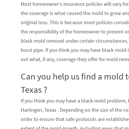
Most homeowner’s insurance policies will vary for 
the coverage is what caused the mold to grow an
original loss. This is because most policies consi
the responsibility of the homeowner to prevent or
black mold removal under certain circumstances, su
burst pipe. If you think you may have black mold i
out what, if any, coverage they offer for mold rem
Can you help us find a mold 
Texas ?
If you think you may have a black mold problem, th
Harlingen, Texas . Depending on the size of the c
order to ensure that safe protocols are establish
extent of the mold growth, including areas that m