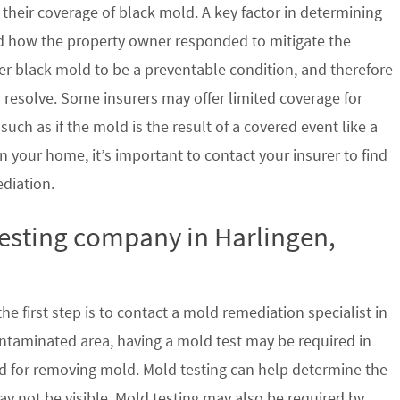
their coverage of black mold. A key factor in determining
d how the property owner responded to mitigate the
der black mold to be a preventable condition, and therefore
 resolve. Some insurers may offer limited coverage for
ch as if the mold is the result of a covered event like a
n your home, it’s important to contact your insurer to find
ediation.
testing company in Harlingen,
e first step is to contact a mold remediation specialist in
ontaminated area, having a mold test may be required in
ed for removing mold. Mold testing can help determine the
ay not be visible. Mold testing may also be required by