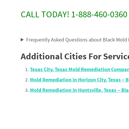
CALL TODAY! 1-888-460-0360
Frequently Asked Questions about Black Mold
Additional Cities For Servic
Texas City, Texas Mold Remediation Compa
Mold Remediation in Horizon City, Texas –
Mold Remediation in Huntsville, Texas – B