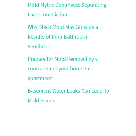
Mold Myths Debunked: Separating
Fact From Fiction
Why Black Mold May Grow as a
Results of Poor Bathroom
Ventilation
Prepare for Mold Removal by a
contractor at your home or
apartment
Basement Water Leaks Can Lead To
Mold Issues