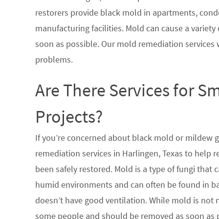
restorers provide black mold in apartments, condo
manufacturing facilities. Mold can cause a variety 
soon as possible. Our mold remediation services 
problems.
Are There Services for S
Projects?
If you’re concerned about black mold or mildew 
remediation services in Harlingen, Texas to help 
been safely restored. Mold is a type of fungi tha
humid environments and can often be found in ba
doesn’t have good ventilation. While mold is not n
some people and should be removed as soon as po