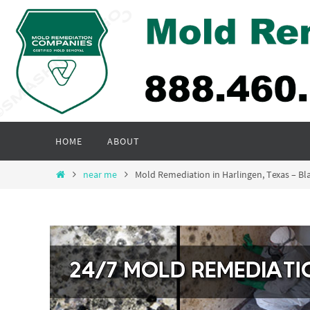
Skip
to
content
Skip
HOME
ABOUT
to
content
Home
near me
Mold Remediation in Harlingen, Texas – 