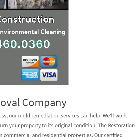
emoval Company
ess, our mold remediation services can help. We’ll work
urn your property to its original condition. The Restoration
 commercial and residential properties. Our certified