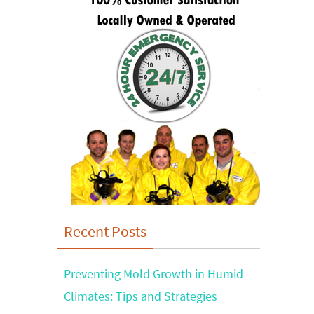
Recent Posts
Preventing Mold Growth in Humid
Climates: Tips and Strategies