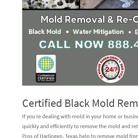
Certified Black Mold R
If you’re dealing with mold in your home or busin
quickly and efficiently to remove the mold and ret
Pros of Harlingen, Texas help to remove mold from