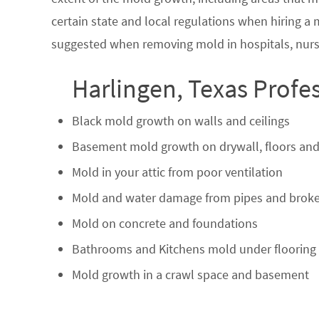
certain state and local regulations when hiring a
suggested when removing mold in hospitals, nurs
Harlingen, Texas Profe
Black mold growth on walls and ceilings
Basement mold growth on drywall, floors and
Mold in your attic from poor ventilation
Mold and water damage from pipes and broke
Mold on concrete and foundations
Bathrooms and Kitchens mold under flooring
Mold growth in a crawl space and basement