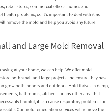
s, retail stores, commercial offices, homes and
of health problems, so it’s important to deal with it as
will remove the mold and help you avoid any future
mall and Large Mold Removal
growing at your home, we can help. We offer mold
restore both small and large projects and ensure they have
t can grow both indoors and outdoors. Mold thrives in damp,
sements, bathrooms, kitchens, or any other area that
ecessarily harmful, it can cause respiratory problems for
ssible. Our mold remediation services will remove the