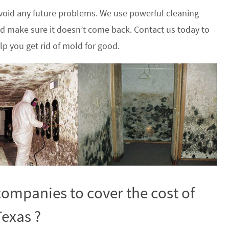
oid any future problems. We use powerful cleaning
nd make sure it doesn’t come back. Contact us today to
p you get rid of mold for good.
ompanies to cover the cost of
Texas ?