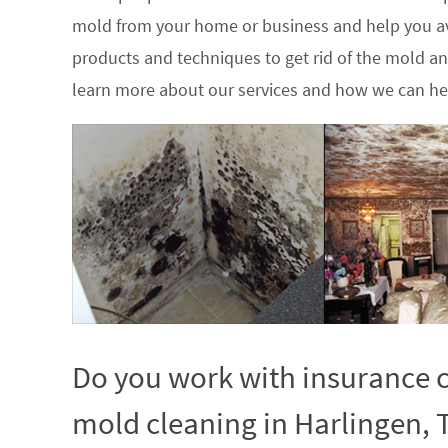
mold from your home or business and help you av
products and techniques to get rid of the mold a
learn more about our services and how we can hel
Do you work with insurance c
mold cleaning in Harlingen, 