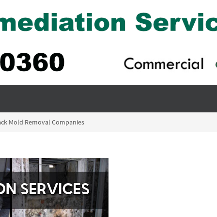
Black Mold Removal Companies