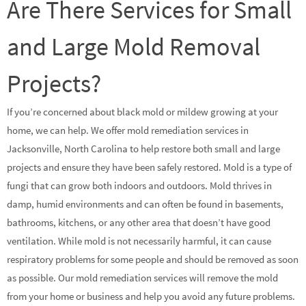
Are There Services for Small
and Large Mold Removal
Projects?
If you’re concerned about black mold or mildew growing at your
home, we can help. We offer mold remediation services in
Jacksonville, North Carolina to help restore both small and large
projects and ensure they have been safely restored. Mold is a type of
fungi that can grow both indoors and outdoors. Mold thrives in
damp, humid environments and can often be found in basements,
bathrooms, kitchens, or any other area that doesn’t have good
ventilation. While mold is not necessarily harmful, it can cause
respiratory problems for some people and should be removed as soon
as possible. Our mold remediation services will remove the mold
from your home or business and help you avoid any future problems.