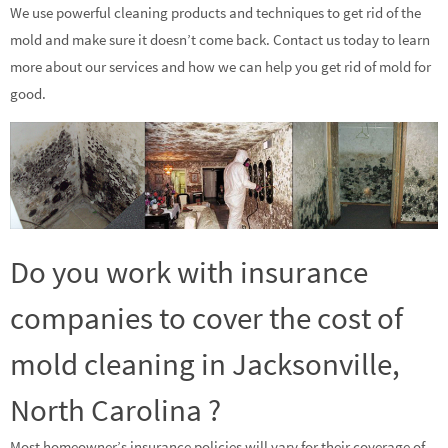
We use powerful cleaning products and techniques to get rid of the
mold and make sure it doesn’t come back. Contact us today to learn
more about our services and how we can help you get rid of mold for
good.
Do you work with insurance
companies to cover the cost of
mold cleaning in Jacksonville,
North Carolina ?
Most homeowner’s insurance policies will vary for their coverage of