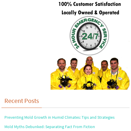
Recent Posts
Preventing Mold Growth in Humid Climates: Tips and Strategies
Mold Myths Debunked: Separating Fact From Fiction