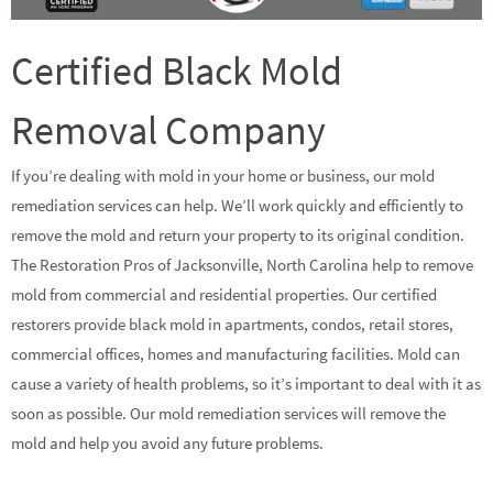
Certified Black Mold
Removal Company
If you’re dealing with mold in your home or business, our mold
remediation services can help. We’ll work quickly and efficiently to
remove the mold and return your property to its original condition.
The Restoration Pros of Jacksonville, North Carolina help to remove
mold from commercial and residential properties. Our certified
restorers provide black mold in apartments, condos, retail stores,
commercial offices, homes and manufacturing facilities. Mold can
cause a variety of health problems, so it’s important to deal with it as
soon as possible. Our mold remediation services will remove the
mold and help you avoid any future problems.