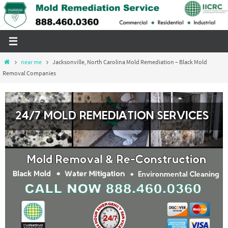
Skip
to
content
Home
near me
Jacksonville, North Carolina Mold Remediation – Black Mold
Removal Companies