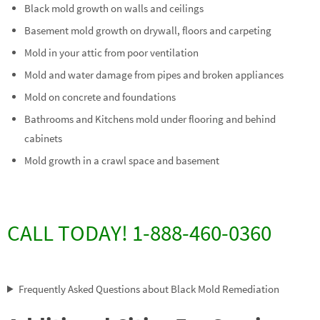
Black mold growth on walls and ceilings
Basement mold growth on drywall, floors and carpeting
Mold in your attic from poor ventilation
Mold and water damage from pipes and broken appliances
Mold on concrete and foundations
Bathrooms and Kitchens mold under flooring and behind
cabinets
Mold growth in a crawl space and basement
CALL TODAY! 1-888-460-0360
Frequently Asked Questions about Black Mold Remediation