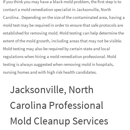
If you think you may have a black mold problem, the first step is to
contact a mold remediation specialist in Jacksonville, North
Carolina . Depending on the size of the contaminated area, having a
mold test may be required in order to ensure that safe protocols are
established for removing mold. Mold testing can help determine the
extent of the mold growth, including areas that may not be visible.
Mold testing may also be required by certain state and local
regulations when hiring a mold remediation professional. Mold
testing is always suggested when removing mold in hospitals,
nursing homes and with high risk health candidates.
Jacksonville, North
Carolina Professional
Mold Cleanup Services