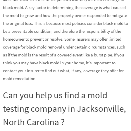
black mold. A key factor in determining the coverage is what caused
the mold to grow and how the property owner responded to mitigate
the original loss. This is because most policies consider black mold to
be a preventable condition, and therefore the responsibility of the
homeowner to prevent or resolve. Some insurers may offer limited
coverage for black mold removal under certain circumstances, such
as if the mold is the result of a covered event like a burst pipe. If you
think you may have black mold in your home, it’s important to
contact your insurer to find out what, if any, coverage they offer for
mold remediation.
Can you help us find a mold
testing company in Jacksonville,
North Carolina ?