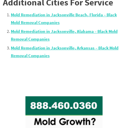
Additional Cities For Service
Mold Remediation in Jacksonville Beach, Florida – Black
Mold Removal Companies
Mold Remediation in Jacksonville, Alabama – Black Mold
Removal Companies
Mold Remediation in Jacksonville, Arkansas – Black Mold
Removal Companies