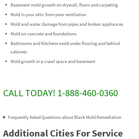
Basement mold growth on drywall, floors and carpeting
Mold in your attic from poor ventilation
Mold and water damage from pipes and broken appliances
Mold on concrete and foundations
Bathrooms and Kitchens mold under flooring and behind
cabinets
Mold growth in a crawl space and basement
CALL TODAY! 1-888-460-0360
Frequently Asked Questions about Black Mold Remediation
Additional Cities For Service