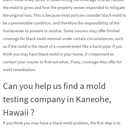
the mold to grow and how the property owner responded to mitigate
the original loss. This is because most policies consider black mold to
be a preventable condition, and therefore the responsibility of the
homeowner to prevent or resolve. Some insurers may offer limited
coverage for black mold removal under certain circumstances, such
as if the mold is the result of a covered event like a burst pipe. If you
think you may have black mold in your home, it’s important to
contact your insurer to find out what, if any, coverage they offer for
mold remediation.
Can you help us find a mold
testing company in Kaneohe,
Hawaii ?
If you think you may have a black mold problem, the first step is to