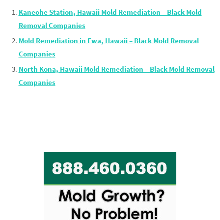
Kaneohe Station, Hawaii Mold Remediation – Black Mold
Removal Companies
Mold Remediation in Ewa, Hawaii – Black Mold Removal
Companies
North Kona, Hawaii Mold Remediation – Black Mold Removal
Companies