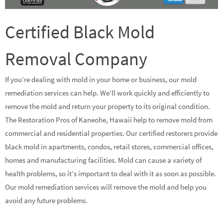
Certified Black Mold
Removal Company
If you’re dealing with mold in your home or business, our mold
remediation services can help. We’ll work quickly and efficiently to
remove the mold and return your property to its original condition.
The Restoration Pros of Kaneohe, Hawaii help to remove mold from
commercial and residential properties. Our certified restorers provide
black mold in apartments, condos, retail stores, commercial offices,
homes and manufacturing facilities. Mold can cause a variety of
health problems, so it’s important to deal with it as soon as possible.
Our mold remediation services will remove the mold and help you
avoid any future problems.