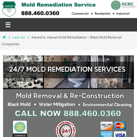
Skip
to
content
Home
near me
Kaneohe, Hawaii Mold Remediation – Black Mold Removal
Companies