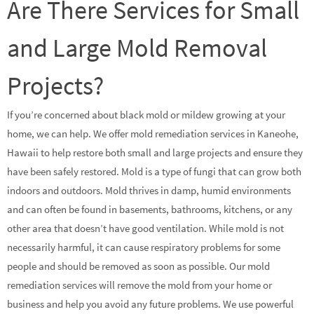
Are There Services for Small
and Large Mold Removal
Projects?
If you’re concerned about black mold or mildew growing at your
home, we can help. We offer mold remediation services in Kaneohe,
Hawaii to help restore both small and large projects and ensure they
have been safely restored. Mold is a type of fungi that can grow both
indoors and outdoors. Mold thrives in damp, humid environments
and can often be found in basements, bathrooms, kitchens, or any
other area that doesn’t have good ventilation. While mold is not
necessarily harmful, it can cause respiratory problems for some
people and should be removed as soon as possible. Our mold
remediation services will remove the mold from your home or
business and help you avoid any future problems. We use powerful