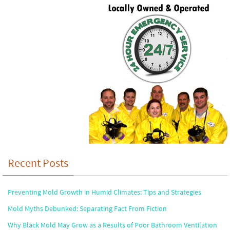
Recent Posts
Preventing Mold Growth in Humid Climates: Tips and Strategies
Mold Myths Debunked: Separating Fact From Fiction
Why Black Mold May Grow as a Results of Poor Bathroom Ventilation