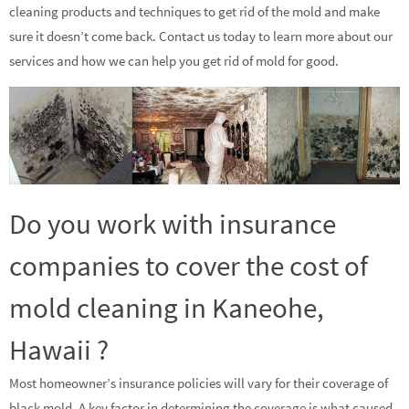
cleaning products and techniques to get rid of the mold and make
sure it doesn’t come back. Contact us today to learn more about our
services and how we can help you get rid of mold for good.
Do you work with insurance
companies to cover the cost of
mold cleaning in Kaneohe,
Hawaii ?
Most homeowner’s insurance policies will vary for their coverage of
black mold. A key factor in determining the coverage is what caused