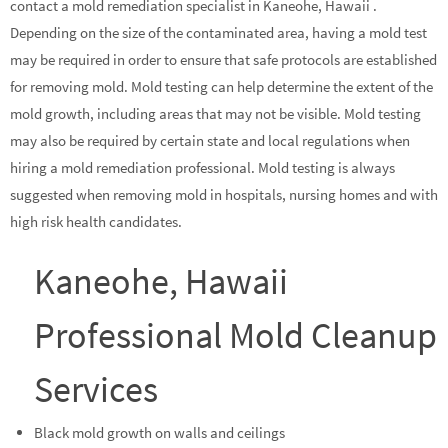
contact a mold remediation specialist in Kaneohe, Hawaii .
Depending on the size of the contaminated area, having a mold test
may be required in order to ensure that safe protocols are established
for removing mold. Mold testing can help determine the extent of the
mold growth, including areas that may not be visible. Mold testing
may also be required by certain state and local regulations when
hiring a mold remediation professional. Mold testing is always
suggested when removing mold in hospitals, nursing homes and with
high risk health candidates.
Kaneohe, Hawaii
Professional Mold Cleanup
Services
Black mold growth on walls and ceilings