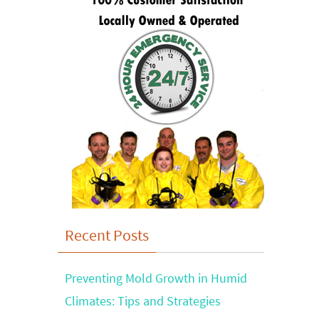
Recent Posts
Preventing Mold Growth in Humid
Climates: Tips and Strategies