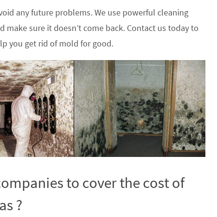
oid any future problems. We use powerful cleaning
nd make sure it doesn’t come back. Contact us today to
p you get rid of mold for good.
ompanies to cover the cost of
as ?