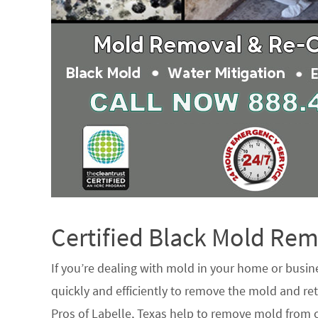
Certified Black Mold R
If you’re dealing with mold in your home or busin
quickly and efficiently to remove the mold and ret
Pros of Labelle, Texas help to remove mold from c