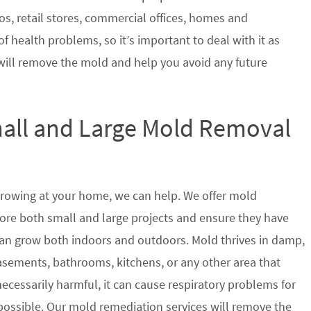
s, retail stores, commercial offices, homes and
of health problems, so it’s important to deal with it as
will remove the mold and help you avoid any future
mall and Large Mold Removal
growing at your home, we can help. We offer mold
store both small and large projects and ensure they have
t can grow both indoors and outdoors. Mold thrives in damp,
sements, bathrooms, kitchens, or any other area that
ecessarily harmful, it can cause respiratory problems for
ssible. Our mold remediation services will remove the