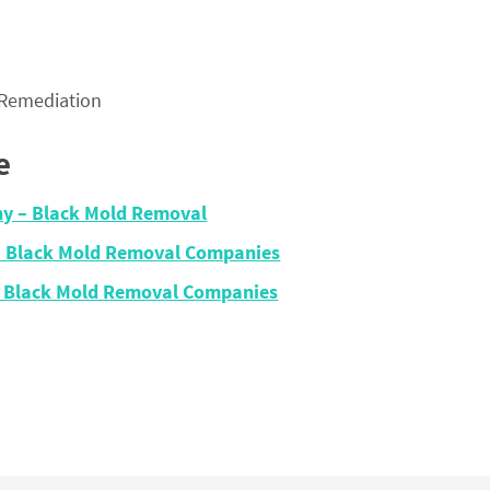
 Remediation
e
ny – Black Mold Removal
– Black Mold Removal Companies
 – Black Mold Removal Companies