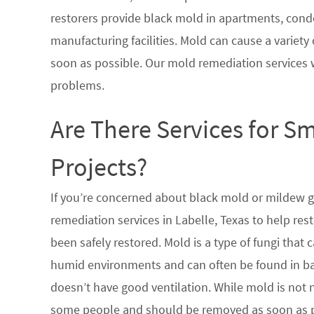
restorers provide black mold in apartments, condo
manufacturing facilities. Mold can cause a variety 
soon as possible. Our mold remediation services 
problems.
Are There Services for S
Projects?
If you’re concerned about black mold or mildew 
remediation services in Labelle, Texas to help re
been safely restored. Mold is a type of fungi tha
humid environments and can often be found in ba
doesn’t have good ventilation. While mold is not n
some people and should be removed as soon as po