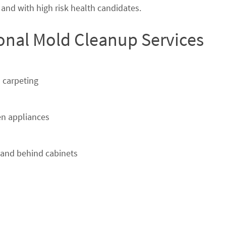
nd with high risk health candidates.
ional Mold Cleanup Services
 carpeting
n appliances
 and behind cabinets