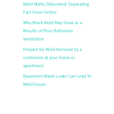
Mold Myths Debunked: Separating
Fact From Fiction
Why Black Mold May Grow as a
Results of Poor Bathroom
Ventilation
Prepare for Mold Removal by a
contractor at your home or
apartment
Basement Water Leaks Can Lead To
Mold Issues