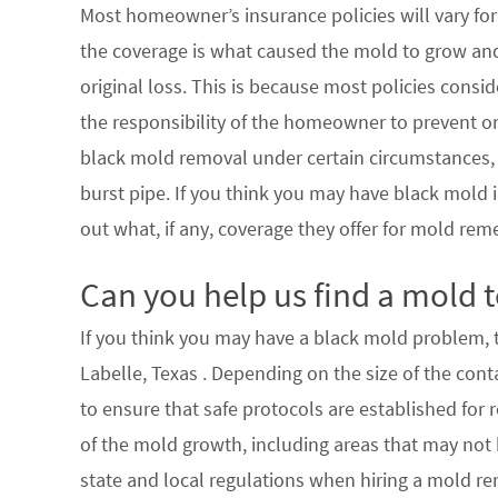
Most homeowner’s insurance policies will vary for 
the coverage is what caused the mold to grow an
original loss. This is because most policies consi
the responsibility of the homeowner to prevent or
black mold removal under certain circumstances, su
burst pipe. If you think you may have black mold i
out what, if any, coverage they offer for mold rem
Can you help us find a mold t
If you think you may have a black mold problem, th
Labelle, Texas . Depending on the size of the con
to ensure that safe protocols are established for
of the mold growth, including areas that may not b
state and local regulations when hiring a mold re