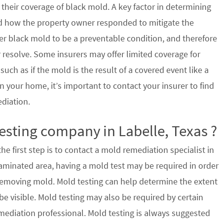
their coverage of black mold. A key factor in determining
d how the property owner responded to mitigate the
der black mold to be a preventable condition, and therefore
 resolve. Some insurers may offer limited coverage for
ch as if the mold is the result of a covered event like a
n your home, it’s important to contact your insurer to find
ediation.
esting company in Labelle, Texas ?
e first step is to contact a mold remediation specialist in
taminated area, having a mold test may be required in order
 removing mold. Mold testing can help determine the extent
e visible. Mold testing may also be required by certain
mediation professional. Mold testing is always suggested