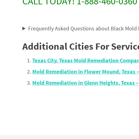
CALL TODAY! 1-888-460-0360
Frequently Asked Questions about Black Mold
Additional Cities For Servic
Texas City, Texas Mold Remediation Compa
Mold Remediation in Flower Mound, Texas 
Mold Remediation in Glenn Heights, Texas