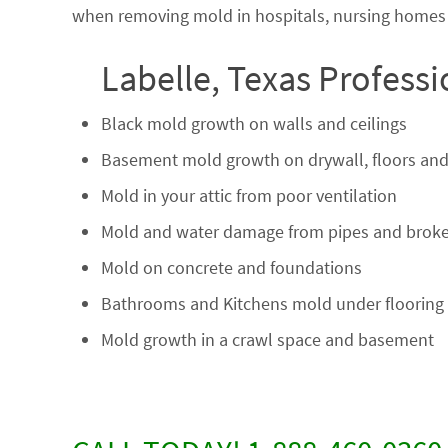
when removing mold in hospitals, nursing homes a
Labelle, Texas Profess
Black mold growth on walls and ceilings
Basement mold growth on drywall, floors and
Mold in your attic from poor ventilation
Mold and water damage from pipes and broke
Mold on concrete and foundations
Bathrooms and Kitchens mold under flooring
Mold growth in a crawl space and basement