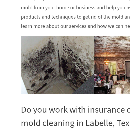
mold from your home or business and help you av
products and techniques to get rid of the mold a
learn more about our services and how we can hel
Do you work with insurance c
mold cleaning in Labelle, Tex