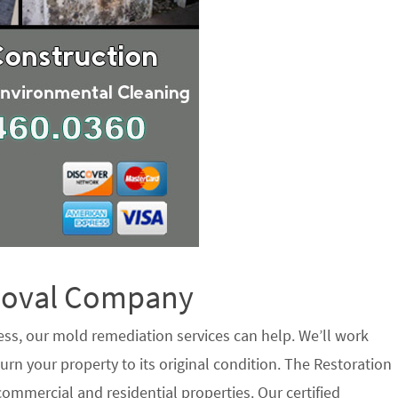
emoval Company
ess, our mold remediation services can help. We’ll work
urn your property to its original condition. The Restoration
ommercial and residential properties. Our certified