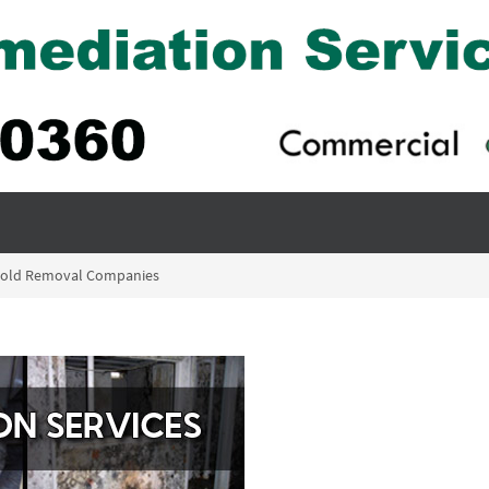
 Mold Removal Companies