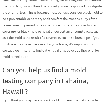
the mold to grow and how the property owner responded to mitigate
the original loss. This is because most policies consider black mold to
be a preventable condition, and therefore the responsibility of the
homeowner to prevent or resolve. Some insurers may offer limited
coverage for black mold removal under certain circumstances, such
as if the mold is the result of a covered event like a burst pipe. If you
think you may have black mold in your home, it’s important to
contact your insurer to find out what, if any, coverage they offer for
mold remediation.
Can you help us find a mold
testing company in Lahaina,
Hawaii ?
If you think you may have a black mold problem, the first step is to