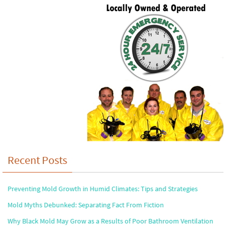
Recent Posts
Preventing Mold Growth in Humid Climates: Tips and Strategies
Mold Myths Debunked: Separating Fact From Fiction
Why Black Mold May Grow as a Results of Poor Bathroom Ventilation