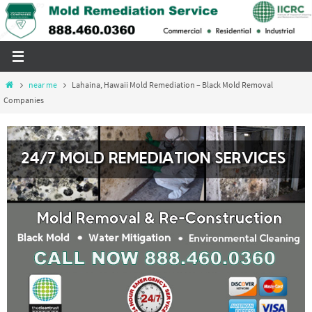
Skip
to
content
Home
near me
Lahaina, Hawaii Mold Remediation – Black Mold Removal
Companies