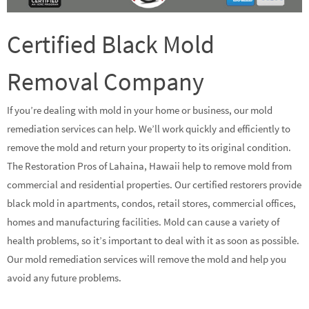
Certified Black Mold
Removal Company
If you’re dealing with mold in your home or business, our mold
remediation services can help. We’ll work quickly and efficiently to
remove the mold and return your property to its original condition.
The Restoration Pros of Lahaina, Hawaii help to remove mold from
commercial and residential properties. Our certified restorers provide
black mold in apartments, condos, retail stores, commercial offices,
homes and manufacturing facilities. Mold can cause a variety of
health problems, so it’s important to deal with it as soon as possible.
Our mold remediation services will remove the mold and help you
avoid any future problems.