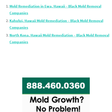
Mold Remediation in Ewa, Hawaii – Black Mold Removal
Companies
Kahului, Hawaii Mold Remediation – Black Mold Removal
Companies
North Kona, Hawaii Mold Remediation – Black Mold Removal
Companies