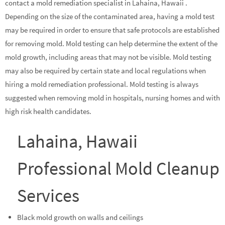
contact a mold remediation specialist in Lahaina, Hawaii .
Depending on the size of the contaminated area, having a mold test
may be required in order to ensure that safe protocols are established
for removing mold. Mold testing can help determine the extent of the
mold growth, including areas that may not be visible. Mold testing
may also be required by certain state and local regulations when
hiring a mold remediation professional. Mold testing is always
suggested when removing mold in hospitals, nursing homes and with
high risk health candidates.
Lahaina, Hawaii
Professional Mold Cleanup
Services
Black mold growth on walls and ceilings