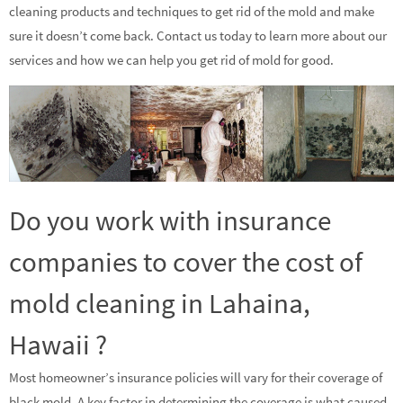
cleaning products and techniques to get rid of the mold and make
sure it doesn’t come back. Contact us today to learn more about our
services and how we can help you get rid of mold for good.
Do you work with insurance
companies to cover the cost of
mold cleaning in Lahaina,
Hawaii ?
Most homeowner’s insurance policies will vary for their coverage of
black mold. A key factor in determining the coverage is what caused