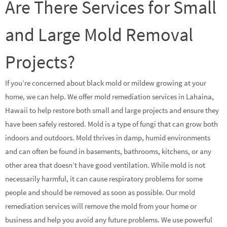
Are There Services for Small
and Large Mold Removal
Projects?
If you’re concerned about black mold or mildew growing at your
home, we can help. We offer mold remediation services in Lahaina,
Hawaii to help restore both small and large projects and ensure they
have been safely restored. Mold is a type of fungi that can grow both
indoors and outdoors. Mold thrives in damp, humid environments
and can often be found in basements, bathrooms, kitchens, or any
other area that doesn’t have good ventilation. While mold is not
necessarily harmful, it can cause respiratory problems for some
people and should be removed as soon as possible. Our mold
remediation services will remove the mold from your home or
business and help you avoid any future problems. We use powerful