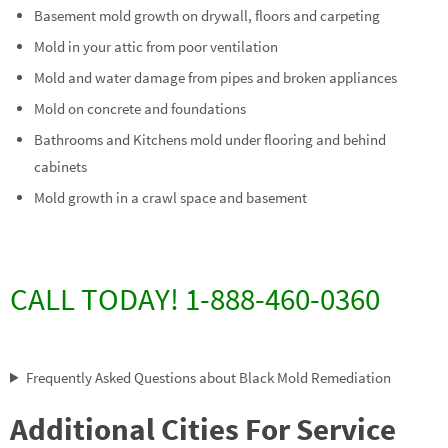
Basement mold growth on drywall, floors and carpeting
Mold in your attic from poor ventilation
Mold and water damage from pipes and broken appliances
Mold on concrete and foundations
Bathrooms and Kitchens mold under flooring and behind
cabinets
Mold growth in a crawl space and basement
CALL TODAY! 1-888-460-0360
Frequently Asked Questions about Black Mold Remediation
Additional Cities For Service