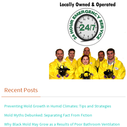
Recent Posts
Preventing Mold Growth in Humid Climates: Tips and Strategies
Mold Myths Debunked: Separating Fact From Fiction
Why Black Mold May Grow as a Results of Poor Bathroom Ventilation