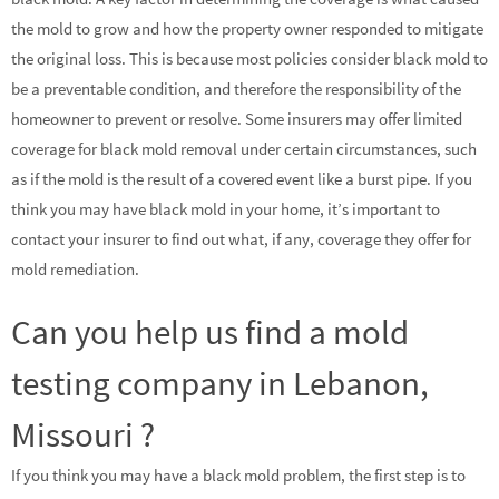
the mold to grow and how the property owner responded to mitigate
the original loss. This is because most policies consider black mold to
be a preventable condition, and therefore the responsibility of the
homeowner to prevent or resolve. Some insurers may offer limited
coverage for black mold removal under certain circumstances, such
as if the mold is the result of a covered event like a burst pipe. If you
think you may have black mold in your home, it’s important to
contact your insurer to find out what, if any, coverage they offer for
mold remediation.
Can you help us find a mold
testing company in Lebanon,
Missouri ?
If you think you may have a black mold problem, the first step is to