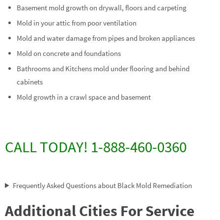
Basement mold growth on drywall, floors and carpeting
Mold in your attic from poor ventilation
Mold and water damage from pipes and broken appliances
Mold on concrete and foundations
Bathrooms and Kitchens mold under flooring and behind
cabinets
Mold growth in a crawl space and basement
CALL TODAY! 1-888-460-0360
Frequently Asked Questions about Black Mold Remediation
Additional Cities For Service