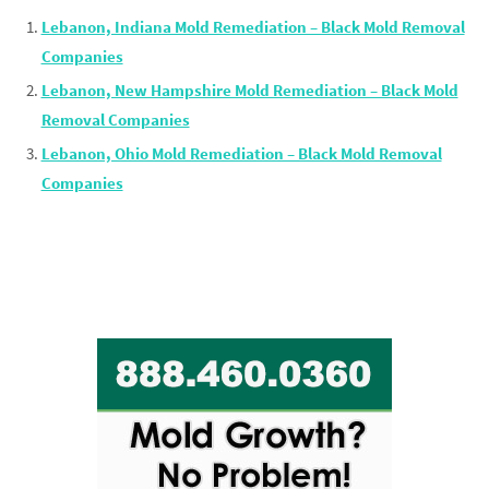
Lebanon, Indiana Mold Remediation – Black Mold Removal
Companies
Lebanon, New Hampshire Mold Remediation – Black Mold
Removal Companies
Lebanon, Ohio Mold Remediation – Black Mold Removal
Companies