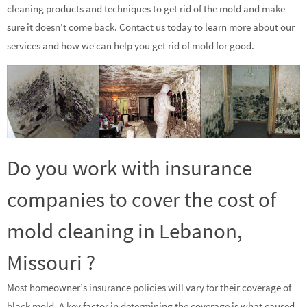
cleaning products and techniques to get rid of the mold and make
sure it doesn’t come back. Contact us today to learn more about our
services and how we can help you get rid of mold for good.
Do you work with insurance
companies to cover the cost of
mold cleaning in Lebanon,
Missouri ?
Most homeowner’s insurance policies will vary for their coverage of
black mold. A key factor in determining the coverage is what caused