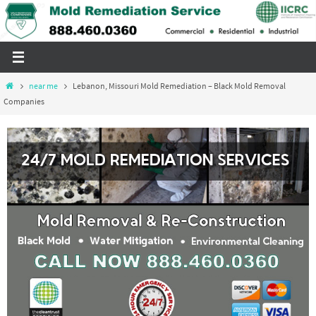
Skip
to
content
Home
near me
Lebanon, Missouri Mold Remediation – Black Mold Removal
Companies