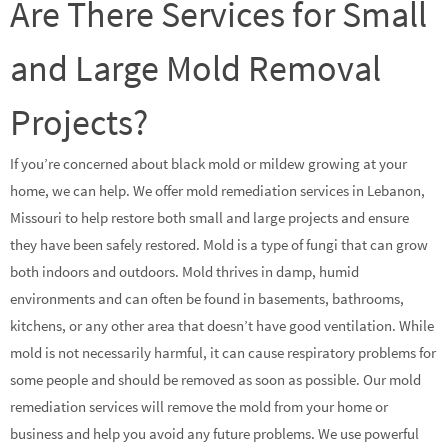
Are There Services for Small
and Large Mold Removal
Projects?
If you’re concerned about black mold or mildew growing at your
home, we can help. We offer mold remediation services in Lebanon,
Missouri to help restore both small and large projects and ensure
they have been safely restored. Mold is a type of fungi that can grow
both indoors and outdoors. Mold thrives in damp, humid
environments and can often be found in basements, bathrooms,
kitchens, or any other area that doesn’t have good ventilation. While
mold is not necessarily harmful, it can cause respiratory problems for
some people and should be removed as soon as possible. Our mold
remediation services will remove the mold from your home or
business and help you avoid any future problems. We use powerful