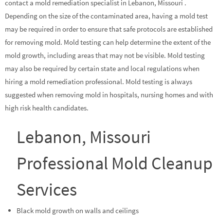
contact a mold remediation specialist in Lebanon, Missouri .
Depending on the size of the contaminated area, having a mold test
may be required in order to ensure that safe protocols are established
for removing mold. Mold testing can help determine the extent of the
mold growth, including areas that may not be visible. Mold testing
may also be required by certain state and local regulations when
hiring a mold remediation professional. Mold testing is always
suggested when removing mold in hospitals, nursing homes and with
high risk health candidates.
Lebanon, Missouri
Professional Mold Cleanup
Services
Black mold growth on walls and ceilings