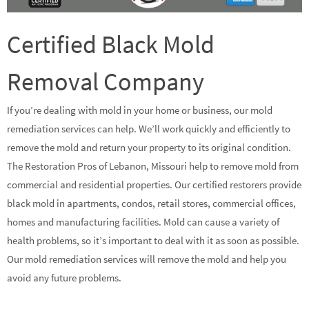
Certified Black Mold
Removal Company
If you’re dealing with mold in your home or business, our mold
remediation services can help. We’ll work quickly and efficiently to
remove the mold and return your property to its original condition.
The Restoration Pros of Lebanon, Missouri help to remove mold from
commercial and residential properties. Our certified restorers provide
black mold in apartments, condos, retail stores, commercial offices,
homes and manufacturing facilities. Mold can cause a variety of
health problems, so it’s important to deal with it as soon as possible.
Our mold remediation services will remove the mold and help you
avoid any future problems.