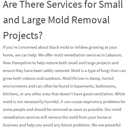
Are There Services for Small
and Large Mold Removal
Projects?
If you’re concerned about black mold or mildew growing at your
home, we can help. We offer mold remediation services in Lebanon,
New Hampshire to help restore both small and large projects and
ensure they have been safely restored. Mold is a type of fungi that can
grow both indoors and outdoors. Mold thrives in damp, humid
environments and can often be found in basements, bathrooms,
kitchens, or any other area that doesn’t have good ventilation. While
mold is not necessarily harmful, it can cause respiratory problems for
some people and should be removed as soon as possible. Our mold
remediation services will remove the mold from your home or
business and help you avoid any future problems. We use powerful