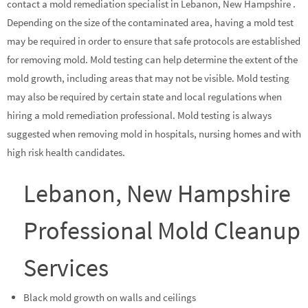
contact a mold remediation specialist in Lebanon, New Hampshire .
Depending on the size of the contaminated area, having a mold test
may be required in order to ensure that safe protocols are established
for removing mold. Mold testing can help determine the extent of the
mold growth, including areas that may not be visible. Mold testing
may also be required by certain state and local regulations when
hiring a mold remediation professional. Mold testing is always
suggested when removing mold in hospitals, nursing homes and with
high risk health candidates.
Lebanon, New Hampshire
Professional Mold Cleanup
Services
Black mold growth on walls and ceilings