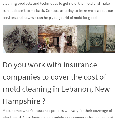
cleaning products and techniques to get rid of the mold and make
sure it doesn’t come back. Contact us today to learn more about our
services and how we can help you get rid of mold for good.
Do you work with insurance
companies to cover the cost of
mold cleaning in Lebanon, New
Hampshire ?
Most homeowner’s insurance policies will vary for their coverage of
black mold. A key factor in determining the coverage is what caused