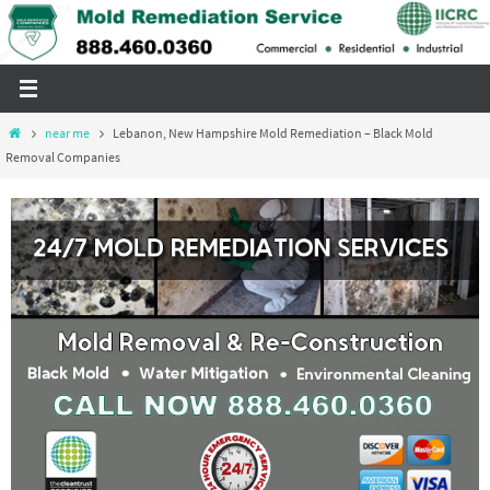
Skip
to
content
Home
near me
Lebanon, New Hampshire Mold Remediation – Black Mold
Removal Companies