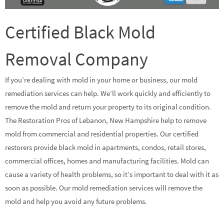
Certified Black Mold
Removal Company
If you’re dealing with mold in your home or business, our mold
remediation services can help. We’ll work quickly and efficiently to
remove the mold and return your property to its original condition.
The Restoration Pros of Lebanon, New Hampshire help to remove
mold from commercial and residential properties. Our certified
restorers provide black mold in apartments, condos, retail stores,
commercial offices, homes and manufacturing facilities. Mold can
cause a variety of health problems, so it’s important to deal with it as
soon as possible. Our mold remediation services will remove the
mold and help you avoid any future problems.