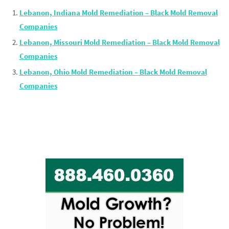
Lebanon, Indiana Mold Remediation – Black Mold Removal
Companies
Lebanon, Missouri Mold Remediation – Black Mold Removal
Companies
Lebanon, Ohio Mold Remediation – Black Mold Removal
Companies