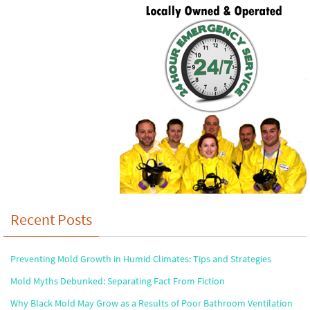
Recent Posts
Preventing Mold Growth in Humid Climates: Tips and Strategies
Mold Myths Debunked: Separating Fact From Fiction
Why Black Mold May Grow as a Results of Poor Bathroom Ventilation