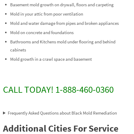
Basement mold growth on drywall, floors and carpeting
Mold in your attic from poor ventilation
Mold and water damage from pipes and broken appliances
Mold on concrete and foundations
Bathrooms and Kitchens mold under flooring and behind
cabinets
Mold growth in a crawl space and basement
CALL TODAY! 1-888-460-0360
Frequently Asked Questions about Black Mold Remediation
Additional Cities For Service