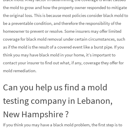
the mold to grow and how the property owner responded to mitigate
the original loss. This is because most policies consider black mold to
be a preventable condition, and therefore the responsibility of the
homeowner to prevent or resolve. Some insurers may offer limited
coverage for black mold removal under certain circumstances, such
as if the mold is the result of a covered event like a burst pipe. If you
think you may have black mold in your home, it’s important to
contact your insurer to find out what, if any, coverage they offer for
mold remediation.
Can you help us find a mold
testing company in Lebanon,
New Hampshire ?
If you think you may have a black mold problem, the first step is to