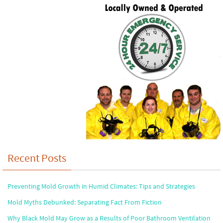
Recent Posts
Preventing Mold Growth in Humid Climates: Tips and Strategies
Mold Myths Debunked: Separating Fact From Fiction
Why Black Mold May Grow as a Results of Poor Bathroom Ventilation