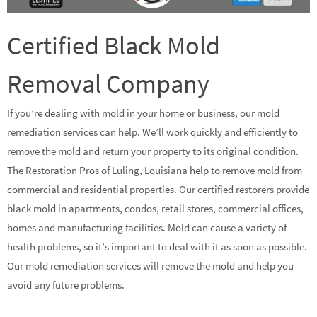
Certified Black Mold
Removal Company
If you’re dealing with mold in your home or business, our mold
remediation services can help. We’ll work quickly and efficiently to
remove the mold and return your property to its original condition.
The Restoration Pros of Luling, Louisiana help to remove mold from
commercial and residential properties. Our certified restorers provide
black mold in apartments, condos, retail stores, commercial offices,
homes and manufacturing facilities. Mold can cause a variety of
health problems, so it’s important to deal with it as soon as possible.
Our mold remediation services will remove the mold and help you
avoid any future problems.