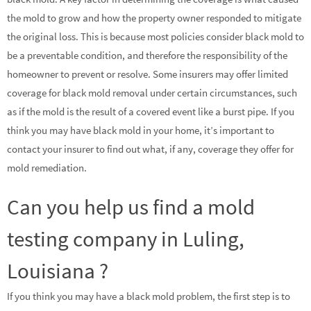
the mold to grow and how the property owner responded to mitigate
the original loss. This is because most policies consider black mold to
be a preventable condition, and therefore the responsibility of the
homeowner to prevent or resolve. Some insurers may offer limited
coverage for black mold removal under certain circumstances, such
as if the mold is the result of a covered event like a burst pipe. If you
think you may have black mold in your home, it’s important to
contact your insurer to find out what, if any, coverage they offer for
mold remediation.
Can you help us find a mold
testing company in Luling,
Louisiana ?
If you think you may have a black mold problem, the first step is to