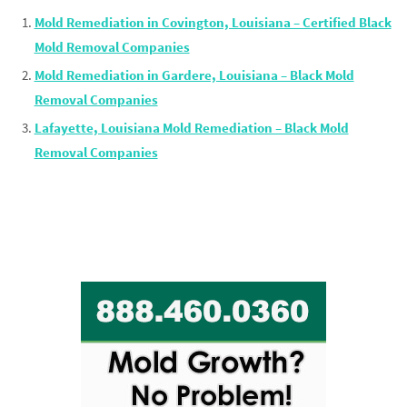
Mold Remediation in Covington, Louisiana – Certified Black
Mold Removal Companies
Mold Remediation in Gardere, Louisiana – Black Mold
Removal Companies
Lafayette, Louisiana Mold Remediation – Black Mold
Removal Companies