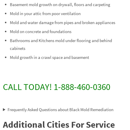
Basement mold growth on drywall, floors and carpeting
Mold in your attic from poor ventilation
Mold and water damage from pipes and broken appliances
Mold on concrete and foundations
Bathrooms and Kitchens mold under flooring and behind
cabinets
Mold growth in a crawl space and basement
CALL TODAY! 1-888-460-0360
Frequently Asked Questions about Black Mold Remediation
Additional Cities For Service