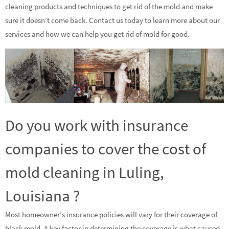
cleaning products and techniques to get rid of the mold and make
sure it doesn’t come back. Contact us today to learn more about our
services and how we can help you get rid of mold for good.
Do you work with insurance
companies to cover the cost of
mold cleaning in Luling,
Louisiana ?
Most homeowner’s insurance policies will vary for their coverage of
black mold. A key factor in determining the coverage is what caused