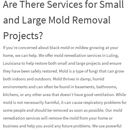
Are There Services for Small
and Large Mold Removal
Projects?
If you’re concerned about black mold or mildew growing at your
home, we can help. We offer mold remediation services in Luling,
Louisiana to help restore both small and large projects and ensure
they have been safely restored. Mold is a type of fungi that can grow
both indoors and outdoors. Mold thrives in damp, humid
environments and can often be found in basements, bathrooms,
kitchens, or any other area that doesn’t have good ventilation. While
mold is not necessarily harmful, it can cause respiratory problems for
some people and should be removed as soon as possible. Our mold
remediation services will remove the mold from your home or
business and help you avoid any future problems. We use powerful