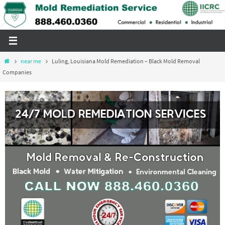
Skip
to
content
Home
near me
Luling, Louisiana Mold Remediation – Black Mold Removal
Companies