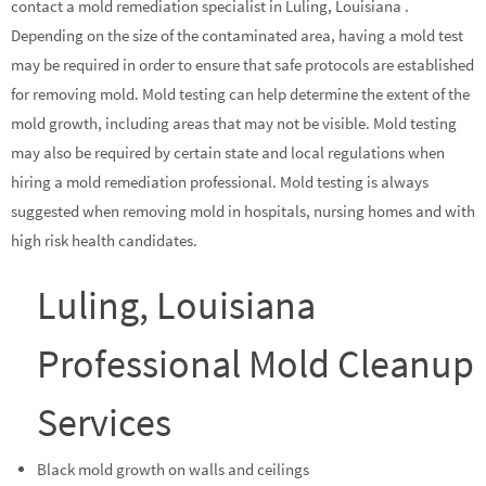
contact a mold remediation specialist in Luling, Louisiana .
Depending on the size of the contaminated area, having a mold test
may be required in order to ensure that safe protocols are established
for removing mold. Mold testing can help determine the extent of the
mold growth, including areas that may not be visible. Mold testing
may also be required by certain state and local regulations when
hiring a mold remediation professional. Mold testing is always
suggested when removing mold in hospitals, nursing homes and with
high risk health candidates.
Luling, Louisiana
Professional Mold Cleanup
Services
Black mold growth on walls and ceilings