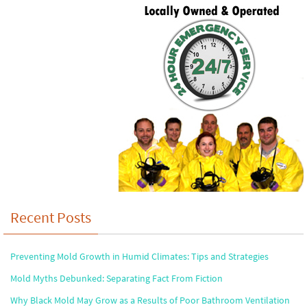
Recent Posts
Preventing Mold Growth in Humid Climates: Tips and Strategies
Mold Myths Debunked: Separating Fact From Fiction
Why Black Mold May Grow as a Results of Poor Bathroom Ventilation