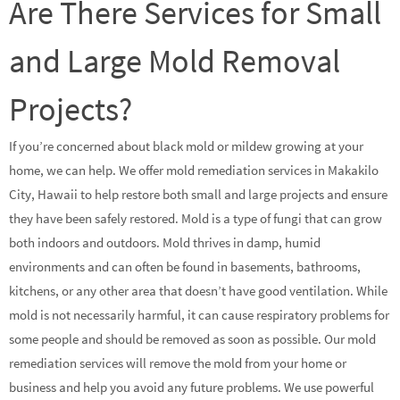
Are There Services for Small
and Large Mold Removal
Projects?
If you’re concerned about black mold or mildew growing at your
home, we can help. We offer mold remediation services in Makakilo
City, Hawaii to help restore both small and large projects and ensure
they have been safely restored. Mold is a type of fungi that can grow
both indoors and outdoors. Mold thrives in damp, humid
environments and can often be found in basements, bathrooms,
kitchens, or any other area that doesn’t have good ventilation. While
mold is not necessarily harmful, it can cause respiratory problems for
some people and should be removed as soon as possible. Our mold
remediation services will remove the mold from your home or
business and help you avoid any future problems. We use powerful