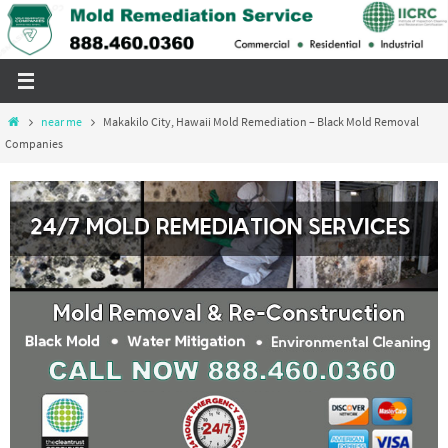
Skip
to
content
Home
near me
Makakilo City, Hawaii Mold Remediation – Black Mold Removal
Companies