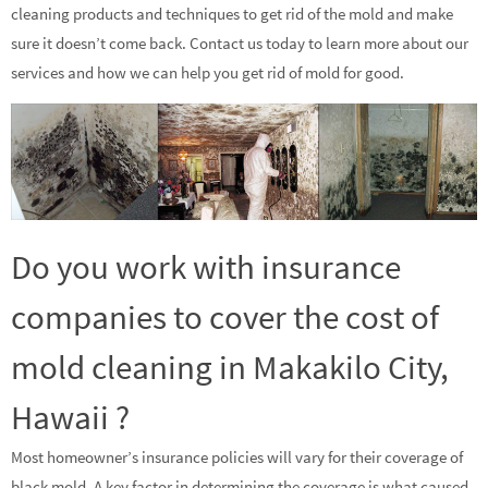
cleaning products and techniques to get rid of the mold and make
sure it doesn’t come back. Contact us today to learn more about our
services and how we can help you get rid of mold for good.
Do you work with insurance
companies to cover the cost of
mold cleaning in Makakilo City,
Hawaii ?
Most homeowner’s insurance policies will vary for their coverage of
black mold. A key factor in determining the coverage is what caused