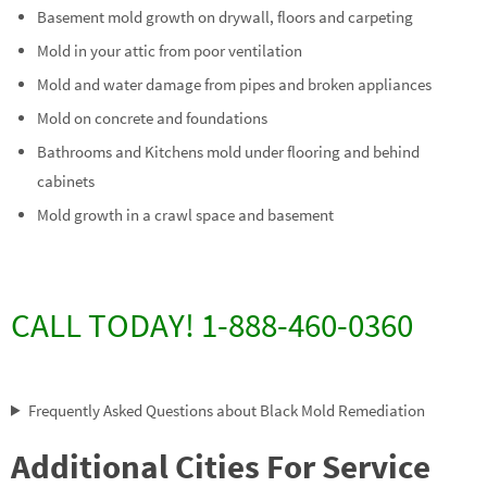
Basement mold growth on drywall, floors and carpeting
Mold in your attic from poor ventilation
Mold and water damage from pipes and broken appliances
Mold on concrete and foundations
Bathrooms and Kitchens mold under flooring and behind
cabinets
Mold growth in a crawl space and basement
CALL TODAY! 1-888-460-0360
Frequently Asked Questions about Black Mold Remediation
Additional Cities For Service