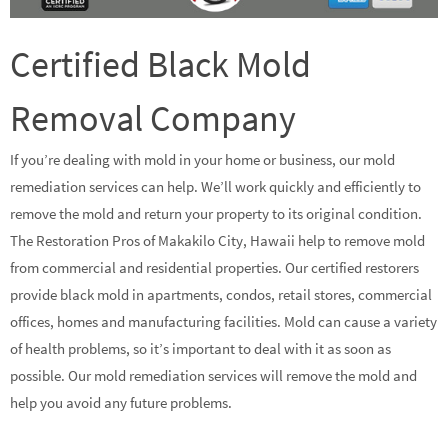
Certified Black Mold
Removal Company
If you’re dealing with mold in your home or business, our mold
remediation services can help. We’ll work quickly and efficiently to
remove the mold and return your property to its original condition.
The Restoration Pros of Makakilo City, Hawaii help to remove mold
from commercial and residential properties. Our certified restorers
provide black mold in apartments, condos, retail stores, commercial
offices, homes and manufacturing facilities. Mold can cause a variety
of health problems, so it’s important to deal with it as soon as
possible. Our mold remediation services will remove the mold and
help you avoid any future problems.