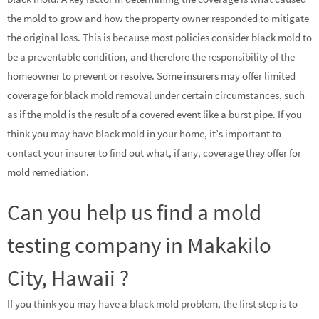
the mold to grow and how the property owner responded to mitigate
the original loss. This is because most policies consider black mold to
be a preventable condition, and therefore the responsibility of the
homeowner to prevent or resolve. Some insurers may offer limited
coverage for black mold removal under certain circumstances, such
as if the mold is the result of a covered event like a burst pipe. If you
think you may have black mold in your home, it’s important to
contact your insurer to find out what, if any, coverage they offer for
mold remediation.
Can you help us find a mold
testing company in Makakilo
City, Hawaii ?
If you think you may have a black mold problem, the first step is to