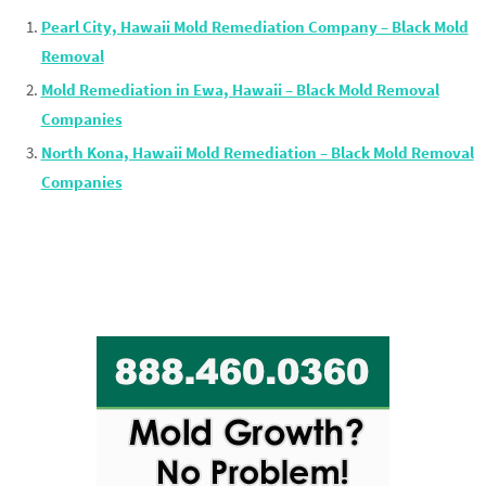
Pearl City, Hawaii Mold Remediation Company – Black Mold
Removal
Mold Remediation in Ewa, Hawaii – Black Mold Removal
Companies
North Kona, Hawaii Mold Remediation – Black Mold Removal
Companies