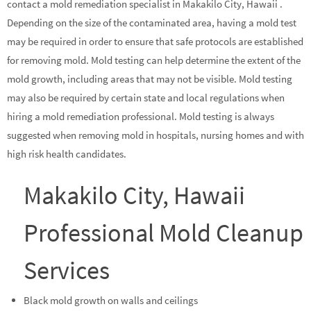
contact a mold remediation specialist in Makakilo City, Hawaii .
Depending on the size of the contaminated area, having a mold test
may be required in order to ensure that safe protocols are established
for removing mold. Mold testing can help determine the extent of the
mold growth, including areas that may not be visible. Mold testing
may also be required by certain state and local regulations when
hiring a mold remediation professional. Mold testing is always
suggested when removing mold in hospitals, nursing homes and with
high risk health candidates.
Makakilo City, Hawaii
Professional Mold Cleanup
Services
Black mold growth on walls and ceilings