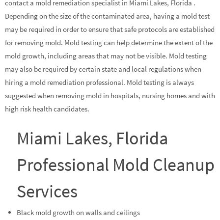
contact a mold remediation specialist in Miami Lakes, Florida .
Depending on the size of the contaminated area, having a mold test
may be required in order to ensure that safe protocols are established
for removing mold. Mold testing can help determine the extent of the
mold growth, including areas that may not be visible. Mold testing
may also be required by certain state and local regulations when
hiring a mold remediation professional. Mold testing is always
suggested when removing mold in hospitals, nursing homes and with
high risk health candidates.
Miami Lakes, Florida
Professional Mold Cleanup
Services
Black mold growth on walls and ceilings