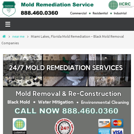
Skip
to
content
Home
near me
Miami Lakes, Florida Mold Remediation – Black Mold Removal
Companies