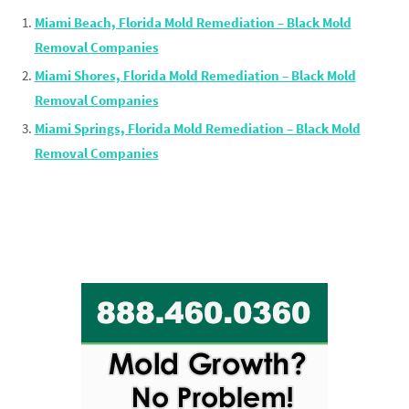
Miami Beach, Florida Mold Remediation – Black Mold
Removal Companies
Miami Shores, Florida Mold Remediation – Black Mold
Removal Companies
Miami Springs, Florida Mold Remediation – Black Mold
Removal Companies