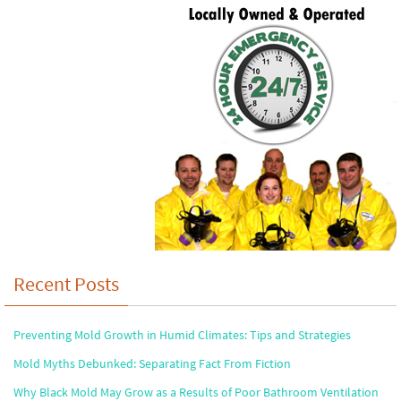
Recent Posts
Preventing Mold Growth in Humid Climates: Tips and Strategies
Mold Myths Debunked: Separating Fact From Fiction
Why Black Mold May Grow as a Results of Poor Bathroom Ventilation