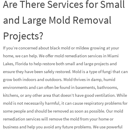
Are There Services for Small
and Large Mold Removal
Projects?
If you’re concerned about black mold or mildew growing at your
home, we can help. We offer mold remediation services in Miami
Lakes, Florida to help restore both small and large projects and
ensure they have been safely restored. Mold is a type of fungi that can
grow both indoors and outdoors. Mold thrives in damp, humid
environments and can often be found in basements, bathrooms,
kitchens, or any other area that doesn’t have good ventilation. While
mold is not necessarily harmful, it can cause respiratory problems for
some people and should be removed as soon as possible. Our mold
remediation services will remove the mold from your home or
business and help you avoid any future problems. We use powerful