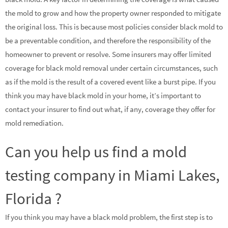
the mold to grow and how the property owner responded to mitigate
the original loss. This is because most policies consider black mold to
be a preventable condition, and therefore the responsibility of the
homeowner to prevent or resolve. Some insurers may offer limited
coverage for black mold removal under certain circumstances, such
as if the mold is the result of a covered event like a burst pipe. If you
think you may have black mold in your home, it’s important to
contact your insurer to find out what, if any, coverage they offer for
mold remediation.
Can you help us find a mold
testing company in Miami Lakes,
Florida ?
If you think you may have a black mold problem, the first step is to