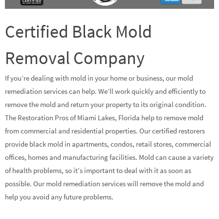
Certified Black Mold
Removal Company
If you’re dealing with mold in your home or business, our mold
remediation services can help. We’ll work quickly and efficiently to
remove the mold and return your property to its original condition.
The Restoration Pros of Miami Lakes, Florida help to remove mold
from commercial and residential properties. Our certified restorers
provide black mold in apartments, condos, retail stores, commercial
offices, homes and manufacturing facilities. Mold can cause a variety
of health problems, so it’s important to deal with it as soon as
possible. Our mold remediation services will remove the mold and
help you avoid any future problems.