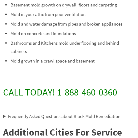
Basement mold growth on drywall, floors and carpeting
Mold in your attic from poor ventilation
Mold and water damage from pipes and broken appliances
Mold on concrete and foundations
Bathrooms and Kitchens mold under flooring and behind
cabinets
Mold growth in a crawl space and basement
CALL TODAY! 1-888-460-0360
Frequently Asked Questions about Black Mold Remediation
Additional Cities For Service