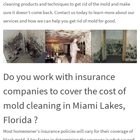
cleaning products and techniques to get rid of the mold and make
sure it doesn’t come back. Contact us today to learn more about our
services and how we can help you get rid of mold for good.
Do you work with insurance
companies to cover the cost of
mold cleaning in Miami Lakes,
Florida ?
Most homeowner’s insurance policies will vary for their coverage of
black mold. A key factor in determining the coverage is what caused