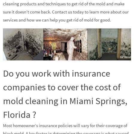
cleaning products and techniques to get rid of the mold and make
sure it doesn’t come back. Contact us today to learn more about our
services and how we can help you get rid of mold for good.
Do you work with insurance
companies to cover the cost of
mold cleaning in Miami Springs,
Florida ?
Most homeowner’s insurance policies will vary for their coverage of
black mold. A key factor in determining the coverage is what caused