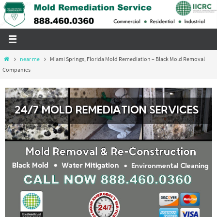
Skip
to
content
Home
near me
Miami Springs, Florida Mold Remediation – Black Mold Removal
Companies