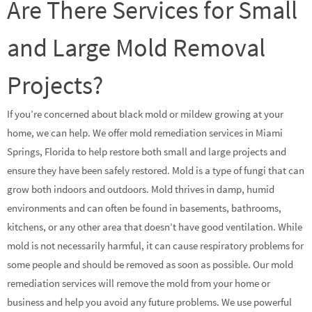
Are There Services for Small
and Large Mold Removal
Projects?
If you’re concerned about black mold or mildew growing at your
home, we can help. We offer mold remediation services in Miami
Springs, Florida to help restore both small and large projects and
ensure they have been safely restored. Mold is a type of fungi that can
grow both indoors and outdoors. Mold thrives in damp, humid
environments and can often be found in basements, bathrooms,
kitchens, or any other area that doesn’t have good ventilation. While
mold is not necessarily harmful, it can cause respiratory problems for
some people and should be removed as soon as possible. Our mold
remediation services will remove the mold from your home or
business and help you avoid any future problems. We use powerful