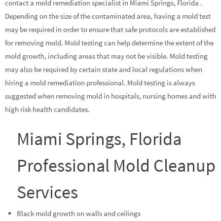
contact a mold remediation specialist in Miami Springs, Florida .
Depending on the size of the contaminated area, having a mold test
may be required in order to ensure that safe protocols are established
for removing mold. Mold testing can help determine the extent of the
mold growth, including areas that may not be visible. Mold testing
may also be required by certain state and local regulations when
hiring a mold remediation professional. Mold testing is always
suggested when removing mold in hospitals, nursing homes and with
high risk health candidates.
Miami Springs, Florida
Professional Mold Cleanup
Services
Black mold growth on walls and ceilings