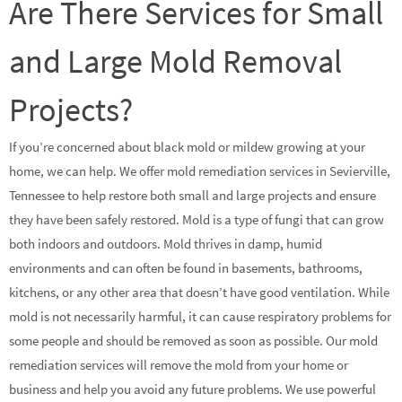
Are There Services for Small
and Large Mold Removal
Projects?
If you’re concerned about black mold or mildew growing at your
home, we can help. We offer mold remediation services in Sevierville,
Tennessee to help restore both small and large projects and ensure
they have been safely restored. Mold is a type of fungi that can grow
both indoors and outdoors. Mold thrives in damp, humid
environments and can often be found in basements, bathrooms,
kitchens, or any other area that doesn’t have good ventilation. While
mold is not necessarily harmful, it can cause respiratory problems for
some people and should be removed as soon as possible. Our mold
remediation services will remove the mold from your home or
business and help you avoid any future problems. We use powerful