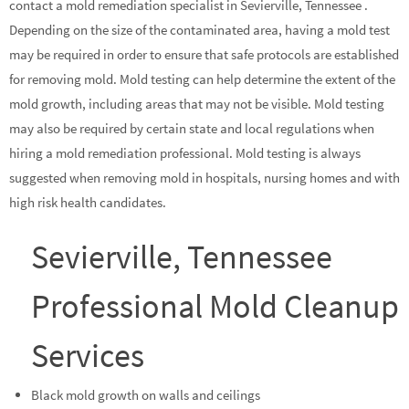
contact a mold remediation specialist in Sevierville, Tennessee .
Depending on the size of the contaminated area, having a mold test
may be required in order to ensure that safe protocols are established
for removing mold. Mold testing can help determine the extent of the
mold growth, including areas that may not be visible. Mold testing
may also be required by certain state and local regulations when
hiring a mold remediation professional. Mold testing is always
suggested when removing mold in hospitals, nursing homes and with
high risk health candidates.
Sevierville, Tennessee
Professional Mold Cleanup
Services
Black mold growth on walls and ceilings