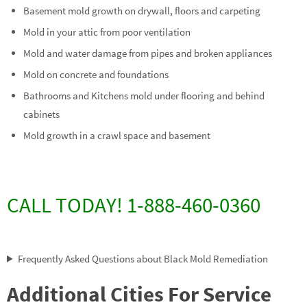
Basement mold growth on drywall, floors and carpeting
Mold in your attic from poor ventilation
Mold and water damage from pipes and broken appliances
Mold on concrete and foundations
Bathrooms and Kitchens mold under flooring and behind
cabinets
Mold growth in a crawl space and basement
CALL TODAY! 1-888-460-0360
Frequently Asked Questions about Black Mold Remediation
Additional Cities For Service