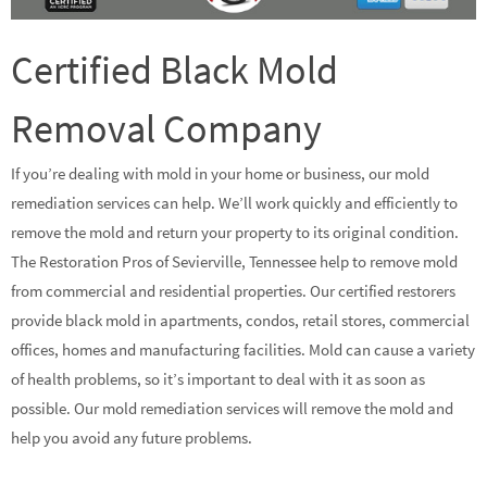
Certified Black Mold
Removal Company
If you’re dealing with mold in your home or business, our mold
remediation services can help. We’ll work quickly and efficiently to
remove the mold and return your property to its original condition.
The Restoration Pros of Sevierville, Tennessee help to remove mold
from commercial and residential properties. Our certified restorers
provide black mold in apartments, condos, retail stores, commercial
offices, homes and manufacturing facilities. Mold can cause a variety
of health problems, so it’s important to deal with it as soon as
possible. Our mold remediation services will remove the mold and
help you avoid any future problems.