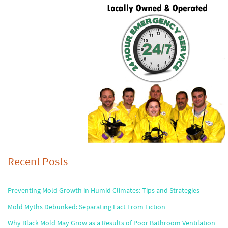
Recent Posts
Preventing Mold Growth in Humid Climates: Tips and Strategies
Mold Myths Debunked: Separating Fact From Fiction
Why Black Mold May Grow as a Results of Poor Bathroom Ventilation