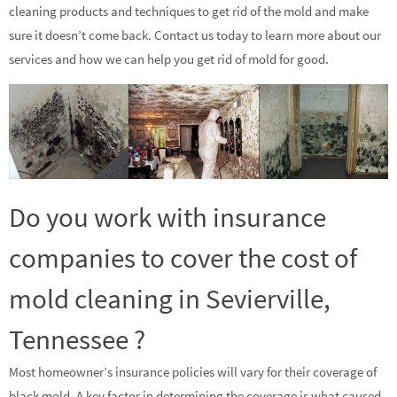
cleaning products and techniques to get rid of the mold and make
sure it doesn’t come back. Contact us today to learn more about our
services and how we can help you get rid of mold for good.
Do you work with insurance
companies to cover the cost of
mold cleaning in Sevierville,
Tennessee ?
Most homeowner’s insurance policies will vary for their coverage of
black mold. A key factor in determining the coverage is what caused