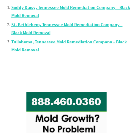
Soddy Daisy, Tennessee Mold Remediation Company – Black
Mold Removal
St. Bethlehem, Tennessee Mold Remediation Company –
Black Mold Removal
Tullahoma, Tennessee Mold Remediation Company – Black
Mold Removal