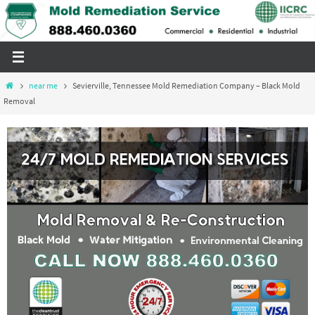
Skip
to
content
Home
near me
Sevierville, Tennessee Mold Remediation Company – Black Mold
Removal