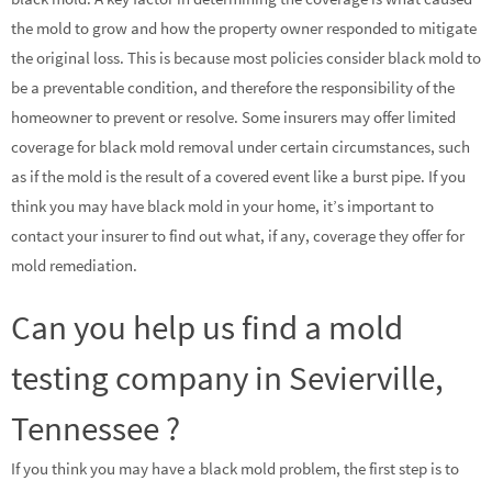
the mold to grow and how the property owner responded to mitigate
the original loss. This is because most policies consider black mold to
be a preventable condition, and therefore the responsibility of the
homeowner to prevent or resolve. Some insurers may offer limited
coverage for black mold removal under certain circumstances, such
as if the mold is the result of a covered event like a burst pipe. If you
think you may have black mold in your home, it’s important to
contact your insurer to find out what, if any, coverage they offer for
mold remediation.
Can you help us find a mold
testing company in Sevierville,
Tennessee ?
If you think you may have a black mold problem, the first step is to