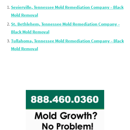
Sevierville, Tennessee Mold Remediation Company – Black
Mold Removal
St. Bethlehem, Tennessee Mold Remediation Company –
Black Mold Removal
Tullahoma, Tennessee Mold Remediation Company – Black
Mold Removal