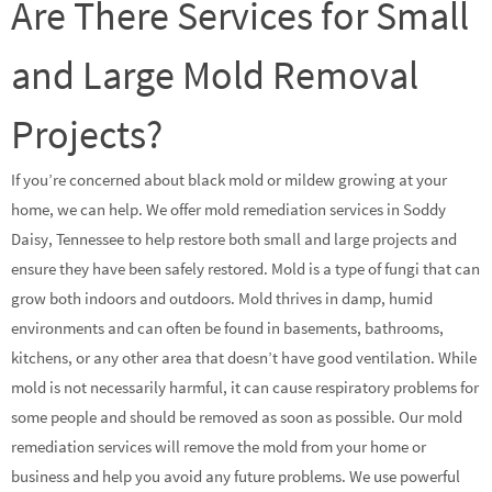
Are There Services for Small
and Large Mold Removal
Projects?
If you’re concerned about black mold or mildew growing at your
home, we can help. We offer mold remediation services in Soddy
Daisy, Tennessee to help restore both small and large projects and
ensure they have been safely restored. Mold is a type of fungi that can
grow both indoors and outdoors. Mold thrives in damp, humid
environments and can often be found in basements, bathrooms,
kitchens, or any other area that doesn’t have good ventilation. While
mold is not necessarily harmful, it can cause respiratory problems for
some people and should be removed as soon as possible. Our mold
remediation services will remove the mold from your home or
business and help you avoid any future problems. We use powerful