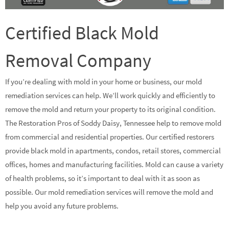
Certified Black Mold
Removal Company
If you’re dealing with mold in your home or business, our mold
remediation services can help. We’ll work quickly and efficiently to
remove the mold and return your property to its original condition.
The Restoration Pros of Soddy Daisy, Tennessee help to remove mold
from commercial and residential properties. Our certified restorers
provide black mold in apartments, condos, retail stores, commercial
offices, homes and manufacturing facilities. Mold can cause a variety
of health problems, so it’s important to deal with it as soon as
possible. Our mold remediation services will remove the mold and
help you avoid any future problems.