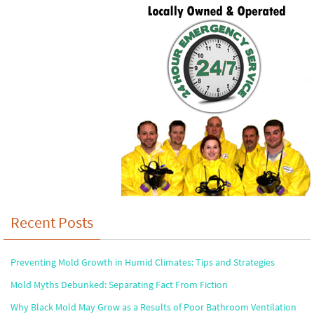
Recent Posts
Preventing Mold Growth in Humid Climates: Tips and Strategies
Mold Myths Debunked: Separating Fact From Fiction
Why Black Mold May Grow as a Results of Poor Bathroom Ventilation