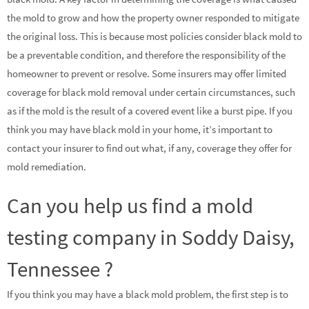
the mold to grow and how the property owner responded to mitigate
the original loss. This is because most policies consider black mold to
be a preventable condition, and therefore the responsibility of the
homeowner to prevent or resolve. Some insurers may offer limited
coverage for black mold removal under certain circumstances, such
as if the mold is the result of a covered event like a burst pipe. If you
think you may have black mold in your home, it’s important to
contact your insurer to find out what, if any, coverage they offer for
mold remediation.
Can you help us find a mold
testing company in Soddy Daisy,
Tennessee ?
If you think you may have a black mold problem, the first step is to