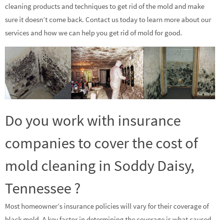
cleaning products and techniques to get rid of the mold and make
sure it doesn’t come back. Contact us today to learn more about our
services and how we can help you get rid of mold for good.
Do you work with insurance
companies to cover the cost of
mold cleaning in Soddy Daisy,
Tennessee ?
Most homeowner’s insurance policies will vary for their coverage of
black mold. A key factor in determining the coverage is what caused