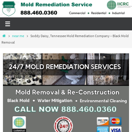
Skip
to
content
Home
near me
Soddy Daisy, Tennessee Mold Remediation Company – Black Mold
Removal