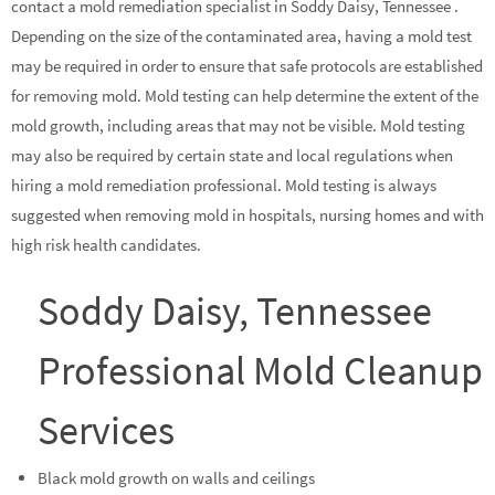
contact a mold remediation specialist in Soddy Daisy, Tennessee .
Depending on the size of the contaminated area, having a mold test
may be required in order to ensure that safe protocols are established
for removing mold. Mold testing can help determine the extent of the
mold growth, including areas that may not be visible. Mold testing
may also be required by certain state and local regulations when
hiring a mold remediation professional. Mold testing is always
suggested when removing mold in hospitals, nursing homes and with
high risk health candidates.
Soddy Daisy, Tennessee
Professional Mold Cleanup
Services
Black mold growth on walls and ceilings