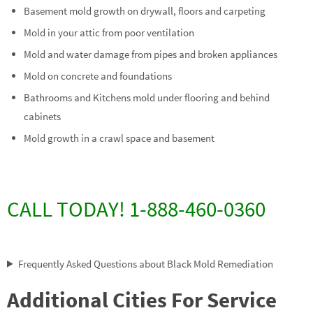
Basement mold growth on drywall, floors and carpeting
Mold in your attic from poor ventilation
Mold and water damage from pipes and broken appliances
Mold on concrete and foundations
Bathrooms and Kitchens mold under flooring and behind
cabinets
Mold growth in a crawl space and basement
CALL TODAY! 1-888-460-0360
Frequently Asked Questions about Black Mold Remediation
Additional Cities For Service