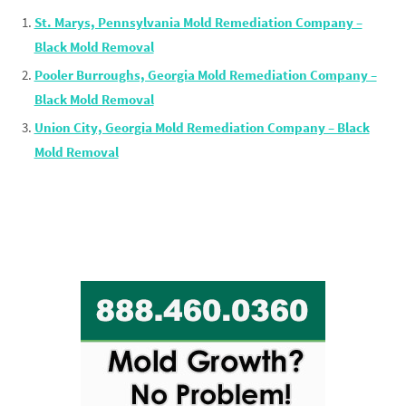
St. Marys, Pennsylvania Mold Remediation Company –
Black Mold Removal
Pooler Burroughs, Georgia Mold Remediation Company –
Black Mold Removal
Union City, Georgia Mold Remediation Company – Black
Mold Removal