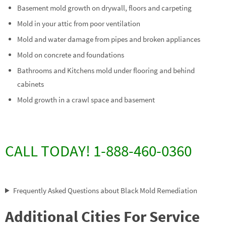
Basement mold growth on drywall, floors and carpeting
Mold in your attic from poor ventilation
Mold and water damage from pipes and broken appliances
Mold on concrete and foundations
Bathrooms and Kitchens mold under flooring and behind
cabinets
Mold growth in a crawl space and basement
CALL TODAY! 1-888-460-0360
Frequently Asked Questions about Black Mold Remediation
Additional Cities For Service