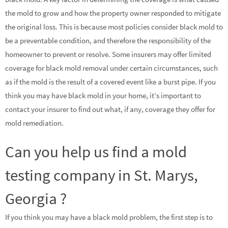
the mold to grow and how the property owner responded to mitigate
the original loss. This is because most policies consider black mold to
be a preventable condition, and therefore the responsibility of the
homeowner to prevent or resolve. Some insurers may offer limited
coverage for black mold removal under certain circumstances, such
as if the mold is the result of a covered event like a burst pipe. If you
think you may have black mold in your home, it’s important to
contact your insurer to find out what, if any, coverage they offer for
mold remediation.
Can you help us find a mold
testing company in St. Marys,
Georgia ?
If you think you may have a black mold problem, the first step is to