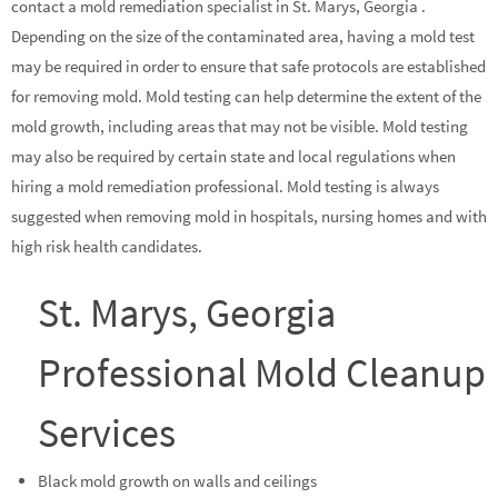
contact a mold remediation specialist in St. Marys, Georgia .
Depending on the size of the contaminated area, having a mold test
may be required in order to ensure that safe protocols are established
for removing mold. Mold testing can help determine the extent of the
mold growth, including areas that may not be visible. Mold testing
may also be required by certain state and local regulations when
hiring a mold remediation professional. Mold testing is always
suggested when removing mold in hospitals, nursing homes and with
high risk health candidates.
St. Marys, Georgia
Professional Mold Cleanup
Services
Black mold growth on walls and ceilings