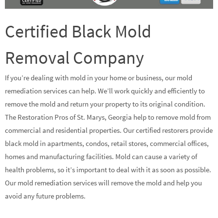
Certified Black Mold
Removal Company
If you’re dealing with mold in your home or business, our mold
remediation services can help. We’ll work quickly and efficiently to
remove the mold and return your property to its original condition.
The Restoration Pros of St. Marys, Georgia help to remove mold from
commercial and residential properties. Our certified restorers provide
black mold in apartments, condos, retail stores, commercial offices,
homes and manufacturing facilities. Mold can cause a variety of
health problems, so it’s important to deal with it as soon as possible.
Our mold remediation services will remove the mold and help you
avoid any future problems.