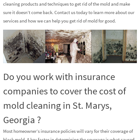
cleaning products and techniques to get rid of the mold and make
sure it doesn’t come back. Contact us today to learn more about our
services and how we can help you get rid of mold for good.
Do you work with insurance
companies to cover the cost of
mold cleaning in St. Marys,
Georgia ?
Most homeowner’s insurance policies will vary for their coverage of
black mold. A key factor in determining the coverage is what caused