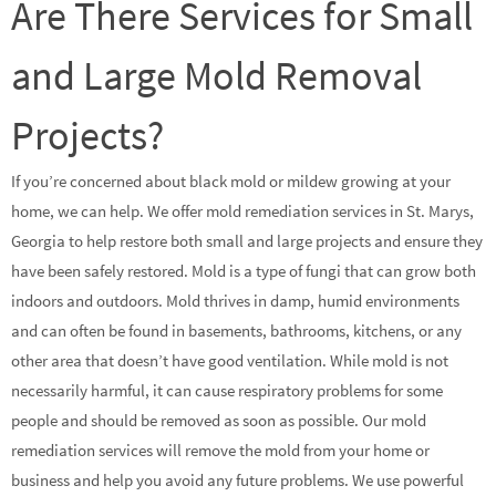
Are There Services for Small
and Large Mold Removal
Projects?
If you’re concerned about black mold or mildew growing at your
home, we can help. We offer mold remediation services in St. Marys,
Georgia to help restore both small and large projects and ensure they
have been safely restored. Mold is a type of fungi that can grow both
indoors and outdoors. Mold thrives in damp, humid environments
and can often be found in basements, bathrooms, kitchens, or any
other area that doesn’t have good ventilation. While mold is not
necessarily harmful, it can cause respiratory problems for some
people and should be removed as soon as possible. Our mold
remediation services will remove the mold from your home or
business and help you avoid any future problems. We use powerful