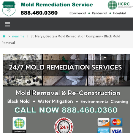
Skip
to
content
Home
near me
St. Marys, Georgia Mold Remediation Company – Black Mold
Removal