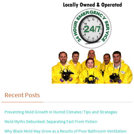
Recent Posts
Preventing Mold Growth in Humid Climates: Tips and Strategies
Mold Myths Debunked: Separating Fact From Fiction
Why Black Mold May Grow as a Results of Poor Bathroom Ventilation